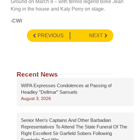
Ground on March 8 – with tennis legend Billie Jean
King in the house and Katy Perry on stage.
-CWI
PREVIOUS
NEXT
Recent News
WIPA Expresses Condolences at Passing of
Headley “Dellmar” Samuels
August 3, 2026
Senior Men’s Captains And Other Barbadian
Representatives To Attend The State Funeral Of The
Right Excellent Sir Garfield Sobers Following
Symbolic Test Win