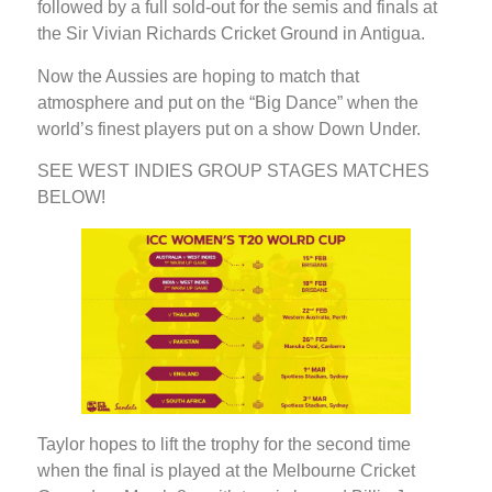
followed by a full sold-out for the semis and finals at
the Sir Vivian Richards Cricket Ground in Antigua.
Now the Aussies are hoping to match that
atmosphere and put on the “Big Dance” when the
world’s finest players put on a show Down Under.
SEE WEST INDIES GROUP STAGES MATCHES
BELOW!
Taylor hopes to lift the trophy for the second time
when the final is played at the Melbourne Cricket