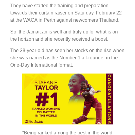
They have started the training and preparation
towards their curtain raiser on Saturday, February 22
at the WACA in Perth against newcomers Thailand.
So, the Jamaican is well and truly up for what is on
the horizon and she recently received a boost.
The 28-year-old has seen her stocks on the rise when
she was named as the Number 1 all-rounder in the
One-Day International format.
“Being ranked among the best in the world