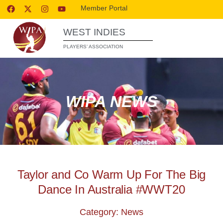
Member Portal
WEST INDIES
PLAYERS’ ASSOCIATION
WIPA NEWS
Taylor and Co Warm Up For The Big
Dance In Australia #WWT20
Category: News