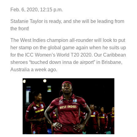
Feb. 6, 2020, 12:15 p.m.
Stafanie Taylor is ready, and she will be leading from
the front!
The West Indies champion all-rounder will look to put
her stamp on the global game again when he suits up
for the ICC Women’s World T20 2020. Our Caribbean
sheroes “touched down inna de airport” in Brisbane,
Australia a week ago.