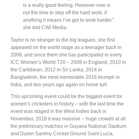
is a really good feeling. However now is
not the time to step off the hard work, if
anything it means I’ve got to work harder,”
she told CWI Media.
Taylor is no stranger to the big leagues, she first
appeared on the world stage as a teenager back in
2008, and since them she has participated in every
ICC Women’s World T20 – 2009 in England, 2010 in
the Caribbean, 2012 in Sri Lanka, 2014 in
Bangladesh, the most memorable 2016 triumph in
India, and two years ago again on home turf.
This upcoming event could be the biggest event for
women’s cricketers in history – with the last time the
event was staged in the West Indies back in
November, 2018 it was massive – huge crowds at all
the preliminary matches in Guyana National Stadium
and Daren Sammy Cricket Ground Saint Lucia,