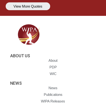
View More Quotes
ABOUT US
About
PDP
WIC
NEWS
News
Publications
WIPA Releases