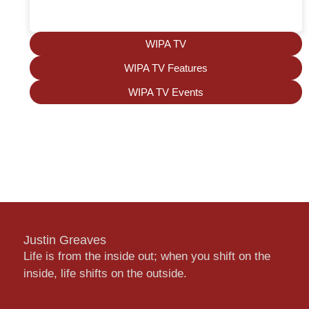
WIPA TV
WIPA TV Features
WIPA TV Events
Justin Greaves
Life is from the inside out; when you shift on the
inside, life shifts on the outside.