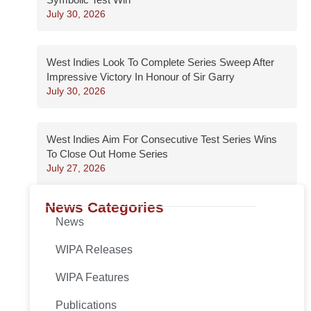
July 30, 2026
West Indies Look To Complete Series Sweep After
Impressive Victory In Honour of Sir Garry
July 30, 2026
West Indies Aim For Consecutive Test Series Wins
To Close Out Home Series
July 27, 2026
News Categories
News
WIPA Releases
WIPA Features
Publications