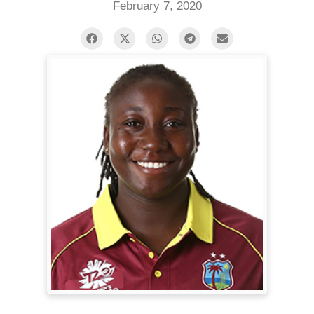
February 7, 2020