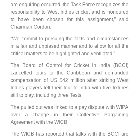
are enquiring occurred, the Task Force recognizes the
responsibility to West Indies cricket and is honoured
to have been chosen for this assignment,” said
Chairman Gordon.
“We commit to pursuing the facts and circumstances
in a fair and unbiased manner and to allow for all the
critical matters to be highlighted and ventilated.”
The Board of Control for Cricket in India (BCCI)
cancelled tours to the Caribbean and demanded
compensation of US $42 million after striking West
Indies players left their tour to India with five fixtures
still to play, including three Tests.
The pulled out was linked to a pay dispute with WIPA
over a change in their Collective Bargaining
Agreement with the WICB.
The WICB has reported that talks with the BCCI are