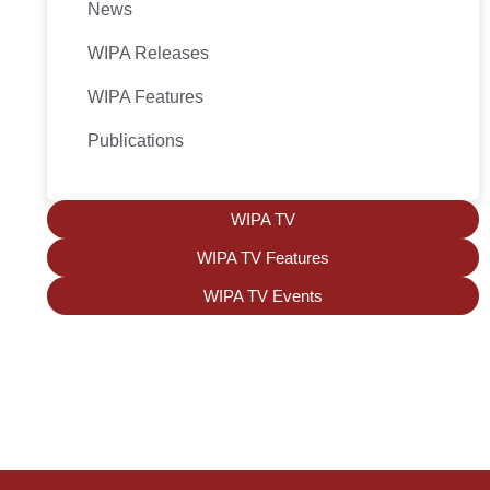
News
WIPA Releases
WIPA Features
Publications
WIPA TV
WIPA TV Features
WIPA TV Events