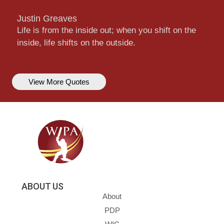
Justin Greaves
Life is from the inside out; when you shift on the
inside, life shifts on the outside.
View More Quotes
ABOUT US
About
PDP