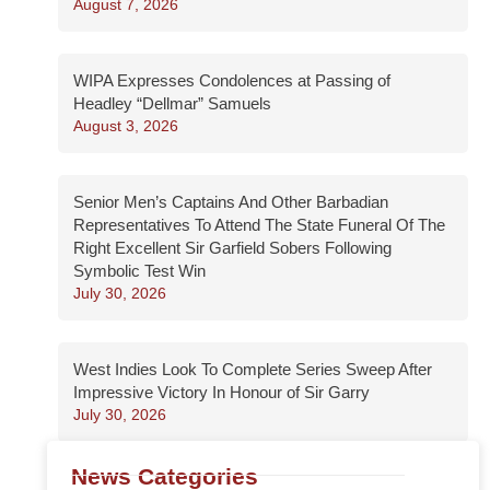
August 7, 2026
WIPA Expresses Condolences at Passing of
Headley “Dellmar” Samuels
August 3, 2026
Senior Men’s Captains And Other Barbadian
Representatives To Attend The State Funeral Of The
Right Excellent Sir Garfield Sobers Following
Symbolic Test Win
July 30, 2026
West Indies Look To Complete Series Sweep After
Impressive Victory In Honour of Sir Garry
July 30, 2026
News Categories