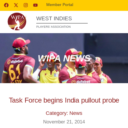
Member Portal
WEST INDIES
PLAYERS’ ASSOCIATION
WIPA NEWS
Task Force begins India pullout probe
Category: News
November 21, 2014