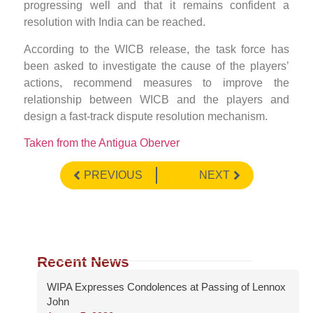
progressing well and that it remains confident a
resolution with India can be reached.
According to the WICB release, the task force has
been asked to investigate the cause of the players’
actions, recommend measures to improve the
relationship between WICB and the players and
design a fast-track dispute resolution mechanism.
Taken from the Antigua Oberver
PREVIOUS
NEXT
Recent News
WIPA Expresses Condolences at Passing of Lennox
John