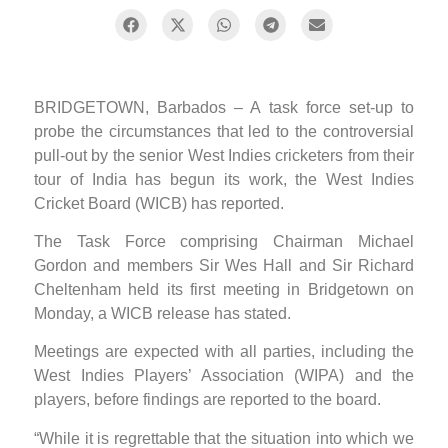
BRIDGETOWN, Barbados – A task force set-up to
probe the circumstances that led to the controversial
pull-out by the senior West Indies cricketers from their
tour of India has begun its work, the West Indies
Cricket Board (WICB) has reported.
The Task Force comprising Chairman Michael
Gordon and members Sir Wes Hall and Sir Richard
Cheltenham held its first meeting in Bridgetown on
Monday, a WICB release has stated.
Meetings are expected with all parties, including the
West Indies Players’ Association (WIPA) and the
players, before findings are reported to the board.
“While it is regrettable that the situation into which we