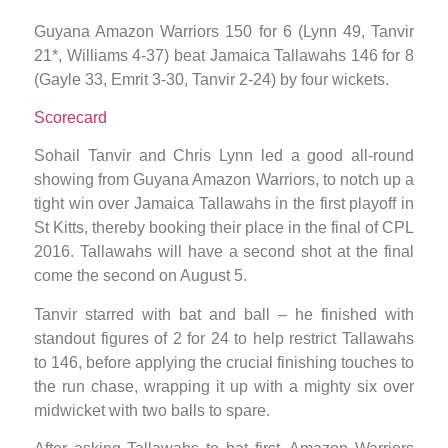
Guyana Amazon Warriors 150 for 6 (Lynn 49, Tanvir
21*, Williams 4-37) beat Jamaica Tallawahs 146 for 8
(Gayle 33, Emrit 3-30, Tanvir 2-24) by four wickets.
Scorecard
Sohail Tanvir and Chris Lynn led a good all-round
showing from Guyana Amazon Warriors, to notch up a
tight win over Jamaica Tallawahs in the first playoff in
St Kitts, thereby booking their place in the final of CPL
2016. Tallawahs will have a second shot at the final
come the second on August 5.
Tanvir starred with bat and ball – he finished with
standout figures of 2 for 24 to help restrict Tallawahs
to 146, before applying the crucial finishing touches to
the run chase, wrapping it up with a mighty six over
midwicket with two balls to spare.