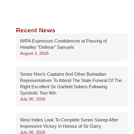
Recent News
WIPA Expresses Condolences at Passing of
Headley “Dellmar” Samuels
August 3, 2026
Senior Men’s Captains And Other Barbadian
Representatives To Attend The State Funeral Of The
Right Excellent Sir Garfield Sobers Following
Symbolic Test Win
July 30, 2026
West Indies Look To Complete Series Sweep After
Impressive Victory In Honour of Sir Garry
July 30, 2026