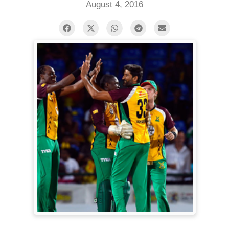
August 4, 2016