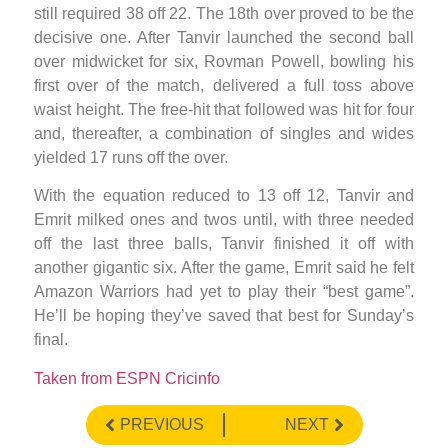
still required 38 off 22. The 18th over proved to be the
decisive one. After Tanvir launched the second ball
over midwicket for six, Rovman Powell, bowling his
first over of the match, delivered a full toss above
waist height. The free-hit that followed was hit for four
and, thereafter, a combination of singles and wides
yielded 17 runs off the over.
With the equation reduced to 13 off 12, Tanvir and
Emrit milked ones and twos until, with three needed
off the last three balls, Tanvir finished it off with
another gigantic six. After the game, Emrit said he felt
Amazon Warriors had yet to play their “best game”.
He’ll be hoping they’ve saved that best for Sunday’s
final.
Taken from ESPN Cricinfo
PREVIOUS
NEXT