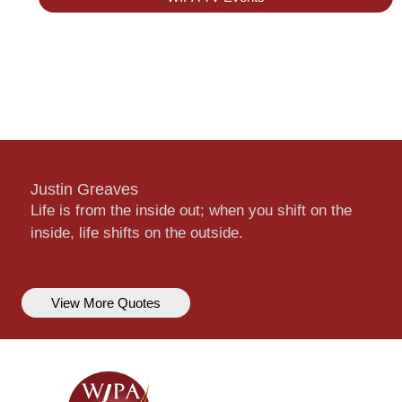
Justin Greaves
Life is from the inside out; when you shift on the
inside, life shifts on the outside.
View More Quotes