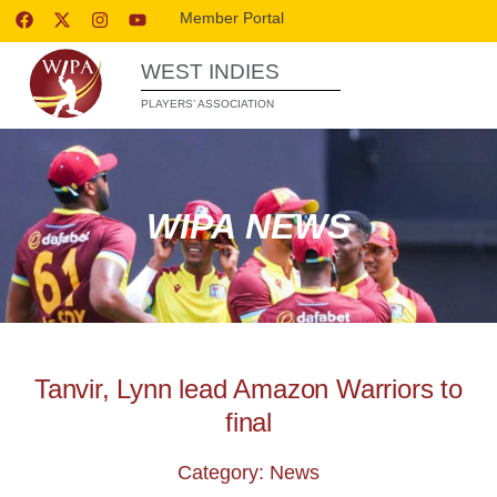
Member Portal
WEST INDIES
PLAYERS’ ASSOCIATION
WIPA NEWS
Tanvir, Lynn lead Amazon Warriors to
final
Category: News