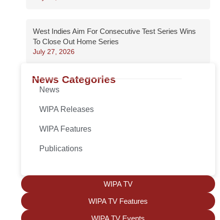
West Indies Aim For Consecutive Test Series Wins
To Close Out Home Series
July 27, 2026
News Categories
News
WIPA Releases
WIPA Features
Publications
WIPA TV
WIPA TV Features
WIPA TV Events