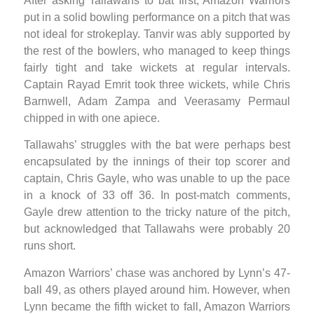
After asking Tallawahs to bat first, Amazon Warriors
put in a solid bowling performance on a pitch that was
not ideal for strokeplay. Tanvir was ably supported by
the rest of the bowlers, who managed to keep things
fairly tight and take wickets at regular intervals.
Captain Rayad Emrit took three wickets, while Chris
Barnwell, Adam Zampa and Veerasamy Permaul
chipped in with one apiece.
Tallawahs’ struggles with the bat were perhaps best
encapsulated by the innings of their top scorer and
captain, Chris Gayle, who was unable to up the pace
in a knock of 33 off 36. In post-match comments,
Gayle drew attention to the tricky nature of the pitch,
but acknowledged that Tallawahs were probably 20
runs short.
Amazon Warriors’ chase was anchored by Lynn’s 47-
ball 49, as others played around him. However, when
Lynn became the fifth wicket to fall, Amazon Warriors