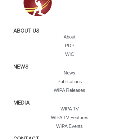
ABOUT US
About
PDP
WIC
NEWS
News
Publications
WIPA Releases
MEDIA
WIPA TV
WIPA TV Features
WIPA Events
CONTACT