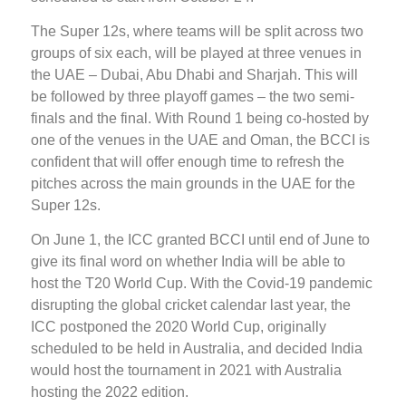
The Super 12s, where teams will be split across two
groups of six each, will be played at three venues in
the UAE – Dubai, Abu Dhabi and Sharjah. This will
be followed by three playoff games – the two semi-
finals and the final. With Round 1 being co-hosted by
one of the venues in the UAE and Oman, the BCCI is
confident that will offer enough time to refresh the
pitches across the main grounds in the UAE for the
Super 12s.
On June 1, the ICC granted BCCI until end of June to
give its final word on whether India will be able to
host the T20 World Cup. With the Covid-19 pandemic
disrupting the global cricket calendar last year, the
ICC postponed the 2020 World Cup, originally
scheduled to be held in Australia, and decided India
would host the tournament in 2021 with Australia
hosting the 2022 edition.