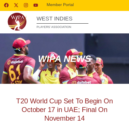
Member Portal
WEST INDIES
PLAYERS’ ASSOCIATION
WIPA NEWS
T20 World Cup Set To Begin On
October 17 in UAE; Final On
November 14