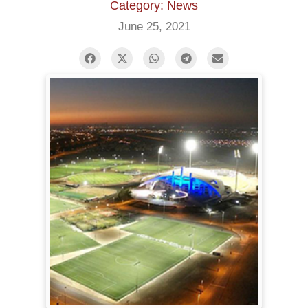
Category: News
June 25, 2021