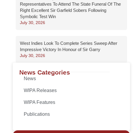
Representatives To Attend The State Funeral Of The
Right Excellent Sir Garfield Sobers Following
Symbolic Test Win
July 30, 2026
West Indies Look To Complete Series Sweep After
Impressive Victory In Honour of Sir Garry
July 30, 2026
News Categories
News
WIPA Releases
WIPA Features
Publications