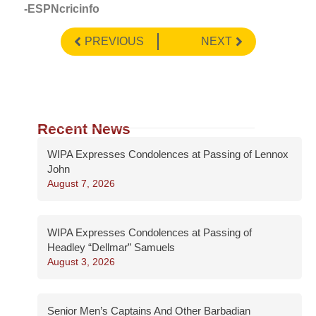
-ESPNcricinfo
PREVIOUS
NEXT
Recent News
WIPA Expresses Condolences at Passing of Lennox
John
August 7, 2026
WIPA Expresses Condolences at Passing of
Headley “Dellmar” Samuels
August 3, 2026
Senior Men’s Captains And Other Barbadian