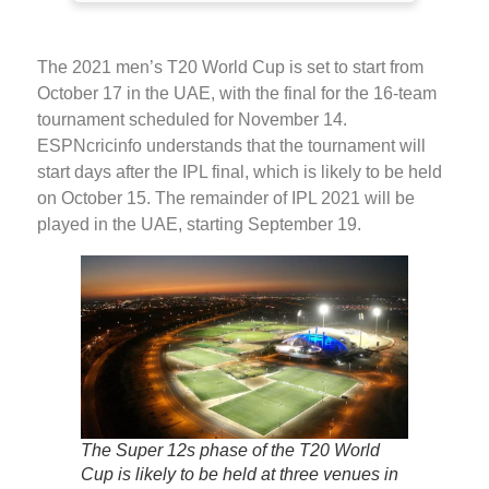
The 2021 men’s T20 World Cup is set to start from
October 17 in the UAE, with the final for the 16-team
tournament scheduled for November 14.
ESPNcricinfo understands that the tournament will
start days after the IPL final, which is likely to be held
on October 15. The remainder of IPL 2021 will be
played in the UAE, starting September 19.
The Super 12s phase of the T20 World
Cup is likely to be held at three venues in