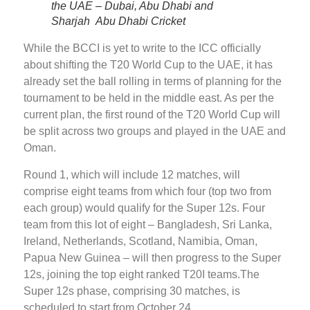
the UAE – Dubai, Abu Dhabi and
Sharjah Abu Dhabi Cricket
While the BCCI is yet to write to the ICC officially
about shifting the T20 World Cup to the UAE, it has
already set the ball rolling in terms of planning for the
tournament to be held in the middle east. As per the
current plan, the first round of the T20 World Cup will
be split across two groups and played in the UAE and
Oman.
Round 1, which will include 12 matches, will
comprise eight teams from which four (top two from
each group) would qualify for the Super 12s. Four
team from this lot of eight – Bangladesh, Sri Lanka,
Ireland, Netherlands, Scotland, Namibia, Oman,
Papua New Guinea – will then progress to the Super
12s, joining the top eight ranked T20I teams.The
Super 12s phase, comprising 30 matches, is
scheduled to start from October 24.