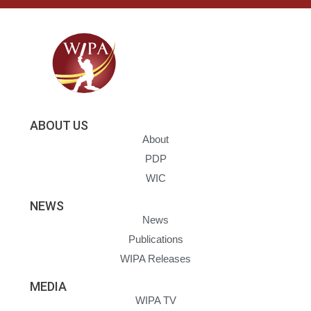
ABOUT US
About
PDP
WIC
NEWS
News
Publications
WIPA Releases
MEDIA
WIPA TV