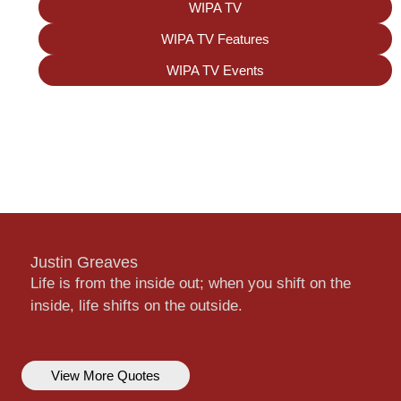
WIPA TV
WIPA TV Features
WIPA TV Events
Justin Greaves
Life is from the inside out; when you shift on the
inside, life shifts on the outside.
View More Quotes