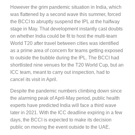
However the grim pandemic situation in India, which
was flattened by a second wave this summer, forced
the BCCI to abruptly suspend the IPL at the halfway
stage in May. That development instantly cast doubts
on whether India could be fit to host the multi-team
World T20 after travel between cities was identified
as a prime area of concern for teams getting exposed
to outside the bubble during the IPL. The BCCI had
shortlisted nine venues for the T20 World Cup, but an
ICC team, meant to carry out inspection, had to
cancel its visit in April.
Despite the pandemic numbers climbing down since
the alarming peak of April-May period, public health
experts have predicted India will face a third wave
later in 2021. With the ICC deadline expiring in a few
days, the BCCI is expected to make its decision
public on moving the event outside to the UAE.