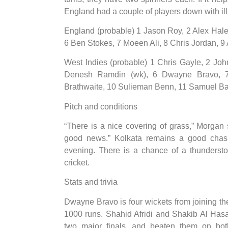
England had a couple of players down with illn
England (probable) 1 Jason Roy, 2 Alex Hales
6 Ben Stokes, 7 Moeen Ali, 8 Chris Jordan, 9 
West Indies (probable) 1 Chris Gayle, 2 Jo
Denesh Ramdin (wk), 6 Dwayne Bravo, 7
Brathwaite, 10 Sulieman Benn, 11 Samuel B
Pitch and conditions
“There is a nice covering of grass,” Morgan s
good news.” Kolkata remains a good chasi
evening. There is a chance of a thundersto
cricket.
Stats and trivia
Dwayne Bravo is four wickets from joining t
1000 runs. Shahid Afridi and Shakib Al Has
two major finals, and beaten them on bo