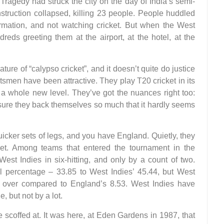
ragedy had struck the city on the day of India’s semi-
struction collapsed, killing 23 people. People huddled
mation, and not watching cricket. But when the West
reds greeting them at the airport, at the hotel, at the
ature of “calypso cricket”, and it doesn’t quite do justice
smen have been attractive. They play T20 cricket in its
 a whole new level. They’ve got the nuances right too:
ssure they back themselves so much that it hardly seems
icker sets of legs, and you have England. Quietly, they
icket. Among teams that entered the tournament in the
st Indies in six-hitting, and only by a count of two.
ll percentage – 33.85 to West Indies’ 45.44, but West
 over compared to England’s 8.53. West Indies have
 but not by a lot.
e scoffed at. It was here, at Eden Gardens in 1987, that