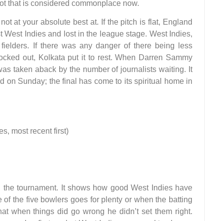
shot that is considered commonplace now.
t at your absolute best at. If the pitch is flat, England
st West Indies and lost in the league stage. West Indies,
 fielders. If there was any danger of there being less
nocked out, Kolkata put it to rest. When Darren Sammy
as taken aback by the number of journalists waiting. It
 on Sunday; the final has come to its spiritual home in
 most recent first)
 the tournament. It shows how good West Indies have
of the five bowlers goes for plenty or when the batting
hat when things did go wrong he didn’t set them right.