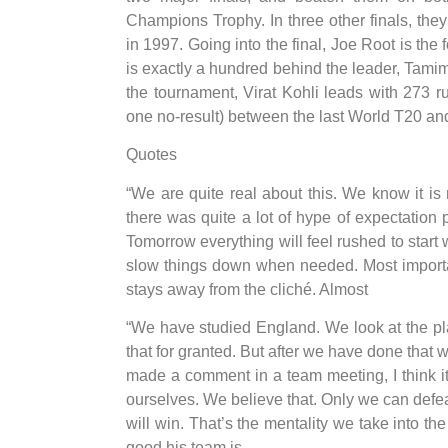
Champions Trophy. In three other finals, the
in 1997. Going into the final, Joe Root is the 
is exactly a hundred behind the leader, Tamim 
the tournament, Virat Kohli leads with 273 
one no-result) between the last World T20 an
Quotes
“We are quite real about this. We know it is
there was quite a lot of hype of expectation pl
Tomorrow everything will feel rushed to start 
slow things down when needed. Most importa
stays away from the cliché. Almost
“We have studied England. We look at the pl
that for granted. But after we have done that 
made a comment in a team meeting, I think i
ourselves. We believe that. Only we can def
will win. That’s the mentality we take into 
good his team is