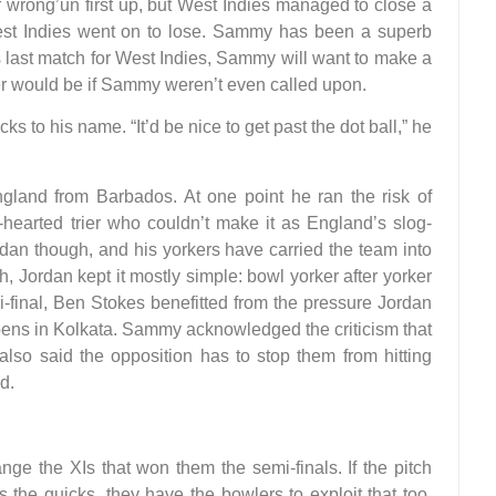
ir wrong’un first up, but West Indies managed to close a
West Indies went on to lose. Sammy has been a superb
is last match for West Indies, Sammy will want to make a
ter would be if Sammy weren’t even called upon.
 to his name. “It’d be nice to get past the dot ball,” he
and from Barbados. At one point he ran the risk of
hearted trier who couldn’t make it as England’s slog-
ordan though, and his yorkers have carried the team into
, Jordan kept it mostly simple: bowl yorker after yorker
i-final, Ben Stokes benefitted from the pressure Jordan
pens in Kolkata. Sammy acknowledged the criticism that
also said the opposition has to stop them from hitting
d.
ge the XIs that won them the semi-finals. If the pitch
s the quicks, they have the bowlers to exploit that too.