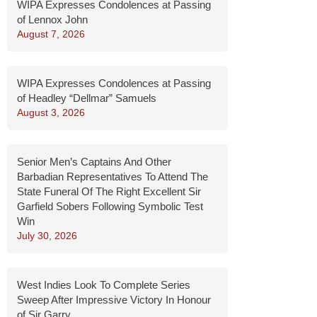
WIPA Expresses Condolences at Passing
of Lennox John
August 7, 2026
WIPA Expresses Condolences at Passing
of Headley “Dellmar” Samuels
August 3, 2026
Senior Men’s Captains And Other
Barbadian Representatives To Attend The
State Funeral Of The Right Excellent Sir
Garfield Sobers Following Symbolic Test
Win
July 30, 2026
West Indies Look To Complete Series
Sweep After Impressive Victory In Honour
of Sir Garry