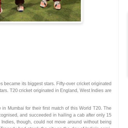
s became its biggest stars. Fifty-over cricket originated
ars. T20 cricket originated in England, West Indies are
 in Mumbai for their first match of this World T20. The
cognised, and succeeded in hailing a cab after only 15
t Indies, though, could not move around without being