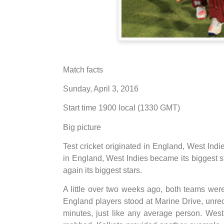
Match facts
Sunday, April 3, 2016
Start time 1900 local (1330 GMT)
Big picture
Test cricket originated in England, West Indie
in England, West Indies became its biggest st
again its biggest stars.
A little over two weeks ago, both teams were
England players stood at Marine Drive, unre
minutes, just like any average person. Wes