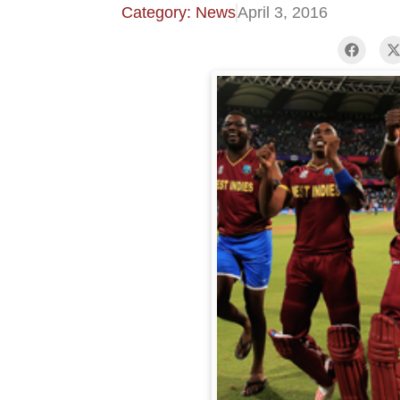
Category: News
April 3, 2016