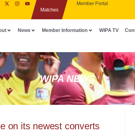
Member Portal
Matches
out
News
Member Information
WIPA TV
Con
WIPA NEWS
e on its newest converts