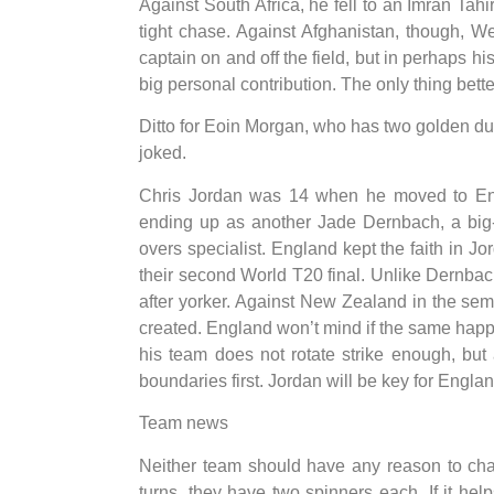
Against South Africa, he fell to an Imran Tah
tight chase. Against Afghanistan, though, 
captain on and off the field, but in perhaps h
big personal contribution. The only thing bet
Ditto for Eoin Morgan, who has two golden ducks
joked.
Chris Jordan was 14 when he moved to Engl
ending up as another Jade Dernbach, a big-
overs specialist. England kept the faith in J
their second World T20 final. Unlike Dernbach
after yorker. Against New Zealand in the sem
created. England won’t mind if the same hap
his team does not rotate strike enough, but 
boundaries first. Jordan will be key for Englan
Team news
Neither team should have any reason to chan
turns, they have two spinners each. If it help