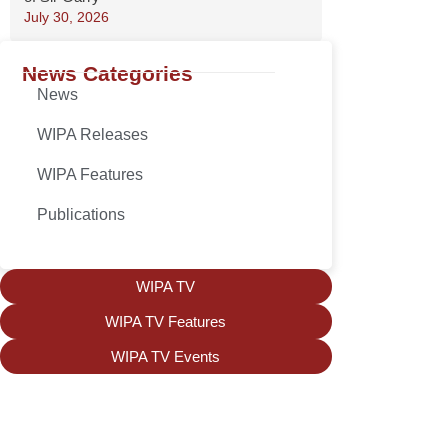
July 30, 2026
News Categories
News
WIPA Releases
WIPA Features
Publications
WIPA TV
WIPA TV Features
WIPA TV Events