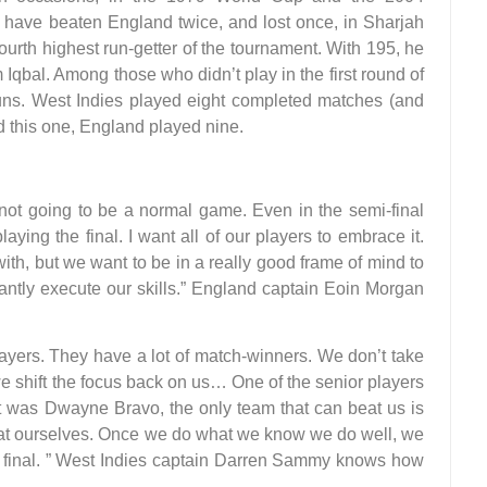
y have beaten England twice, and lost once, in Sharjah
fourth highest run-getter of the tournament. With 195, he
Iqbal. Among those who didn’t play in the first round of
runs. West Indies played eight completed matches (and
d this one, England played nine.
 not going to be a normal game. Even in the semi-final
aying the final. I want all of our players to embrace it.
with, but we want to be in a really good frame of mind to
ntly execute our skills.” England captain Eoin Morgan
ayers. They have a lot of match-winners. We don’t take
we shift the focus back on us… One of the senior players
t was Dwayne Bravo, the only team that can beat us is
eat ourselves. Once we do what we know we do well, we
the final. ” West Indies captain Darren Sammy knows how