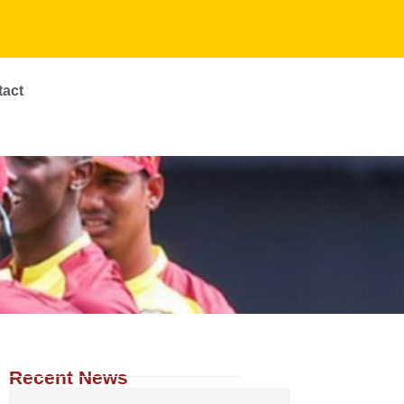
tact
Recent News