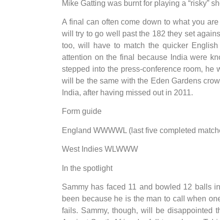
Mike Gatting was burnt for playing a “risky” 
A final can often come down to what you are no
will try to go well past the 182 they set again
too, will have to match the quicker English
attention on the final because India were k
stepped into the press-conference room, he w
will be the same with the Eden Gardens crowd
India, after having missed out in 2011.
Form guide
England WWWWL (last five completed matches,
West Indies WLWWW
In the spotlight
Sammy has faced 11 and bowled 12 balls in
been because he is the man to call when one 
fails. Sammy, though, will be disappointed t