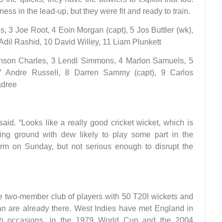
ess in the lead-up, but they were fit and ready to train.
, 3 Joe Root, 4 Eoin Morgan (capt), 5 Jos Buttler (wk),
Adil Rashid, 10 David Willey, 11 Liam Plunkett
hnson Charles, 3 Lendl Simmons, 4 Marlon Samuels, 5
 Andre Russell, 8 Darren Sammy (capt), 9 Carlos
adree
aid. “Looks like a really good cricket wicket, which is
ng ground with dew likely to play some part in the
rm on Sunday, but not serious enough to disrupt the
he two-member club of players with 50 T20I wickets and
an are already there. West Indies have met England in
th occasions, in the 1979 World Cup and the 2004