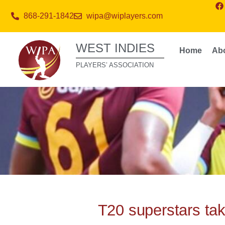
868-291-1842
wipa@wiplayers.com
WEST INDIES
Home
Ab
PLAYERS’ ASSOCIATION
T20 superstars tak