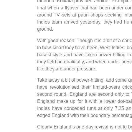
mobbed. Kolkata provided another example. T
final when a flyover that had been under con
around TV sets at paan shops seeking infor
Indies team arrived yesterday, they had hund
ground.
With good reason. Though it is a bit of a caric
to how smart they have been, West Indies’ bat
basest style and have taken power-hitting to
they field acrobatically, and when under pre
like they are under pressure.
Take away a bit of power-hitting, add some qu
have revolutionised their limited-overs cr
second round, England are second only to We
England make up for it with a lower dot-ba
Indies have conceded runs at only 7.25 an
edged England with their boundary percentage,
Clearly England’s one-day revival is not to b