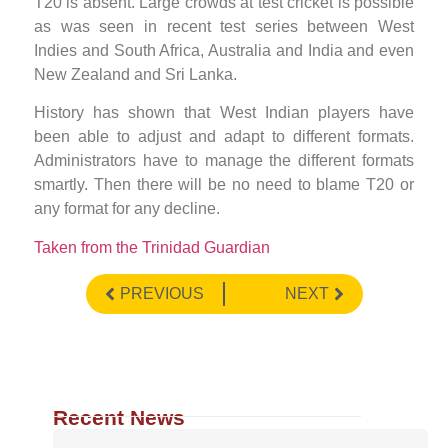
T20 is absent. Large crowds at test cricket is possible
as was seen in recent test series between West
Indies and South Africa, Australia and India and even
New Zealand and Sri Lanka.
History has shown that West Indian players have
been able to adjust and adapt to different formats.
Administrators have to manage the different formats
smartly. Then there will be no need to blame T20 or
any format for any decline.
Taken from the Trinidad Guardian
PREVIOUS
NEXT
Recent News