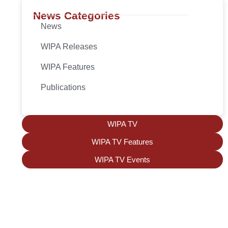
News Categories
News
WIPA Releases
WIPA Features
Publications
WIPA TV
WIPA TV Features
WIPA TV Events