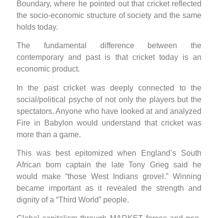
Boundary, where he pointed out that cricket reflected
the socio-economic structure of society and the same
holds today.
The fundamental difference between the
contemporary and past is that cricket today is an
economic product.
In the past cricket was deeply connected to the
social/political psyche of not only the players but the
spectators. Anyone who have looked at and analyzed
Fire in Babylon would understand that cricket was
more than a game.
This was best epitomized when England’s South
African born captain the late Tony Grieg said he
would make “those West Indians grovel.” Winning
became important as it revealed the strength and
dignity of a “Third World” people.