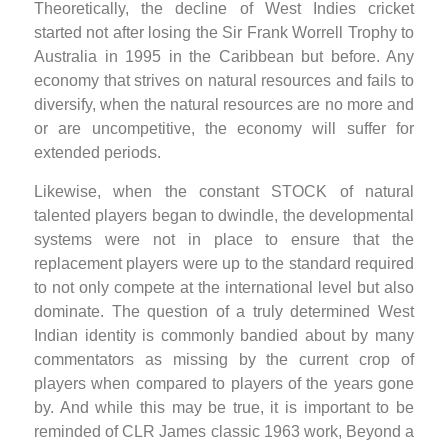
Theoretically, the decline of West Indies cricket
started not after losing the Sir Frank Worrell Trophy to
Australia in 1995 in the Caribbean but before. Any
economy that strives on natural resources and fails to
diversify, when the natural resources are no more and
or are uncompetitive, the economy will suffer for
extended periods.
Likewise, when the constant STOCK of natural
talented players began to dwindle, the developmental
systems were not in place to ensure that the
replacement players were up to the standard required
to not only compete at the international level but also
dominate. The question of a truly determined West
Indian identity is commonly bandied about by many
commentators as missing by the current crop of
players when compared to players of the years gone
by. And while this may be true, it is important to be
reminded of CLR James classic 1963 work, Beyond a