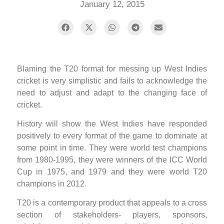
January 12, 2015
Blaming the T20 format for messing up West Indies
cricket is very simplistic and fails to acknowledge the
need to adjust and adapt to the changing face of
cricket.
History will show the West Indies have responded
positively to every format of the game to dominate at
some point in time. They were world test champions
from 1980-1995, they were winners of the ICC World
Cup in 1975, and 1979 and they were world T20
champions in 2012.
T20 is a contemporary product that appeals to a cross
section of stakeholders- players, sponsors,