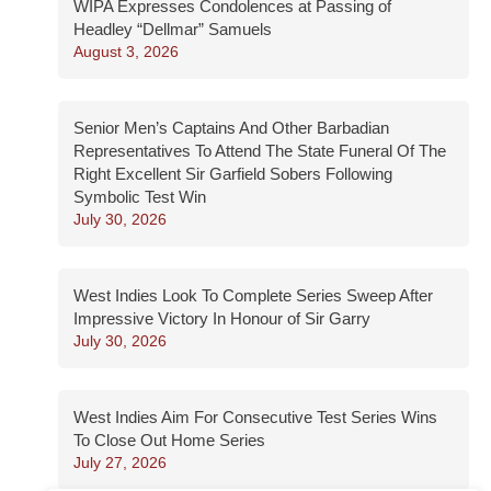
WIPA Expresses Condolences at Passing of
Headley “Dellmar” Samuels
August 3, 2026
Senior Men’s Captains And Other Barbadian
Representatives To Attend The State Funeral Of The
Right Excellent Sir Garfield Sobers Following
Symbolic Test Win
July 30, 2026
West Indies Look To Complete Series Sweep After
Impressive Victory In Honour of Sir Garry
July 30, 2026
West Indies Aim For Consecutive Test Series Wins
To Close Out Home Series
July 27, 2026