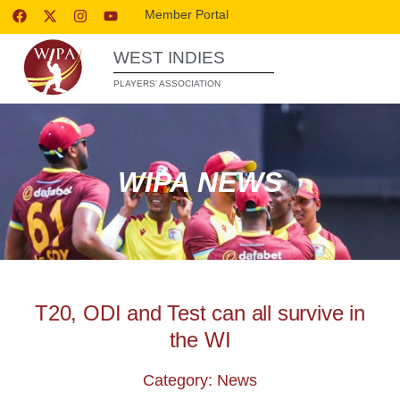
Member Portal
WEST INDIES
PLAYERS’ ASSOCIATION
WIPA NEWS
T20, ODI and Test can all survive in
the WI
Category: News