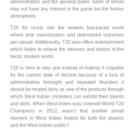
administrators and the general public some of whom
may not have any interest in the game but the festive
atmosphere.
T20 fits nicely into the modern fast-paced world
where time maximization and determined outcomes
are valued. Additionally, T20 also offers entertainment
which helps to relieve the stresses and strains of the
hectic modern world.
T20 is here to stay and instead of making it culpable
for the current state of decline because of a lack of
administrative foresight and repeated blunders it
should be treated fairly as one of the products through
which West Indian cricketers can exhibit their talents
and skills. When West Indies was crowned World T20
Champions in 2012, wasn’t that another proud
moment in West Indies history for both the players
and the West Indian public?