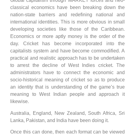
Global capitalism through MARKET forces and neo-
classical economics have been breaking down the
nation-state barriers and redefining national and
international identities. This is more obvious in small
developing societies like those of the Caribbean.
Economics or more aptly money is the order of the
day. Cricket has become incorporated into the
capitalists system and have become commodified. A
practical and realistic approach has to be undertaken
to arrest the decline of West Indies cricket. The
administrators have to connect the economic and
socio-historical meaning of cricket so as to produce
an identity that is understanding of the game’s true
meaning to West Indian people and approach it
likewise.
Australia, England, New Zealand, South Africa, Sri
Lanka, Pakistan, and India have been doing it.
Once this can done, then each format can be viewed