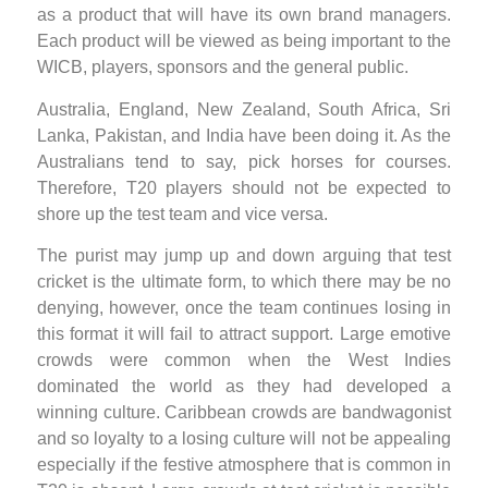
as a product that will have its own brand managers.
Each product will be viewed as being important to the
WICB, players, sponsors and the general public.
Australia, England, New Zealand, South Africa, Sri
Lanka, Pakistan, and India have been doing it. As the
Australians tend to say, pick horses for courses.
Therefore, T20 players should not be expected to
shore up the test team and vice versa.
The purist may jump up and down arguing that test
cricket is the ultimate form, to which there may be no
denying, however, once the team continues losing in
this format it will fail to attract support. Large emotive
crowds were common when the West Indies
dominated the world as they had developed a
winning culture. Caribbean crowds are bandwagonist
and so loyalty to a losing culture will not be appealing
especially if the festive atmosphere that is common in