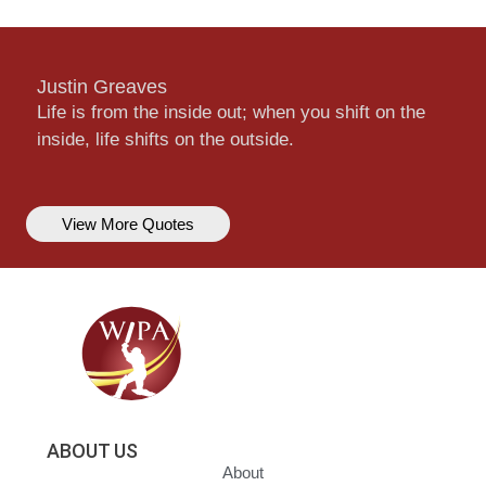
Justin Greaves
Life is from the inside out; when you shift on the
inside, life shifts on the outside.
View More Quotes
ABOUT US
About