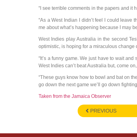
“I see terrible comments in the papers and it h
“As a West Indian I didn’t feel I could leave
me about what’s happening because I may be r
West Indies play Australia in the second Te
optimistic, is hoping for a miraculous change 
“It’s a funny game. We just have to wait and
West Indies can’t beat Australia but, come on,
“These guys know how to bowl and bat on their 
go down the next game we’ll go down fighting
Taken from the Jamaica Observer
PREVIOUS