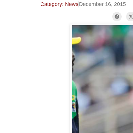
Category: News
December 16, 2015