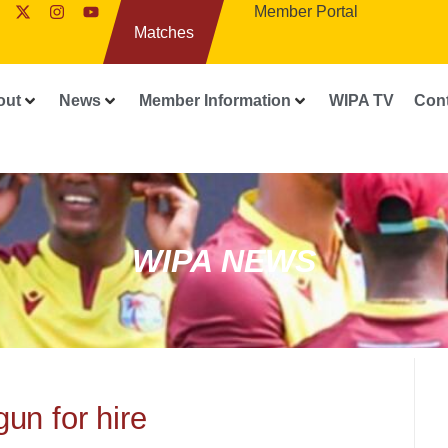
Member Portal
Matches
out
News
Member Information
WIPA TV
Con
WIPA NEWS
un for hire