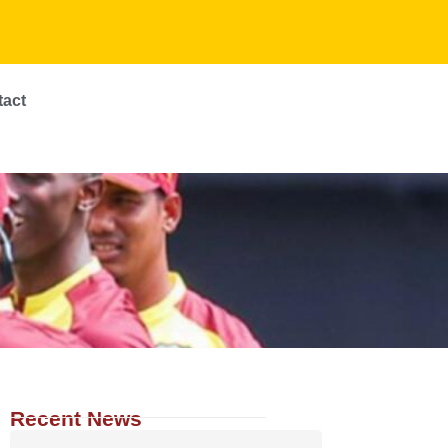
tact
Recent News