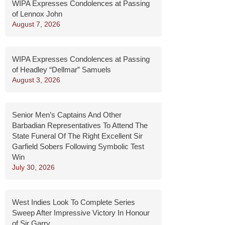
WIPA Expresses Condolences at Passing
of Lennox John
August 7, 2026
WIPA Expresses Condolences at Passing
of Headley “Dellmar” Samuels
August 3, 2026
Senior Men’s Captains And Other
Barbadian Representatives To Attend The
State Funeral Of The Right Excellent Sir
Garfield Sobers Following Symbolic Test
Win
July 30, 2026
West Indies Look To Complete Series
Sweep After Impressive Victory In Honour
of Sir Garry