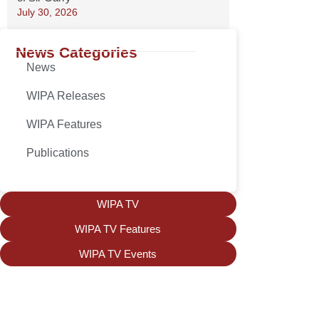
July 30, 2026
News Categories
News
WIPA Releases
WIPA Features
Publications
WIPA TV
WIPA TV Features
WIPA TV Events