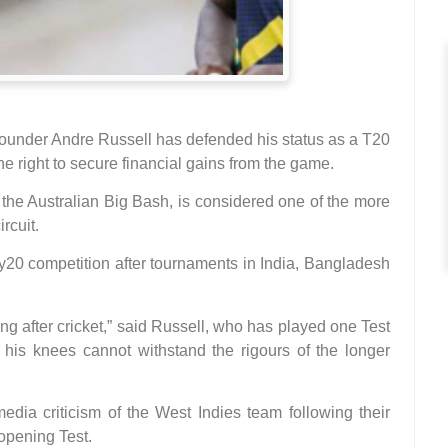
ounder Andre Russell has defended his status as a T20
he right to secure financial gains from the game.
the Australian Big Bash, is considered one of the more
rcuit.
ty20 competition after tournaments in India, Bangladesh
ing after cricket,” said Russell, who has played one Test
 his knees cannot withstand the rigours of the longer
edia criticism of the West Indies team following their
 opening Test.