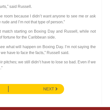
urts,” said Russell.
 the room because I didn’t want anyone to see me or ask
ude and I’m not that type of person.”
st match starting on Boxing Day and Russell, while not
of fortune for the Caribbean side.
 see what will happen on Boxing Day. I’m not saying the
 we have to face the facts,” Russell said.
pitches; we still didn’t have to lose so bad. Even if we
.”
NEXT