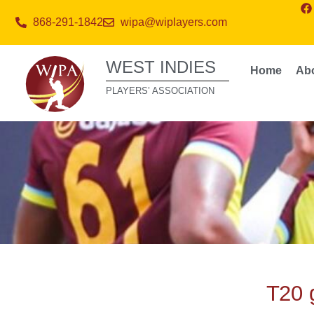
868-291-1842
wipa@wiplayers.com
WEST INDIES
Home
Ab
PLAYERS’ ASSOCIATION
T20 g