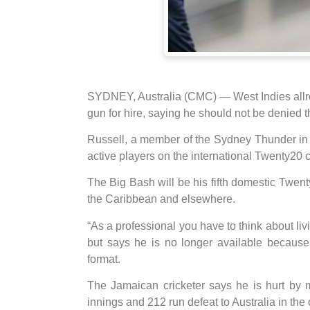
SYDNEY, Australia (CMC) — West Indies allr
gun for hire, saying he should not be denied t
Russell, a member of the Sydney Thunder in 
active players on the international Twenty20 ci
The Big Bash will be his fifth domestic Twen
the Caribbean and elsewhere.
“As a professional you have to think about liv
but says he is no longer available because
format.
The Jamaican cricketer says he is hurt by m
innings and 212 run defeat to Australia in the