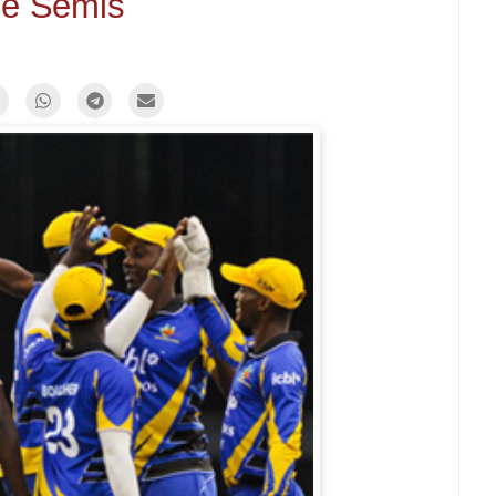
e Semis