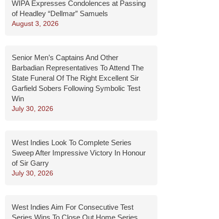
WIPA Expresses Condolences at Passing
of Headley “Dellmar” Samuels
August 3, 2026
Senior Men’s Captains And Other
Barbadian Representatives To Attend The
State Funeral Of The Right Excellent Sir
Garfield Sobers Following Symbolic Test
Win
July 30, 2026
West Indies Look To Complete Series
Sweep After Impressive Victory In Honour
of Sir Garry
July 30, 2026
West Indies Aim For Consecutive Test
Series Wins To Close Out Home Series