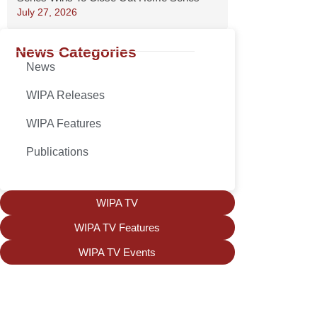
July 27, 2026
News Categories
News
WIPA Releases
WIPA Features
Publications
WIPA TV
WIPA TV Features
WIPA TV Events