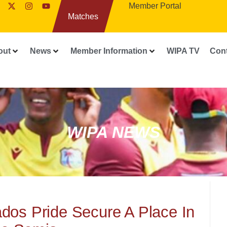
Member Portal
Matches
out
News
Member Information
WIPA TV
Con
WIPA NEWS
dos Pride Secure A Place In