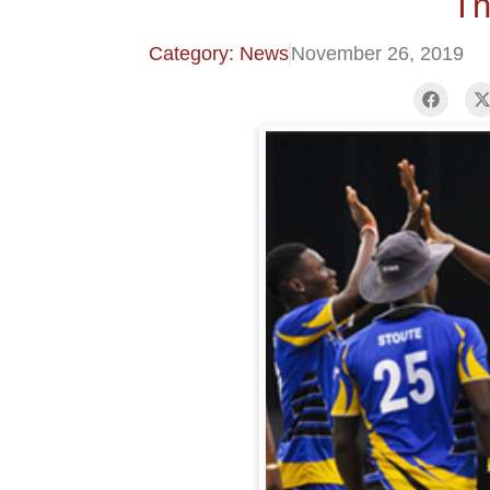
Th
Category: News
November 26, 2019