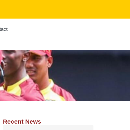
tact
Recent News