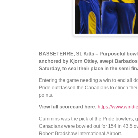
BASSETERRE, St. Kitts – Purposeful bowli
anchored by Kjorn Ottley, swept Barbados
Saturday, to seal their place in the semi-f
Entering the game needing a win to end all dou
Pride outclassed the Canadians to clinch their
points.
View full scorecard here:
https://www.windi
Cummins was the pick of the Pride bowlers, gr
Canadians were bowled out for 154 in 43.5 ov
Robert Bradshaw International Airport.