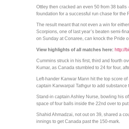
Ottley then cracked an even 50 from 38 balls –
foundation for a successful run chase for the 
The result meant that not even a win for eith
Scorpions, one of last year’s beaten semi-final
on Sunday at Conaree, can knock the Pride out
View highlights of all matches here:
http://
Cummins struck in his first, third and fourth 
Kumar, as Canada stumbled to 24 for four, afte
Left-hander Kanwar Mann hit the top score of 4
captain Kanwarpal Tathgur to add substance to
Stand-in captain Ashley Nurse, bowling his o
space of four balls inside the 22nd over to pu
Shahid Ahmadzai, not out on 39, shared a cou
innings to get Canada past the 150-mark.