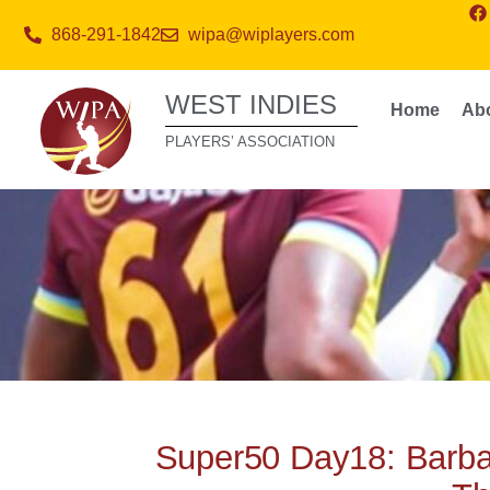
868-291-1842
wipa@wiplayers.com
WEST INDIES
Home
Ab
PLAYERS’ ASSOCIATION
Super50 Day18: Barba