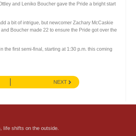
ttley and Leniko Boucher gave the Pride a bright start
 add a bit of intrigue, but newcomer Zachary McCaskie
 and Boucher made 22 to ensure the Pride got over the
 the first semi-final, starting at 1:30 p.m. this coming
NEXT
 life shifts on the outside.