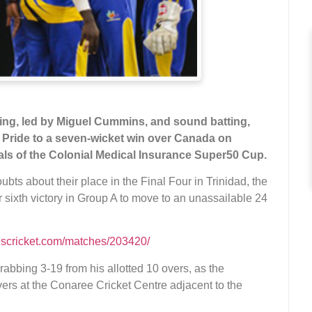
ng, led by Miguel Cummins, and sound batting,
 Pride to a seven-wicket win over Canada on
inals of the Colonial Medical Insurance Super50 Cup.
bts about their place in the Final Four in Trinidad, the
 sixth victory in Group A to move to an unassailable 24
escricket.com/matches/203420/
abbing 3-19 from his allotted 10 overs, as the
ers at the Conaree Cricket Centre adjacent to the