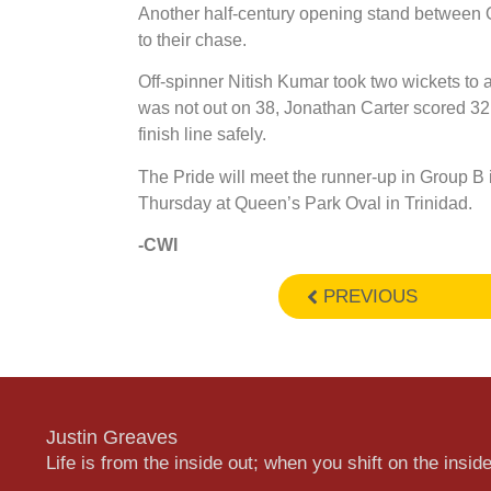
Another half-century opening stand between O
to their chase.
Off-spinner Nitish Kumar took two wickets to
was not out on 38, Jonathan Carter scored 32
finish line safely.
The Pride will meet the runner-up in Group B in
Thursday at Queen’s Park Oval in Trinidad.
-CWI
PREVIOUS
Justin Greaves
Life is from the inside out; when you shift on the inside,