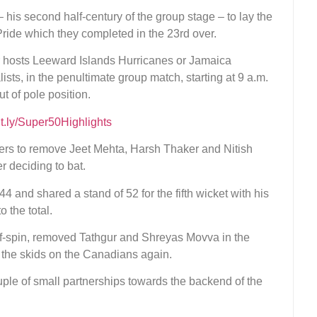
 his second half-century of the group stage – to lay the
Pride which they completed in the 23rd over.
er hosts Leeward Islands Hurricanes or Jamaica
ists, in the penultimate group match, starting at 9 a.m.
 of pole position.
bit.ly/Super50Highlights
overs to remove Jeet Mehta, Harsh Thaker and Nitish
r deciding to bat.
4 and shared a stand of 52 for the fifth wicket with his
 the total.
ff-spin, removed Tathgur and Shreyas Movva in the
t the skids on the Canadians again.
ple of small partnerships towards the backend of the