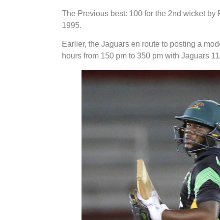
The Previous best: 100 for the 2nd wicket by
1995.
Earlier, the Jaguars en route to posting a mode
hours from 150 pm to 350 pm with Jaguars 11/1