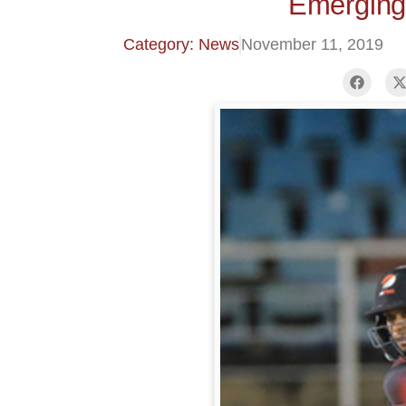
Emerging
Category: News
November 11, 2019