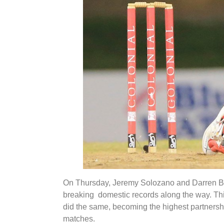
On Thursday, Jeremy Solozano and Darren Bra
breaking domestic records along the way. Th
did the same, becoming the highest partnersh
matches.