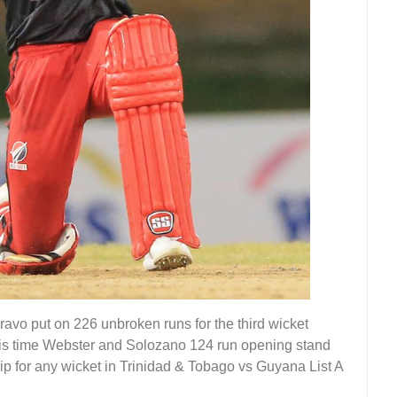
vo put on 226 unbroken runs for the third wicket
is time Webster and Solozano 124 run opening stand
ip for any wicket in Trinidad & Tobago vs Guyana List A