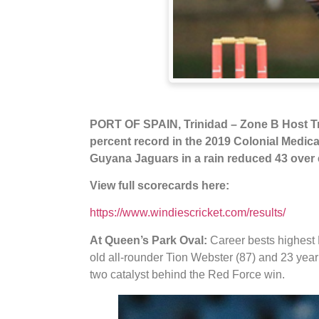
PORT OF SPAIN, Trinidad – Zone B Host T
percent record in the 2019 Colonial Medica
Guyana Jaguars in a rain reduced 43 over
View full scorecards here:
https://www.windiescricket.com/results/
At Queen’s Park Oval:
Career bests highest 
old all-rounder Tion Webster (87) and 23 year
two catalyst behind the Red Force win.