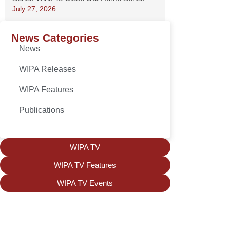
July 27, 2026
News Categories
News
WIPA Releases
WIPA Features
Publications
WIPA TV
WIPA TV Features
WIPA TV Events