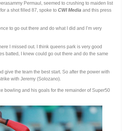
er Veerasammy Permaul, seemed to crushing to maiden list
or a shot filled 87, spoke to
CWI Media
and this press
ence to go out there and do what I did and I’m very
here I missed out. I think queens park is very good
s batted, I knew could go out there and do the same
nd give the team the best start. So after the power with
 strike with Jeremy (Solozano).
e bowling and his goals for the remainder of Super50