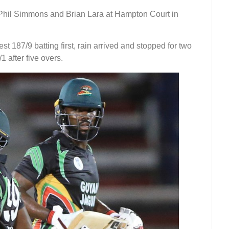
 Phil Simmons and Brian Lara at Hampton Court in
st 187/9 batting first, rain arrived and stopped for two
 after five overs.