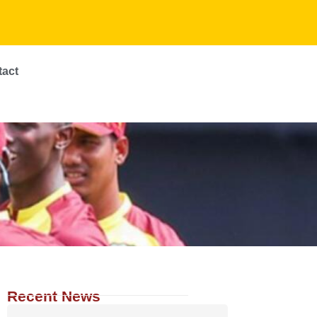
tact
Recent News