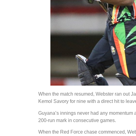
When the match resumed, Webster ran out Ja
Kemol Savory for nine with a direct hit to leav
Guyana’s innings never had any momentum as t
200-run mark in consecutive games.
When the Red Force chase commenced, Webste