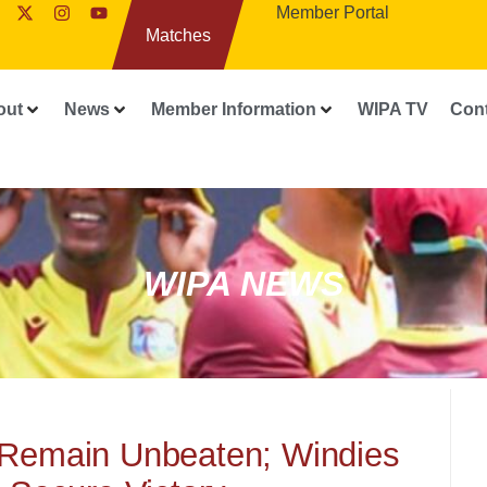
Member Portal
Matches
out
News
Member Information
WIPA TV
Con
WIPA NEWS
 Remain Unbeaten; Windies