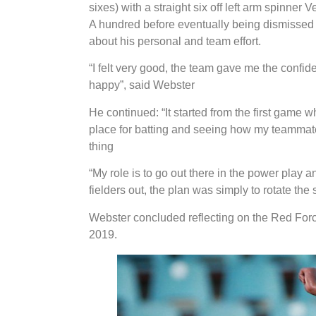
sixes) with a straight six off left arm spinn
A hundred before eventually being dismissed f
about his personal and team effort.
“I felt very good, the team gave me the confid
happy”, said Webster
He continued: “It started from the first game w
place for batting and seeing how my teammate
thing
“My role is to go out there in the power play a
fielders out, the plan was simply to rotate the
Webster concluded reflecting on the Red Forc
2019.