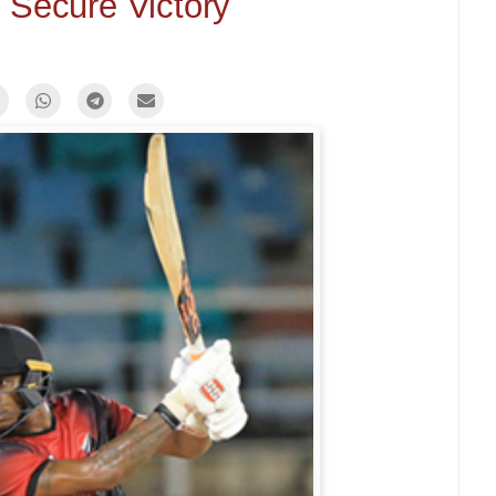
 Secure Victory