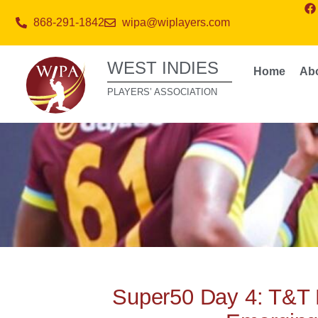
868-291-1842
wipa@wiplayers.com
WEST INDIES
Home
Ab
PLAYERS’ ASSOCIATION
Super50 Day 4: T&T