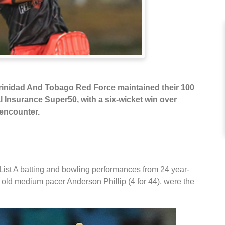
rinidad And Tobago Red Force maintained their 100
l Insurance Super50, with a six-wicket win over
 encounter.
List A batting and bowling performances from 24 year-
 old medium pacer Anderson Phillip (4 for 44), were the