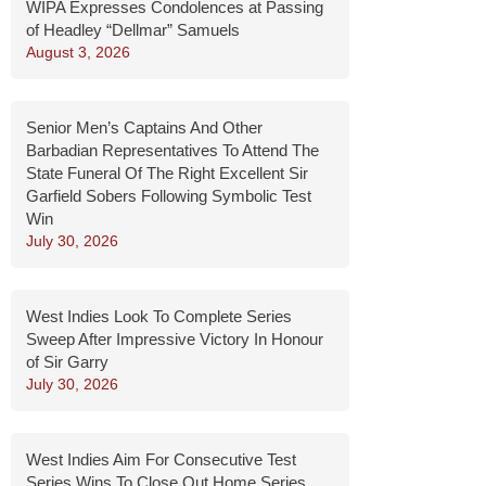
WIPA Expresses Condolences at Passing
of Headley “Dellmar” Samuels
August 3, 2026
Senior Men’s Captains And Other
Barbadian Representatives To Attend The
State Funeral Of The Right Excellent Sir
Garfield Sobers Following Symbolic Test
Win
July 30, 2026
West Indies Look To Complete Series
Sweep After Impressive Victory In Honour
of Sir Garry
July 30, 2026
West Indies Aim For Consecutive Test
Series Wins To Close Out Home Series