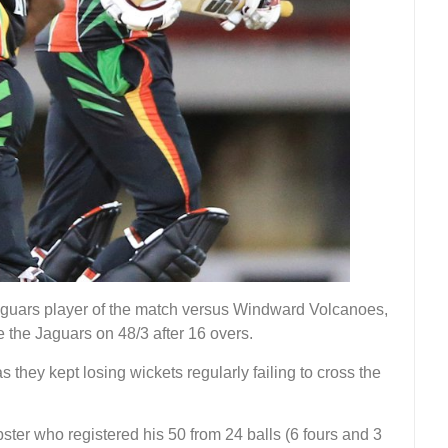
guars player of the match versus Windward Volcanoes,
e the Jaguars on 48/3 after 16 overs.
hey kept losing wickets regularly failing to cross the
r who registered his 50 from 24 balls (6 fours and 3