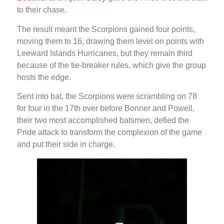
to their chase.
The result meant the Scorpions gained four points,
moving them to 16, drawing them level on points with
Leeward Islands Hurricanes, but they remain third
because of the tie-breaker rules, which give the group
hosts the edge.
Sent into bat, the Scorpions were scrambling on 78
for four in the 17th over before Bonner and Powell,
their two most accomplished batsmen, defied the
Pride attack to transform the complexion of the game
and put their side in charge.