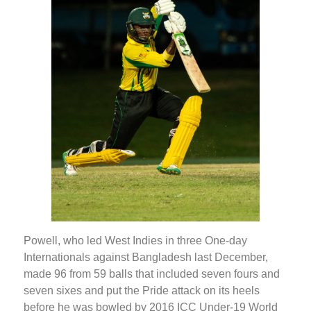
Powell, who led West Indies in three One-day
Internationals against Bangladesh last December,
made 96 from 59 balls that included seven fours and
seven sixes and put the Pride attack on its heels
before he was bowled by 2016 ICC Under-19 World