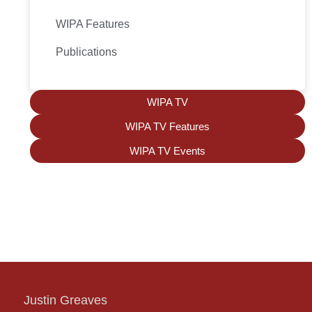
WIPA Features
Publications
WIPA TV
WIPA TV Features
WIPA TV Events
Justin Greaves