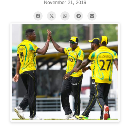
November 21, 2019