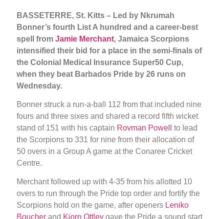
BASSETERRE, St. Kitts – Led by Nkrumah
Bonner’s fourth List A hundred and a career-best
spell from
Jamie Merchant
, Jamaica Scorpions
intensified their bid for a place in the semi-finals of
the Colonial Medical Insurance Super50 Cup,
when they beat Barbados Pride by 26 runs on
Wednesday.
Bonner struck a run-a-ball 112 from that included nine
fours and three sixes and shared a record fifth wicket
stand of 151 with his captain
Rovman Powell
to lead
the Scorpions to 331 for nine from their allocation of
50 overs in a Group A game at the Conaree Cricket
Centre.
Merchant followed up with 4-35 from his allotted 10
overs to run through the Pride top order and fortify the
Scorpions hold on the game, after openers
Leniko
Boucher
and
Kjorn Ottley
gave the Pride a sound start