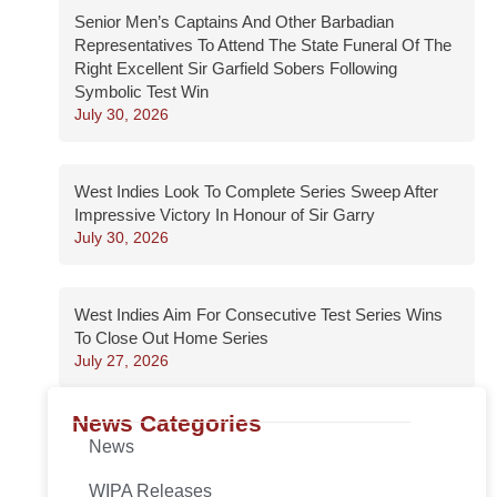
Senior Men’s Captains And Other Barbadian
Representatives To Attend The State Funeral Of The
Right Excellent Sir Garfield Sobers Following
Symbolic Test Win
July 30, 2026
West Indies Look To Complete Series Sweep After
Impressive Victory In Honour of Sir Garry
July 30, 2026
West Indies Aim For Consecutive Test Series Wins
To Close Out Home Series
July 27, 2026
News Categories
News
WIPA Releases