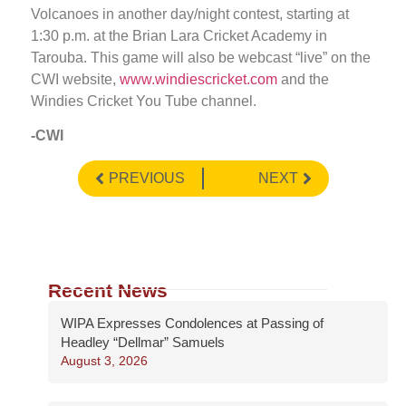
Volcanoes in another day/night contest, starting at
1:30 p.m. at the Brian Lara Cricket Academy in
Tarouba. This game will also be webcast “live” on the
CWI website,
www.windiescricket.com
and the
Windies Cricket You Tube channel.
-CWI
PREVIOUS
NEXT
Recent News
WIPA Expresses Condolences at Passing of
Headley “Dellmar” Samuels
August 3, 2026