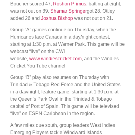
Boucher scored 47,
Roshon Primus
, batting at eight,
was not out on 39,
Shamar Springer
got 28, Ottley
added 26 and
Joshua Bishop
was not out on 21.
Group “A” games continue on Thursday, when the
Hurricanes face Canada in a day/night contest,
starting at 1:30 p.m. at Warner Park. This game will be
webcast “live” on the CWI
website,
www.windiescricket.com
, and the Windies
Cricket You Tube channel.
Group “B” play also resumes on Thursday with
Trinidad & Tobago Red Force and the United States
in a day/night, feature game, starting at 1:30 p.m. at
the Queen’s Park Oval in the Trinidad & Tobago
capital of Port of Spain. This game will be televised
“live” on ESPN Caribbean in the region.
A few miles due south, group leaders West Indies
Emerging Players tackle Windward Islands