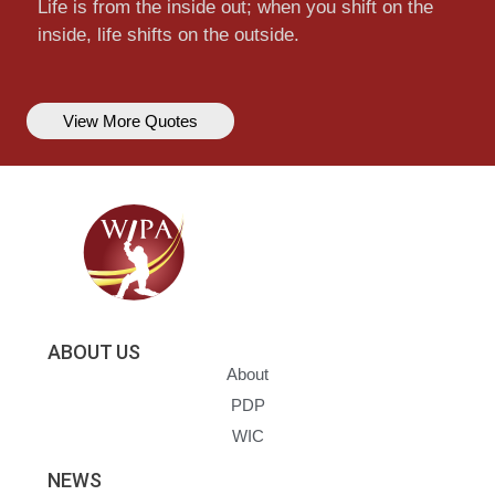
Life is from the inside out; when you shift on the
inside, life shifts on the outside.
View More Quotes
ABOUT US
About
PDP
WIC
NEWS