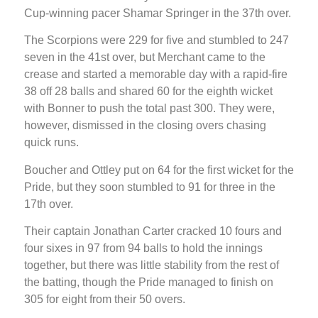
Cup-winning pacer Shamar Springer in the 37th over.
The Scorpions were 229 for five and stumbled to 247
seven in the 41st over, but Merchant came to the
crease and started a memorable day with a rapid-fire
38 off 28 balls and shared 60 for the eighth wicket
with Bonner to push the total past 300. They were,
however, dismissed in the closing overs chasing
quick runs.
Boucher and Ottley put on 64 for the first wicket for the
Pride, but they soon stumbled to 91 for three in the
17th over.
Their captain Jonathan Carter cracked 10 fours and
four sixes in 97 from 94 balls to hold the innings
together, but there was little stability from the rest of
the batting, though the Pride managed to finish on
305 for eight from their 50 overs.