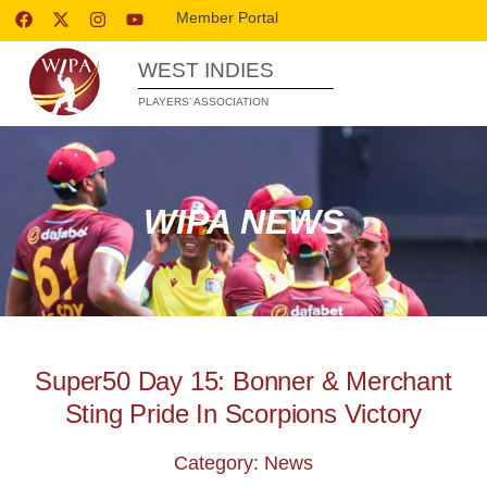
Member Portal
WEST INDIES
PLAYERS’ ASSOCIATION
WIPA NEWS
Super50 Day 15: Bonner & Merchant
Sting Pride In Scorpions Victory
Category: News