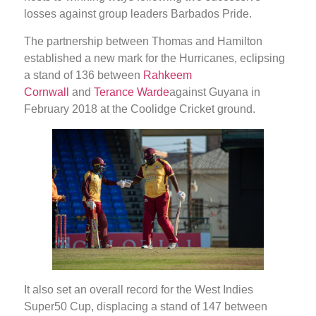
losses against group leaders Barbados Pride.
The partnership between Thomas and Hamilton
established a new mark for the Hurricanes, eclipsing
a stand of 136 between
Rahkeem
Cornwall
and
Terance Warde
against Guyana in
February 2018 at the Coolidge Cricket ground.
It also set an overall record for the West Indies
Super50 Cup, displacing a stand of 147 between