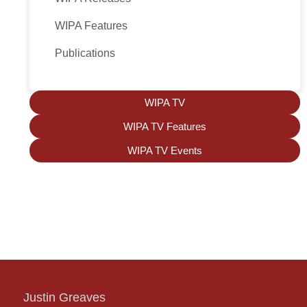
WIPA Features
Publications
WIPA TV
WIPA TV Features
WIPA TV Events
Justin Greaves