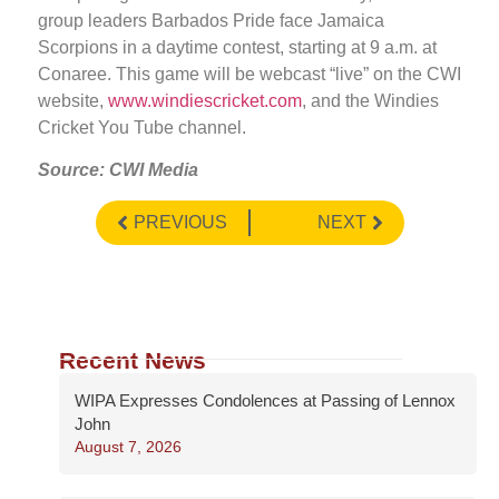
group leaders Barbados Pride face Jamaica
Scorpions in a daytime contest, starting at 9 a.m. at
Conaree. This game will be webcast “live” on the CWI
website,
www.windiescricket.com
, and the Windies
Cricket You Tube channel.
Source: CWI Media
PREVIOUS
NEXT
Recent News
WIPA Expresses Condolences at Passing of Lennox
John
August 7, 2026