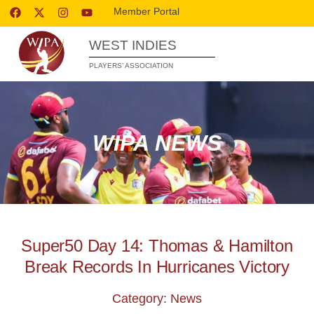
Member Portal
WEST INDIES
PLAYERS’ ASSOCIATION
WIPA NEWS
Super50 Day 14: Thomas & Hamilton
Break Records In Hurricanes Victory
Category: News