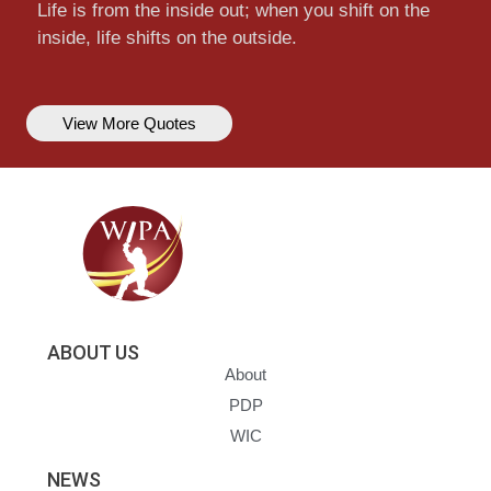
Life is from the inside out; when you shift on the
inside, life shifts on the outside.
View More Quotes
ABOUT US
About
PDP
WIC
NEWS