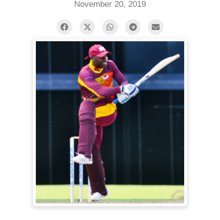
November 20, 2019