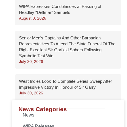
WIPA Expresses Condolences at Passing of
Headley “Dellmar” Samuels
August 3, 2026
Senior Men’s Captains And Other Barbadian
Representatives To Attend The State Funeral Of The
Right Excellent Sir Garfield Sobers Following
Symbolic Test Win
July 30, 2026
West Indies Look To Complete Series Sweep After
Impressive Victory In Honour of Sir Garry
July 30, 2026
News Categories
News
WIPA Releases