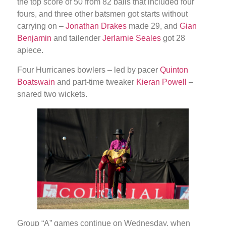
the top score of 50 from 82 balls that included four
fours, and three other batsmen got starts without
carrying on –
Jonathan Drakes
made 29, and
Gian
Benjamin
and tailender
Jerlarnie Seales
got 28
apiece.
Four Hurricanes bowlers – led by pacer
Quinton
Boatswain
and part-time tweaker
Kieran Powell
–
snared two wickets.
Group “A” games continue on Wednesday, when