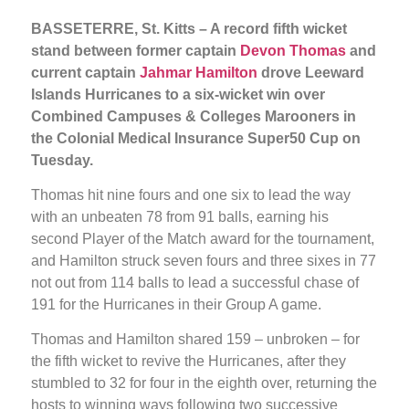
BASSETERRE, St. Kitts – A record fifth wicket
stand between former captain
Devon Thomas
and
current captain
Jahmar Hamilton
drove Leeward
Islands Hurricanes to a six-wicket win over
Combined Campuses & Colleges Marooners in
the Colonial Medical Insurance Super50 Cup on
Tuesday.
Thomas hit nine fours and one six to lead the way
with an unbeaten 78 from 91 balls, earning his
second Player of the Match award for the tournament,
and Hamilton struck seven fours and three sixes in 77
not out from 114 balls to lead a successful chase of
191 for the Hurricanes in their Group A game.
Thomas and Hamilton shared 159 – unbroken – for
the fifth wicket to revive the Hurricanes, after they
stumbled to 32 for four in the eighth over, returning the
hosts to winning ways following two successive