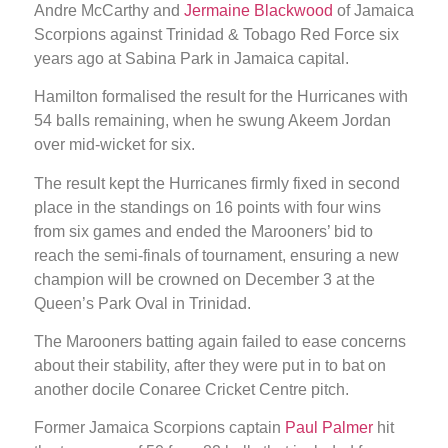
Andre McCarthy and
Jermaine Blackwood
of Jamaica
Scorpions against Trinidad & Tobago Red Force six
years ago at Sabina Park in Jamaica capital.
Hamilton formalised the result for the Hurricanes with
54 balls remaining, when he swung Akeem Jordan
over mid-wicket for six.
The result kept the Hurricanes firmly fixed in second
place in the standings on 16 points with four wins
from six games and ended the Marooners’ bid to
reach the semi-finals of tournament, ensuring a new
champion will be crowned on December 3 at the
Queen’s Park Oval in Trinidad.
The Marooners batting again failed to ease concerns
about their stability, after they were put in to bat on
another docile Conaree Cricket Centre pitch.
Former Jamaica Scorpions captain
Paul Palmer
hit