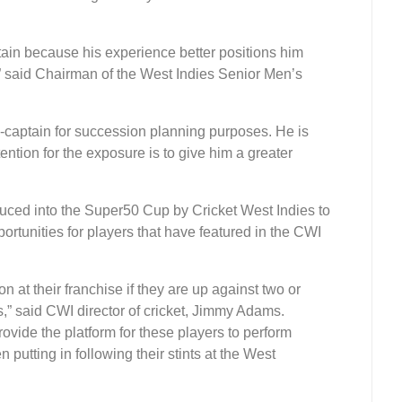
in because his experience better positions him
” said Chairman of the West Indies Senior Men’s
captain for succession planning purposes. He is
ention for the exposure is to give him a greater
ced into the Super50 Cup by Cricket West Indies to
portunities for players that have featured in the CWI
 at their franchise if they are up against two or
ets,” said CWI director of cricket, Jimmy Adams.
vide the platform for these players to perform
putting in following their stints at the West