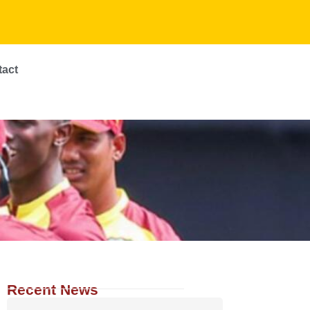
tact
Recent News