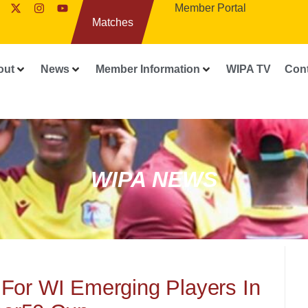
Member Portal
Matches
out
News
Member Information
WIPA TV
Con
WIPA NEWS
For WI Emerging Players In