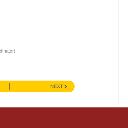
dinator)
NEXT