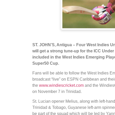
ST. JOHN’S, Antigua – Four West Indies Un
will get a strong tune-up for the ICC Unde
included in the West Indies Emerging Play
Super50 Cup.
Fans will be able to follow the West Indies E
broadcast “live” on ESPN Caribbean and thei
the
www.windiescricket.com
and the WindiesC
on November 7 in Trinidad.
St. Lucian opener Melius, along with left-ha
Trinidad & Tobago, Guyanese left-arm spinn
be part of the squad which will be led by Yan