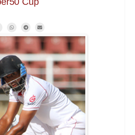
er50 Cup