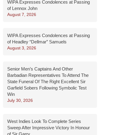
WIPA Expresses Condolences at Passing
of Lennox John
August 7, 2026
WIPA Expresses Condolences at Passing
of Headley “Dellmar” Samuels
August 3, 2026
Senior Men’s Captains And Other
Barbadian Representatives To Attend The
State Funeral Of The Right Excellent Sir
Garfield Sobers Following Symbolic Test
Win
July 30, 2026
West Indies Look To Complete Series
Sweep After Impressive Victory In Honour
of Sir Garry