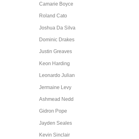
Camarie Boyce
Roland Cato
Joshua Da Silva
Dominic Drakes
Justin Greaves
Keon Harding
Leonardo Julian
Jermaine Levy
Ashmead Nedd
Gidron Pope
Jayden Seales
Kevin Sinclair