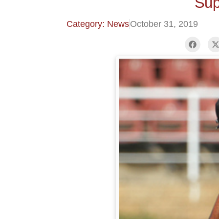
Sup
Category: News
October 31, 2019