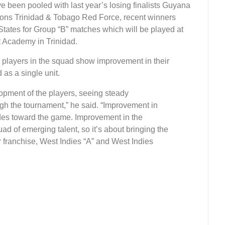
been pooled with last year’s losing finalists Guyana
ions Trinidad & Tobago Red Force, recent winners
ates for Group “B” matches which will be played at
t Academy in Trinidad.
he players in the squad show improvement in their
as a single unit.
opment of the players, seeing steady
h the tournament,” he said. “Improvement in
udes toward the game. Improvement in the
ad of emerging talent, so it’s about bringing the
ir franchise, West Indies “A” and West Indies