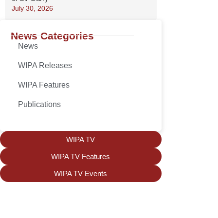
July 30, 2026
News Categories
News
WIPA Releases
WIPA Features
Publications
WIPA TV
WIPA TV Features
WIPA TV Events