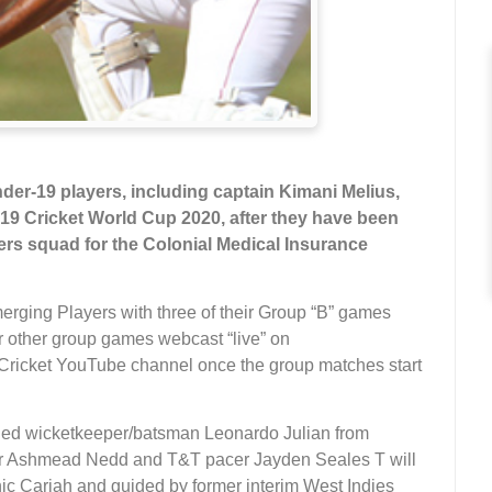
der-19 players, including captain Kimani Melius,
r 19 Cricket World Cup 2020, after they have been
ers squad for the Colonial Medical Insurance
merging Players with three of their Group “B” games
r other group games webcast “live” on
ricket YouTube channel once the group matches start
nded wicketkeeper/batsman Leonardo Julian from
er Ashmead Nedd and T&T pacer Jayden Seales T will
nic Cariah and guided by former interim West Indies