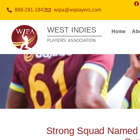
868-291-1842
wipa@wiplayers.com
WEST INDIES
Home
Ab
PLAYERS’ ASSOCIATION
Strong Squad Named 