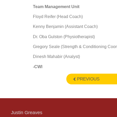
Team Management Unit
Floyd Reifer (Head Coach)
Kenny Benjamin (Assistant Coach)
Dr. Oba Gulston (Physiotherapist)
Gregory Seale (Strength & Conditioning Coor
Dinesh Mahabir (Analyst)
-CWI
PREVIOUS
Justin Greaves