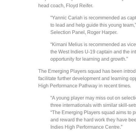
head coach, Floyd Reifer.
“Yannic Cariah is recommended as capta
to lead and help guide this young team,
Selection Panel, Roger Harper.
“Kimani Melius is recommended as vice-
the West Indies U-19 captain and the int
opportunity for learning and growth.”
The Emerging Players squad has been introdu
facilitate further development and learning op
High Performance Pathway in recent times.
“A young player may miss out on selection
three internationals with similar skill-s
“The Emerging Players squad aims to pro
and reward the hard work they have been 
Indies High Performance Centre.”