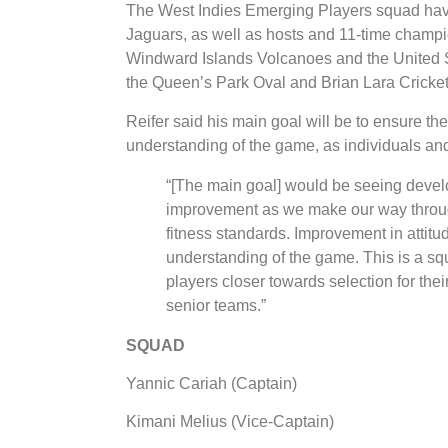
The West Indies Emerging Players squad have 
Jaguars, as well as hosts and 11-time champ
Windward Islands Volcanoes and the United St
the Queen’s Park Oval and Brian Lara Cricke
Reifer said his main goal will be to ensure t
understanding of the game, as individuals and 
“[The main goal] would be seeing devel
improvement as we make our way throug
fitness standards. Improvement in attit
understanding of the game. This is a squ
players closer towards selection for the
senior teams.”
SQUAD
Yannic Cariah (Captain)
Kimani Melius (Vice-Captain)