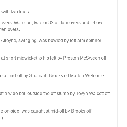
with two fours.
vers, Warrican, two for 32 off four overs and fellow
 ten overs.
y Alleyne, swinging, was bowled by left-arm spinner
 at short midwicket to his left by Preston McSween off
e at mid-off by Shamarh Brooks off Marlon Welcome-
f a wide ball outside the off stump by Tevyn Walcott off
e on-side, was caught at mid-off by Brooks off
).