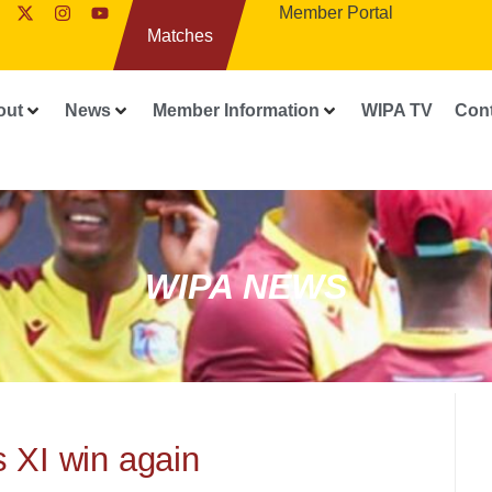
Member Portal
Matches
out
News
Member Information
WIPA TV
Con
WIPA NEWS
s XI win again