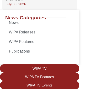
July 30, 2026
News Categories
News
WIPA Releases
WIPA Features
Publications
WIPA TV
WIPA TV Features
WIPA TV Events