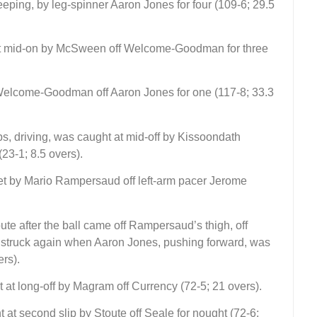
ing, by leg-spinner Aaron Jones for four (109-6; 29.5
t mid-on by McSween off Welcome-Goodman for three
elcome-Goodman off Aaron Jones for one (117-8; 33.3
lips, driving, was caught at mid-off by Kissoondath
23-1; 8.5 overs).
ket by Mario Rampersaud off left-arm pacer Jerome
oute after the ball came off Rampersaud’s thigh, off
y struck again when Aaron Jones, pushing forward, was
ers).
ht at long-off by Magram off Currency (72-5; 21 overs).
 at second slip by Stoute off Seale for nought (72-6;