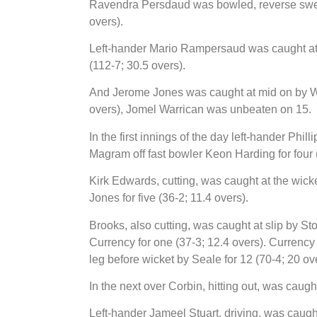
Ravendra Persdaud was bowled, reverse sweep
overs).
Left-hander Mario Rampersaud was caught a
(112-7; 30.5 overs).
And Jerome Jones was caught at mid on by W
overs), Jomel Warrican was unbeaten on 15.
In the first innings of the day left-hander Phil
Magram off fast bowler Keon Harding for four (
Kirk Edwards, cutting, was caught at the wic
Jones for five (36-2; 11.4 overs).
Brooks, also cutting, was caught at slip by St
Currency for one (37-3; 12.4 overs). Currenc
leg before wicket by Seale for 12 (70-4; 20 ov
In the next over Corbin, hitting out, was caug
Left-hander Jameel Stuart, driving, was caught