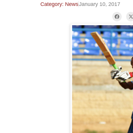
Category: News
January 10, 2017