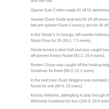
and one four.
Opener Kyle Corbin made 41 off 61 deliveries 
Seamer Dario Seale took two for 24 off seven o
left-arm spinner Dane Currency, two for 44 off
In the Stoute’s XI innings, left-hander Anthon
Nkosi Ross for 26 (30-1; 7.1 overs).
Stoute turned a short ball and was caught low
off-spinner Ashley Nurse (81-2; 19.4 overs).
Roston Chase was caught off the leading edg
Goodman for three (88-3; 22.1 overs).
In the next over, Ryan Wiggins was stumped of
Nurse for one (90-4; 23 overs).
Kenroy Williams, attempting to play through th
Welcome-Goodman for four (104-5; 29.4 overs