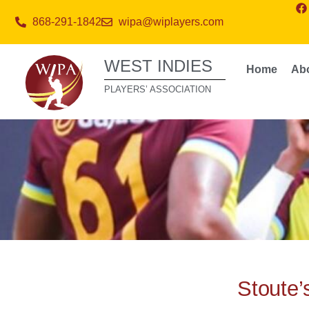
868-291-1842
wipa@wiplayers.com
WEST INDIES
Home
Ab
PLAYERS’ ASSOCIATION
Stoute’