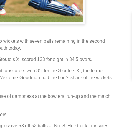
wo wickets with seven balls remaining in the second
uth today.
toute’s XI scored 133 for eight in 34.5 overs.
topscorers with 35, for the Stoute’s XI, the former
elcome-Goodman had the lion’s share of the wickets
ause of dampness at the bowlers’ run-up and the match
ers.
gressive 58 off 52 balls at No. 8. He struck four sixes