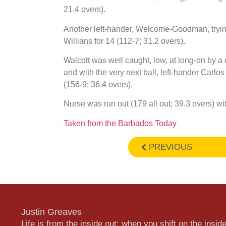
21.4 overs).
Another left-hander, Welcome-Goodman, trying 
Willians for 14 (112-7; 31.2 overs).
Walcott was well caught, low, at long-on by a 
and with the very next ball, left-hander Carl
(156-9; 36.4 overs).
Nurse was run out (179 all out; 39.3 overs) w
Taken from the Barbados Today
PREVIOUS
Justin Greaves
Life is from the inside out; when you shift on the inside,