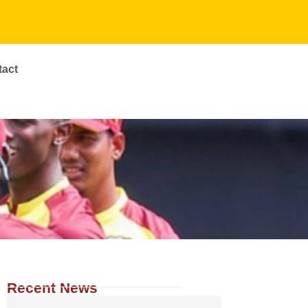
tact
Recent News