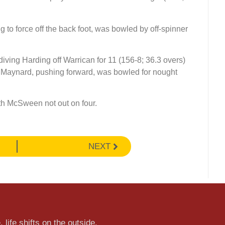
to force off the back foot, was bowled by off-spinner
diving Harding off Warrican for 11 (156-8; 36.3 overs)
os Maynard, pushing forward, was bowled for nought
ith McSween not out on four.
NEXT
 life shifts on the outside.