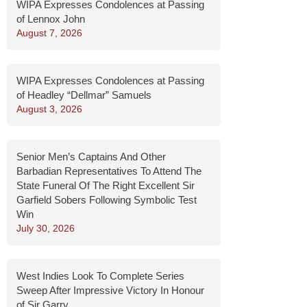
WIPA Expresses Condolences at Passing
of Lennox John
August 7, 2026
WIPA Expresses Condolences at Passing
of Headley “Dellmar” Samuels
August 3, 2026
Senior Men’s Captains And Other
Barbadian Representatives To Attend The
State Funeral Of The Right Excellent Sir
Garfield Sobers Following Symbolic Test
Win
July 30, 2026
West Indies Look To Complete Series
Sweep After Impressive Victory In Honour
of Sir Garry