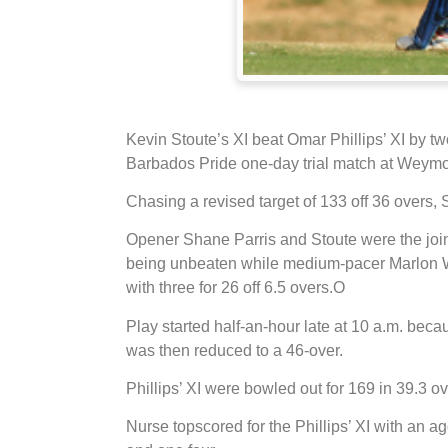
Kevin Stoute’s XI beat Omar Phillips’ XI by t
Barbados Pride one-day trial match at Weymo
Chasing a revised target of 133 off 36 overs, S
Opener Shane Parris and Stoute were the joint 
being unbeaten while medium-pacer Marlon W
with three for 26 off 6.5 overs.
O
Play started half-an-hour late at 10 a.m. bec
was then reduced to a 46-over.
Phillips’ XI were bowled out for 169 in 39.3 ov
Nurse topscored for the Phillips’ XI with an ag