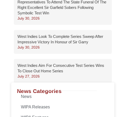
Representatives To Attend The State Funeral Of The
Right Excellent Sir Garfield Sobers Following
Symbolic Test Win
July 30, 2026
West Indies Look To Complete Series Sweep After
Impressive Victory In Honour of Sir Garry
July 30, 2026
West Indies Aim For Consecutive Test Series Wins
To Close Out Home Series
July 27, 2026
News Categories
News
WIPA Releases