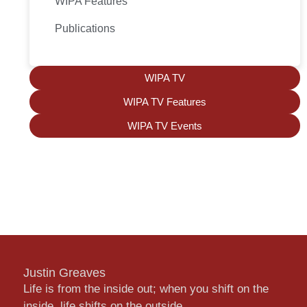
WIPA Features
Publications
WIPA TV
WIPA TV Features
WIPA TV Events
Justin Greaves
Life is from the inside out; when you shift on the
inside, life shifts on the outside.