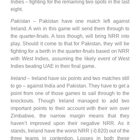
Indies – fighting for the remaining two spots in the last
eight.
Pakistan
– Pakistan have one match left against
Ireland. A win in this game will send them through to
the quarter-finals. A loss though, will bring NRR into
play. Should it come to that for Pakistan, they will be
fighting for a berth in the quarter-finals based on NRR
with West Indies, assuming the likely event of West
Indies beating UAE in their final game.
Ireland
– Ireland have six points and two matches still
to go – against India and Pakistan. They have to get a
point from one of those games to sail through to the
knockouts. Though Ireland managed to add two
important points to their account with their win over
Zimbabwe, the narrow margin means that they
haven’t improved upon their negative NRR. As it
stands, Ireland have the worst NRR (-0.820) out of the
three teams in contention. Losses in both these