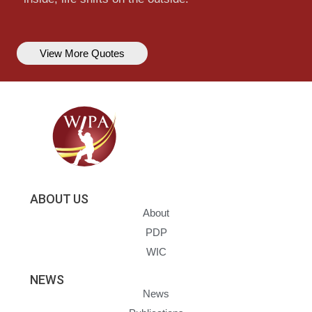
View More Quotes
ABOUT US
About
PDP
WIC
NEWS
News