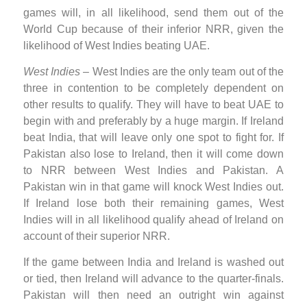
games will, in all likelihood, send them out of the
World Cup because of their inferior NRR, given the
likelihood of West Indies beating UAE.
West Indies
– West Indies are the only team out of the
three in contention to be completely dependent on
other results to qualify. They will have to beat UAE to
begin with and preferably by a huge margin. If Ireland
beat India, that will leave only one spot to fight for. If
Pakistan also lose to Ireland, then it will come down
to NRR between West Indies and Pakistan. A
Pakistan win in that game will knock West Indies out.
If Ireland lose both their remaining games, West
Indies will in all likelihood qualify ahead of Ireland on
account of their superior NRR.
If the game between India and Ireland is washed out
or tied, then Ireland will advance to the quarter-finals.
Pakistan will then need an outright win against