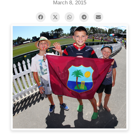
March 8, 2015