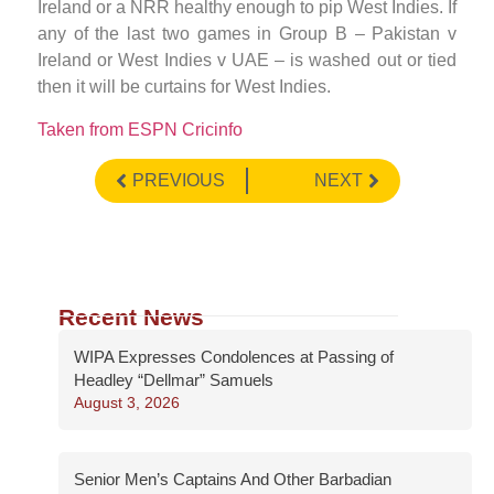
Ireland or a NRR healthy enough to pip West Indies. If
any of the last two games in Group B – Pakistan v
Ireland or West Indies v UAE – is washed out or tied
then it will be curtains for West Indies.
Taken from ESPN Cricinfo
PREVIOUS
NEXT
Recent News
WIPA Expresses Condolences at Passing of
Headley “Dellmar” Samuels
August 3, 2026
Senior Men’s Captains And Other Barbadian