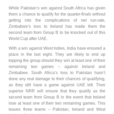
While Pakistan’s win against South Africa has given
them a chance to qualify for the quarter-finals without
getting into the complications of net run-rate,
Zimbabwe’s loss to Ireland has made them the
second team from Group B to be knocked out of this
World Cup after UAE.
With a win against West Indies, India have ensured a
place in the last eight. They are likely to end up
topping the group should they win at least one of their
remaining two games – against Ireland and
Zimbabwe. South Africa’s loss to Pakistan hasn’t
done any real damage to their chances of qualifying,
as they still have a game against UAE left. Their
superior NRR will ensure that they qualify as the
second team from Group B in the event that Ireland
lose at least one of their two remaining games. This
leaves three teams – Pakistan, Ireland and West