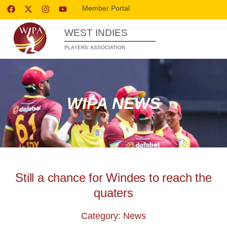
Member Portal
WEST INDIES
PLAYERS’ ASSOCIATION
WIPA NEWS
Still a chance for Windes to reach the
quaters
Category: News