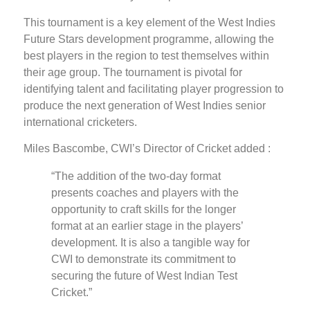
This tournament is a key element of the West Indies
Future Stars development programme, allowing the
best players in the region to test themselves within
their age group. The tournament is pivotal for
identifying talent and facilitating player progression to
produce the next generation of West Indies senior
international cricketers.
Miles Bascombe, CWI’s Director of Cricket added :
“The addition of the two-day format
presents coaches and players with the
opportunity to craft skills for the longer
format at an earlier stage in the players’
development. It is also a tangible way for
CWI to demonstrate its commitment to
securing the future of West Indian Test
Cricket.”