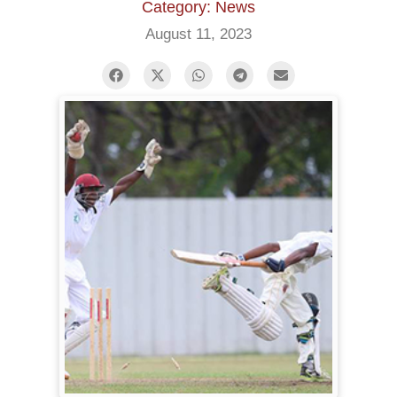
Category: News
August 11, 2023