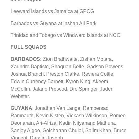
Leeward Islands vs Jamaica at GPCG
Barbados vs Guyana at Inshan Ali Park
Trinidad and Tobago vs Windward Islands at NCC
FULL SQUADS
BARBADOS:
Zion Brathwaite, Zishan Motara,
Xaundre Baptiste, Shaquan Belle, Gadson Bowens,
Joshua Branch, Preston Clarke, Reviera Cottle,
Edwin Currency-Barnett, Kyron King, Akeem
McCollin, Jatario Prescod, Dre Springer, Jaden
Webster.
GUYANA
: Jonathan Van Lange, Rampersad
Ramnauth, Kevin Kisten, Vickash Wilkinson, Romeo
Deonarain, Ari-Afrizal Kadir, Nityanand Mathura,
Sanjay Algoo, Golcharran Chulai, Salim Khan, Bruce
Vincent, Darwin Joseph.