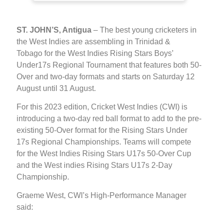
ST. JOHN’S, Antigua
– The best young cricketers in
the West Indies are assembling in Trinidad &
Tobago for the West Indies Rising Stars Boys’
Under17s Regional Tournament that features both 50-
Over and two-day formats and starts on Saturday 12
August until 31 August.
For this 2023 edition, Cricket West Indies (CWI) is
introducing a two-day red ball format to add to the pre-
existing 50-Over format for the Rising Stars Under
17s Regional Championships. Teams will compete
for the West Indies Rising Stars U17s 50-Over Cup
and the West indies Rising Stars U17s 2-Day
Championship.
Graeme West, CWI’s High-Performance Manager
said: