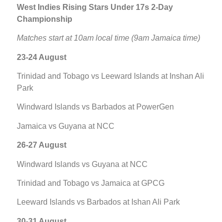
West Indies Rising Stars Under 17s 2-Day
Championship
Matches start at 10am local time (9am Jamaica time)
23-24 August
Trinidad and Tobago vs Leeward Islands at Inshan Ali
Park
Windward Islands vs Barbados at PowerGen
Jamaica vs Guyana at NCC
26-27 August
Windward Islands vs Guyana at NCC
Trinidad and Tobago vs Jamaica at GPCG
Leeward Islands vs Barbados at Ishan Ali Park
30-31 August