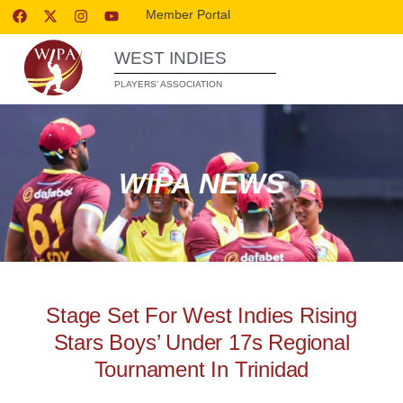
Member Portal
WEST INDIES
PLAYERS’ ASSOCIATION
WIPA NEWS
Stage Set For West Indies Rising
Stars Boys’ Under 17s Regional
Tournament In Trinidad