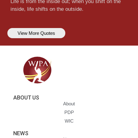
Life is from the inside out; when you shift on the
inside, life shifts on the outside.
View More Quotes
ABOUT US
About
PDP
WIC
NEWS