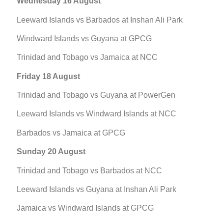
Wednesday 16 August
Leeward Islands vs Barbados at Inshan Ali Park
Windward Islands vs Guyana at GPCG
Trinidad and Tobago vs Jamaica at NCC
Friday 18 August
Trinidad and Tobago vs Guyana at PowerGen
Leeward Islands vs Windward Islands at NCC
Barbados vs Jamaica at GPCG
Sunday 20 August
Trinidad and Tobago vs Barbados at NCC
Leeward Islands vs Guyana at Inshan Ali Park
Jamaica vs Windward Islands at GPCG