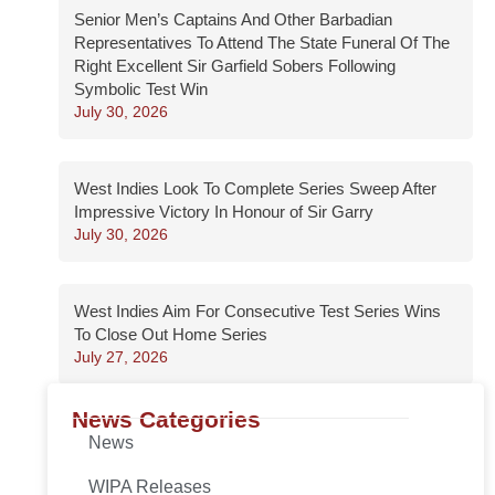
Senior Men’s Captains And Other Barbadian
Representatives To Attend The State Funeral Of The
Right Excellent Sir Garfield Sobers Following
Symbolic Test Win
July 30, 2026
West Indies Look To Complete Series Sweep After
Impressive Victory In Honour of Sir Garry
July 30, 2026
West Indies Aim For Consecutive Test Series Wins
To Close Out Home Series
July 27, 2026
News Categories
News
WIPA Releases