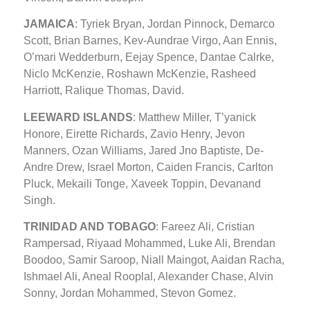
JAMAICA
: Tyriek Bryan, Jordan Pinnock, Demarco
Scott, Brian Barnes, Kev-Aundrae Virgo, Aan Ennis,
O’mari Wedderburn, Eejay Spence, Dantae Calrke,
Niclo McKenzie, Roshawn McKenzie, Rasheed
Harriott, Ralique Thomas, David.
LEEWARD ISLANDS
: Matthew Miller, T’yanick
Honore, Eirette Richards, Zavio Henry, Jevon
Manners, Ozan Williams, Jared Jno Baptiste, De-
Andre Drew, Israel Morton, Caiden Francis, Carlton
Pluck, Mekaili Tonge, Xaveek Toppin, Devanand
Singh.
TRINIDAD AND TOBAGO
: Fareez Ali, Cristian
Rampersad, Riyaad Mohammed, Luke Ali, Brendan
Boodoo, Samir Saroop, Niall Maingot, Aaidan Racha,
Ishmael Ali, Aneal Rooplal, Alexander Chase, Alvin
Sonny, Jordan Mohammed, Stevon Gomez.