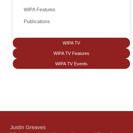
WIPA Features
Publications
WIPA TV
WIPA TV Features
WIPA TV Events
Justin Greaves