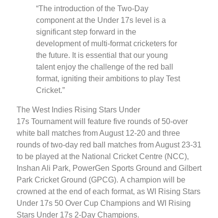
“The introduction of the Two-Day
component at the Under 17s level is a
significant step forward in the
development of multi-format cricketers for
the future. It is essential that our young
talent enjoy the challenge of the red ball
format, igniting their ambitions to play Test
Cricket.”
The West Indies Rising Stars Under
17s Tournament will feature five rounds of 50-over
white ball matches from August 12-20 and three
rounds of two-day red ball matches from August 23-31
to be played at the National Cricket Centre (NCC),
Inshan Ali Park, PowerGen Sports Ground and Gilbert
Park Cricket Ground (GPCG). A champion will be
crowned at the end of each format, as WI Rising Stars
Under 17s 50 Over Cup Champions and WI Rising
Stars Under 17s 2-Day Champions.