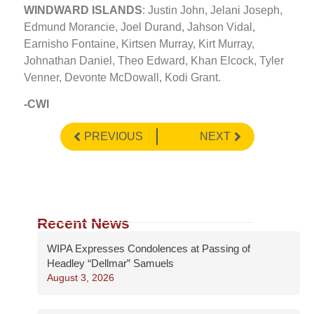
WINDWARD ISLANDS
: Justin John, Jelani Joseph,
Edmund Morancie, Joel Durand, Jahson Vidal,
Earnisho Fontaine, Kirtsen Murray, Kirt Murray,
Johnathan Daniel, Theo Edward, Khan Elcock, Tyler
Venner, Devonte McDowall, Kodi Grant.
-CWI
PREVIOUS
NEXT
Recent News
WIPA Expresses Condolences at Passing of
Headley “Dellmar” Samuels
August 3, 2026