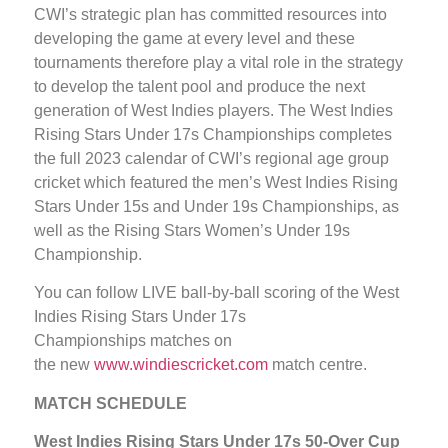
CWI’s strategic plan has committed resources into
developing the game at every level and these
tournaments therefore play a vital role in the strategy
to develop the talent pool and produce the next
generation of West Indies players. The West Indies
Rising Stars Under 17s Championships completes
the full 2023 calendar of CWI’s regional age group
cricket which featured the men’s West Indies Rising
Stars Under 15s and Under 19s Championships, as
well as the Rising Stars Women’s Under 19s
Championship.
You can follow LIVE ball-by-ball scoring of the West
Indies Rising Stars Under 17s
Championships matches on
the new
www.windiescricket.com
match centre.
MATCH SCHEDULE
West Indies Rising Stars Under 17s 50-Over Cup