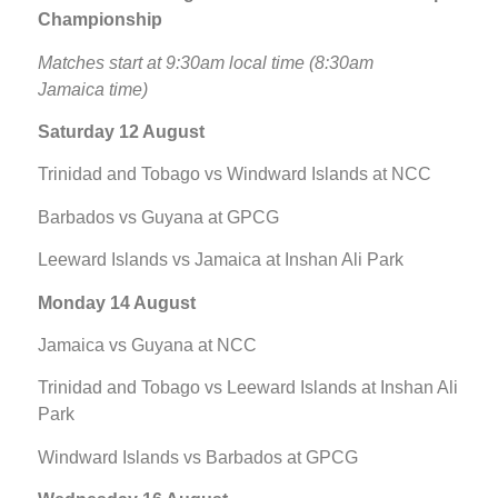
Championship
Matches start at 9:30am local time (8:30am
Jamaica time)
Saturday 12 August
Trinidad and Tobago vs Windward Islands at NCC
Barbados vs Guyana at GPCG
Leeward Islands vs Jamaica at Inshan Ali Park
Monday 14 August
Jamaica vs Guyana at NCC
Trinidad and Tobago vs Leeward Islands at Inshan Ali
Park
Windward Islands vs Barbados at GPCG