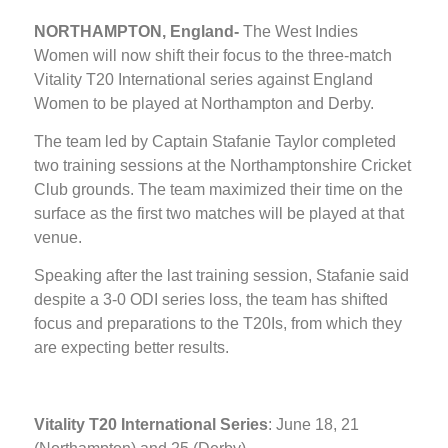
NORTHAMPTON, England-
The West Indies
Women will now shift their focus to the three-match
Vitality T20 International series against England
Women to be played at Northampton and Derby.
The team led by Captain Stafanie Taylor completed
two training sessions at the Northamptonshire Cricket
Club grounds. The team maximized their time on the
surface as the first two matches will be played at that
venue.
Speaking after the last training session, Stafanie said
despite a 3-0 ODI series loss, the team has shifted
focus and preparations to the T20Is, from which they
are expecting better results.
Vitality T20 International Series
: June 18, 21