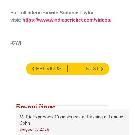
For full interview with Stafanie Taylor,
visit:
https://www.windiescricket.com/videos/
-CWI
PREVIOUS
NEXT
Recent News
WIPA Expresses Condolences at Passing of Lennox
John
August 7, 2026