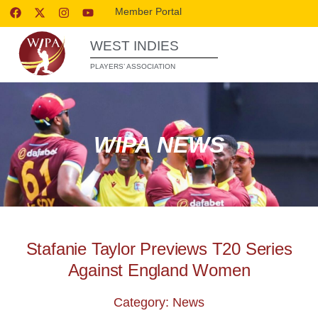
Member Portal
WEST INDIES
PLAYERS’ ASSOCIATION
WIPA NEWS
Stafanie Taylor Previews T20 Series
Against England Women
Category: News