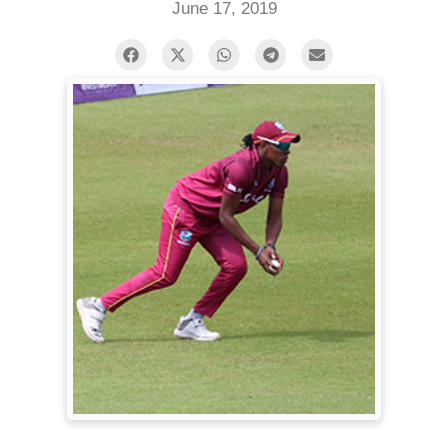
June 17, 2019