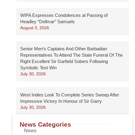
WIPA Expresses Condolences at Passing of
Headley “Dellmar” Samuels
August 3, 2026
Senior Men’s Captains And Other Barbadian
Representatives To Attend The State Funeral Of The
Right Excellent Sir Garfield Sobers Following
Symbolic Test Win
July 30, 2026
West Indies Look To Complete Series Sweep After
Impressive Victory In Honour of Sir Garry
July 30, 2026
News Categories
News