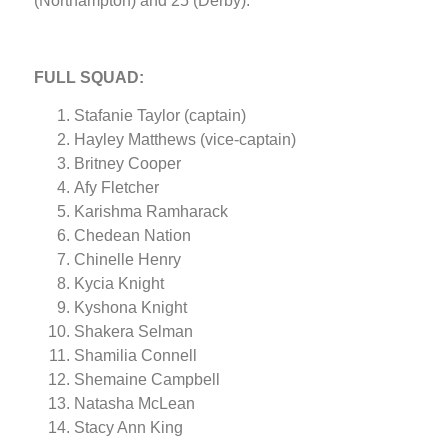
(Northampton) and 25 (Derby).
FULL SQUAD:
Stafanie Taylor (captain)
Hayley Matthews (vice-captain)
Britney Cooper
Afy Fletcher
Karishma Ramharack
Chedean Nation
Chinelle Henry
Kycia Knight
Kyshona Knight
Shakera Selman
Shamilia Connell
Shemaine Campbell
Natasha McLean
Stacy Ann King