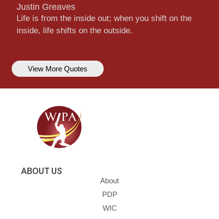
Justin Greaves
Life is from the inside out; when you shift on the
inside, life shifts on the outside.
View More Quotes
ABOUT US
About
PDP
WIC