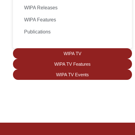
WIPA Releases
WIPA Features
Publications
WIPA TV
WIPA TV Features
WIPA TV Events