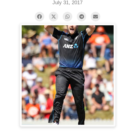
July 31, 2017