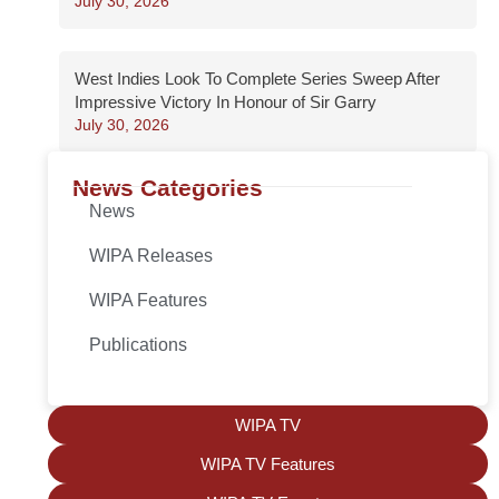
July 30, 2026
West Indies Look To Complete Series Sweep After
Impressive Victory In Honour of Sir Garry
July 30, 2026
News Categories
News
WIPA Releases
WIPA Features
Publications
WIPA TV
WIPA TV Features