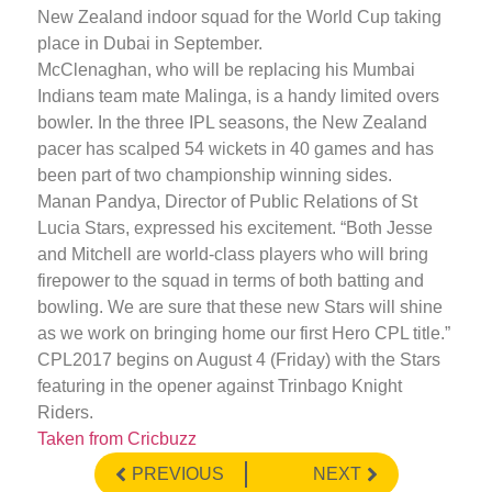
New Zealand indoor squad for the World Cup taking
place in Dubai in September.
McClenaghan, who will be replacing his Mumbai
Indians team mate Malinga, is a handy limited overs
bowler. In the three IPL seasons, the New Zealand
pacer has scalped 54 wickets in 40 games and has
been part of two championship winning sides.
Manan Pandya, Director of Public Relations of St
Lucia Stars, expressed his excitement. “Both Jesse
and Mitchell are world-class players who will bring
firepower to the squad in terms of both batting and
bowling. We are sure that these new Stars will shine
as we work on bringing home our first Hero CPL title.”
CPL2017 begins on August 4 (Friday) with the Stars
featuring in the opener against Trinbago Knight
Riders.
Taken from Cricbuzz
PREVIOUS
NEXT