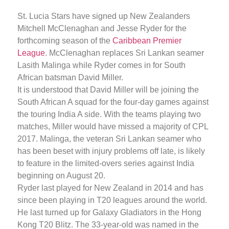
St. Lucia Stars have signed up New Zealanders
Mitchell McClenaghan and Jesse Ryder for the
forthcoming season of the
Caribbean Premier
League
. McClenaghan replaces Sri Lankan seamer
Lasith Malinga while Ryder comes in for South
African batsman David Miller.
It is understood that David Miller will be joining the
South African A squad for the four-day games against
the touring India A side. With the teams playing two
matches, Miller would have missed a majority of CPL
2017. Malinga, the veteran Sri Lankan seamer who
has been beset with injury problems off late, is likely
to feature in the limited-overs series against India
beginning on August 20.
Ryder last played for New Zealand in 2014 and has
since been playing in T20 leagues around the world.
He last turned up for Galaxy Gladiators in the Hong
Kong T20 Blitz. The 33-year-old was named in the