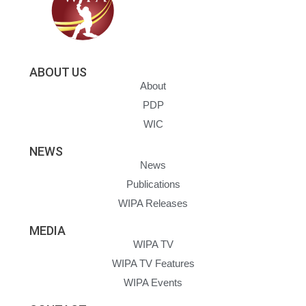
ABOUT US
About
PDP
WIC
NEWS
News
Publications
WIPA Releases
MEDIA
WIPA TV
WIPA TV Features
WIPA Events