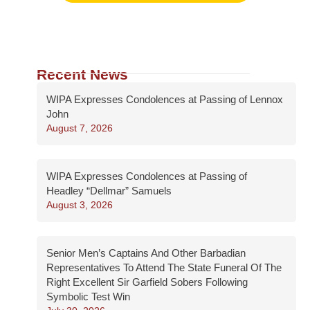
Recent News
WIPA Expresses Condolences at Passing of Lennox
John
August 7, 2026
WIPA Expresses Condolences at Passing of
Headley “Dellmar” Samuels
August 3, 2026
Senior Men’s Captains And Other Barbadian
Representatives To Attend The State Funeral Of The
Right Excellent Sir Garfield Sobers Following
Symbolic Test Win