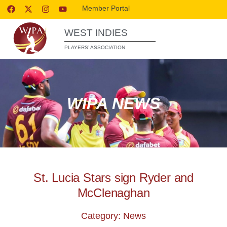
Member Portal
WEST INDIES
PLAYERS’ ASSOCIATION
WIPA NEWS
St. Lucia Stars sign Ryder and
McClenaghan
Category: News