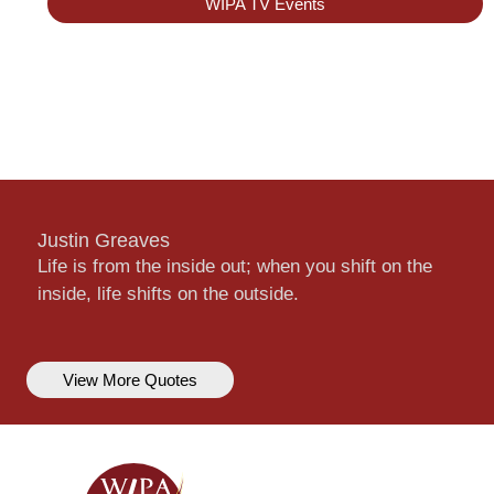
WIPA TV Events
Justin Greaves
Life is from the inside out; when you shift on the
inside, life shifts on the outside.
View More Quotes