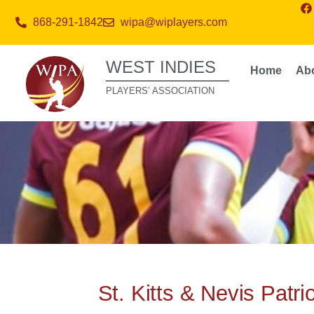
868-291-1842
wipa@wiplayers.com
WEST INDIES
Home
Ab
PLAYERS’ ASSOCIATION
St. Kitts & Nevis Patr