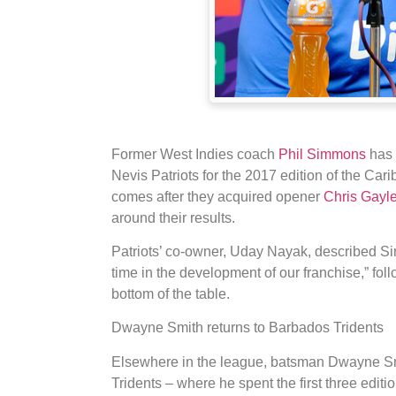
Former West Indies coach
Phil Simmons
has 
Nevis Patriots for the 2017 edition of the C
comes after they acquired opener
Chris Gayl
around their results.
Patriots’ co-owner, Uday Nayak, described Sim
time in the development of our franchise,” fol
bottom of the table.
Dwayne Smith returns to Barbados Tridents
Elsewhere in the league, batsman Dwayne Sm
Tridents – where he spent the first three edit