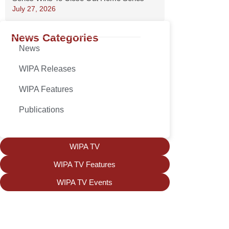
July 27, 2026
News Categories
News
WIPA Releases
WIPA Features
Publications
WIPA TV
WIPA TV Features
WIPA TV Events