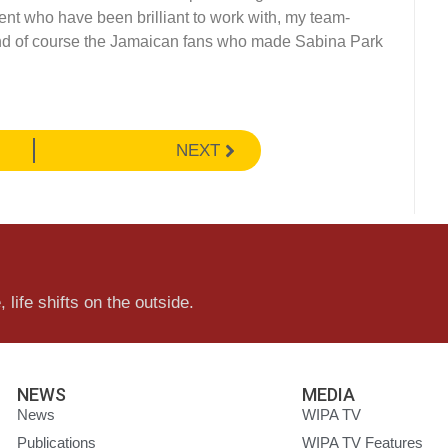
t who have been brilliant to work with, my team-
d of course the Jamaican fans who made Sabina Park
NEXT
 life shifts on the outside.
NEWS
MEDIA
News
WIPA TV
Publications
WIPA TV Features