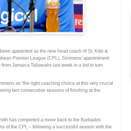
been appointed as the new head coach of St. Kitts &
aribbean Premier League (CPL). Simmons’ appointment
e
from Jamaica Tallawahs last week in a bid to turn
mons as “the right coaching choice at this very crucial
lowing two consecutive seasons of finishing at the
ith has completed a move back to the Barbados
ions of the CPL – following a successful season with the