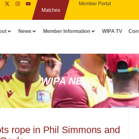
Member Portal
Matches
out
News
Member Information
WIPA TV
Con
WIPA NEWS
iots rope in Phil Simmons and