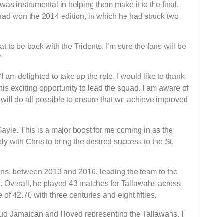
s instrumental in helping them make it to the final.
 had won the 2014 edition, in which he had struck two
t to be back with the Tridents. I’m sure the fans will be
”
am delighted to take up the role. I would like to thank
s exciting opportunity to lead the squad. I am aware of
will do all possible to ensure that we achieve improved
Gayle. This is a major boost for me coming in as the
y with Chris to bring the desired success to the St.
ons, between 2013 and 2016, leading the team to the
16. Overall, he played 43 matches for Tallawahs across
of 42.70 with three centuries and eight fifties.
ud Jamaican and I loved representing the Tallawahs. I