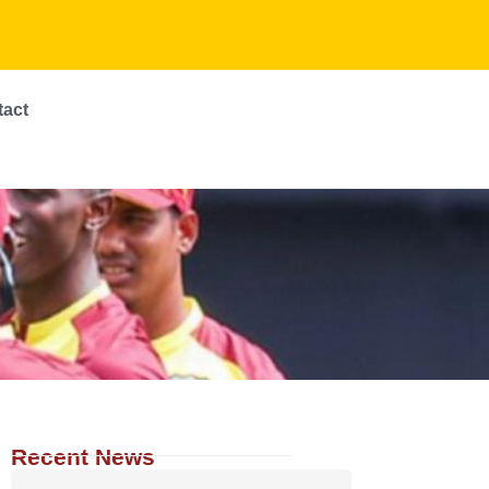
tact
Recent News