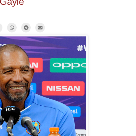
Gayle