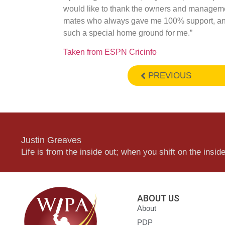
would like to thank the owners and managemen
mates who always gave me 100% support, an
such a special home ground for me.”
Taken from ESPN Cricinfo
PREVIOUS
Justin Greaves
Life is from the inside out; when you shift on the inside,
ABOUT US
About
PDP