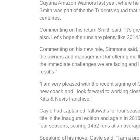
Guyana Amazon Warriors last year, where he wa
Smith was part of the the Tridents squad that
centuries.
Commenting on his return Smith said, “It’s grea
also. Let’s hope the runs are plenty like 2014.
Commenting on his new role, Simmons said, “I 
the owners and management for offering me thi
the immediate challenges we are facing and I 
results.”
“I am very pleased with the recent signing of 
new coach and I look forward to working closel
Kitts & Nevis franchise.”
Gayle had captained Tallawahs for four seas
title in the inaugural edition and again in 20
four seasons, scoring 1452 runs at an average 
Speaking of his move, Gayle said, “I am a pro