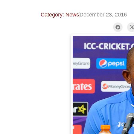
Category: News
December 23, 2016