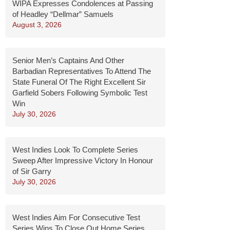
WIPA Expresses Condolences at Passing
of Headley “Dellmar” Samuels
August 3, 2026
Senior Men’s Captains And Other
Barbadian Representatives To Attend The
State Funeral Of The Right Excellent Sir
Garfield Sobers Following Symbolic Test
Win
July 30, 2026
West Indies Look To Complete Series
Sweep After Impressive Victory In Honour
of Sir Garry
July 30, 2026
West Indies Aim For Consecutive Test
Series Wins To Close Out Home Series