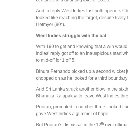
And in reply West Indies lost both openers C
looked like reaching the target, despite live
Hetmyer (80*).
West Indies struggle with the bat
With 190 to get and knowing that a win would 
Indies’ reply got off to an inauspicious start 
to mid-off for 1 off 5.
Binura Fernando picked up a second wicket ju
chopped on as he looked for a third boundary 
And Sri Lanka struck another blow in the six
Bhanuka Rajapaksa to leave West Indies thre
Pooran, promoted to number three, looked flu
gave West Indies a glimmer of hope.
th
But Pooran’s dismissal in the 12
over ultima