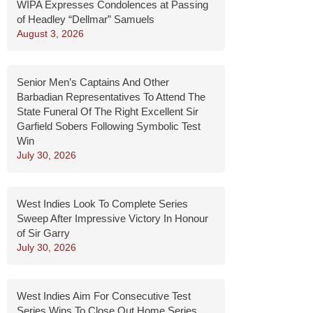
WIPA Expresses Condolences at Passing
of Headley “Dellmar” Samuels
August 3, 2026
Senior Men’s Captains And Other
Barbadian Representatives To Attend The
State Funeral Of The Right Excellent Sir
Garfield Sobers Following Symbolic Test
Win
July 30, 2026
West Indies Look To Complete Series
Sweep After Impressive Victory In Honour
of Sir Garry
July 30, 2026
West Indies Aim For Consecutive Test
Series Wins To Close Out Home Series