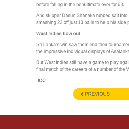
before falling in the penultimate over for 68.
And skipper Dasun Shanaka rubbed salt into 
smashing 22 off just 13 balls to help his side 
West Indies bow out
Sri Lanka’s win saw them end their tournament i
the impressive individual displays of Asala
But West Indies still have a game to play agai
final match of the careers of a number of the W
-ICC
PREVIOUS