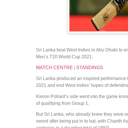
Sri Lanka beat West Indies in Abu Dhabi to en
Men’s T20 World Cup 2021.
MATCH CENTRE
|
STANDINGS
Sri Lanka produced an inspired performance t
2021 and end West Indies’ hopes of defending t
Kieron Pollard’s side went into the game kno
of qualifying from Group 1.
But Sri Lanka, who already knew they were out 
sword after being put in to bat, with Charith
centuries in a daunting total of 189/3.