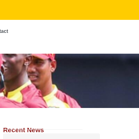
tact
Recent News