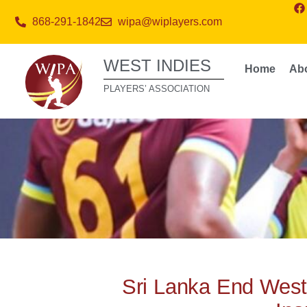
868-291-1842
wipa@wiplayers.com
WEST INDIES
Home
Ab
PLAYERS’ ASSOCIATION
Sri Lanka End West 