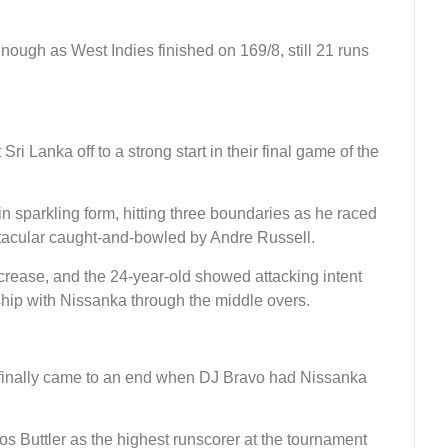
ough as West Indies finished on 169/8, still 21 runs
i Lanka off to a strong start in their final game of the
 in sparkling form, hitting three boundaries as he raced
ctacular caught-and-bowled by Andre Russell.
 crease, and the 24-year-old showed attacking intent
ership with Nissanka through the middle overs.
t finally came to an end when DJ Bravo had Nissanka
Jos Buttler as the highest runscorer at the tournament