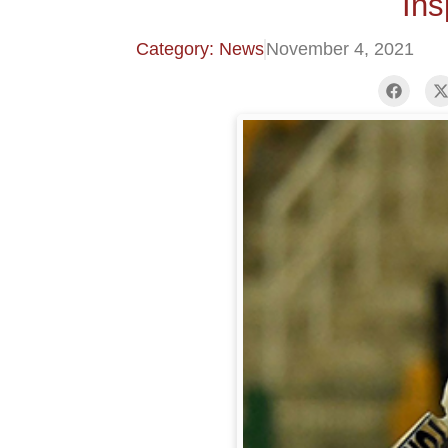
Ins
Category: News
November 4, 2021