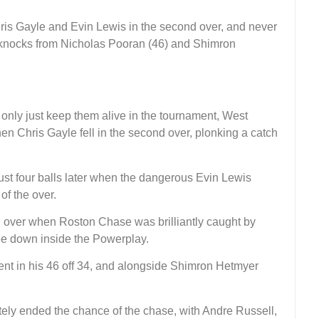
hris Gayle and Evin Lewis in the second over, and never
ly knocks from Nicholas Pooran (46) and Shimron
only just keep them alive in the tournament, West
when Chris Gayle fell in the second over, plonking a catch
st four balls later when the dangerous Evin Lewis
of the over.
th over when Roston Chase was brilliantly caught by
e down inside the Powerplay.
ent in his 46 off 34, and alongside Shimron Hetmyer
tely ended the chance of the chase, with Andre Russell,