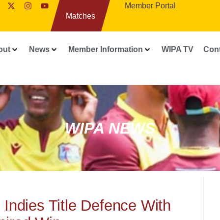
Member Portal
Matches
out
News
Member Information
WIPA TV
Con
WIPA NEWS
Indies Title Defence With