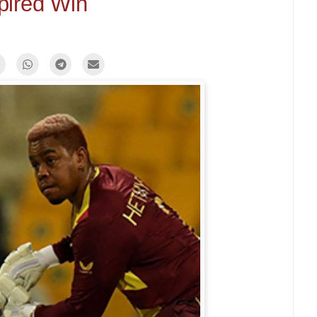
pired Win