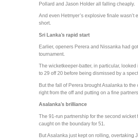
Pollard and Jason Holder all falling cheaply.
And even Hetmyer’s explosive finale wasn’t en
short.
Sri Lanka’s rapid start
Earlier, openers Perera and Nissanka had got Sr
tournament.
The wicketkeeper-batter, in particular, looked
to 29 off 20 before being dismissed by a spe
But the fall of Perera brought Asalanka to the
right from the off and putting on a fine partn
Asalanka’s brilliance
The 91-run partnership for the second wicke
caught on the boundary for 51.
But Asalanka just kept on rolling, overtaking 