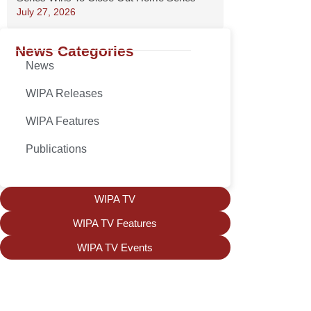
July 27, 2026
News Categories
News
WIPA Releases
WIPA Features
Publications
WIPA TV
WIPA TV Features
WIPA TV Events