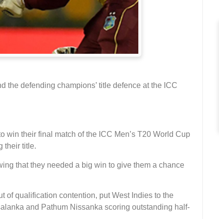
d the defending champions’ title defence at the ICC
o win their final match of the ICC Men’s T20 World Cup
heir title.
wing that they needed a big win to give them a chance
of qualification contention, put West Indies to the
 Asalanka and Pathum Nissanka scoring outstanding half-