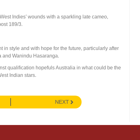
West Indies’ wounds with a sparkling late cameo,
post 189/3.
n style and with hope for the future, particularly after
nka and Wanindu Hasaranga.
nst qualification hopefuls Australia in what could be the
est Indian stars.
NEXT