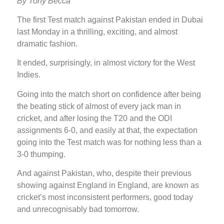
By Tony Becca
The first Test match against Pakistan ended in Dubai
last Monday in a thrilling, exciting, and almost
dramatic fashion.
It ended, surprisingly, in almost victory for the West
Indies.
Going into the match short on confidence after being
the beating stick of almost of every jack man in
cricket, and after losing the T20 and the ODI
assignments 6-0, and easily at that, the expectation
going into the Test match was for nothing less than a
3-0 thumping.
And against Pakistan, who, despite their previous
showing against England in England, are known as
cricket’s most inconsistent performers, good today
and unrecognisably bad tomorrow.