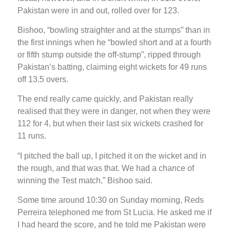
Pakistan were in and out, rolled over for 123.
Bishoo, “bowling straighter and at the stumps” than in
the first innings when he “bowled short and at a fourth
or fifth stump outside the off-stump”, ripped through
Pakistan’s batting, claiming eight wickets for 49 runs
off 13.5 overs.
The end really came quickly, and Pakistan really
realised that they were in danger, not when they were
112 for 4, but when their last six wickets crashed for
11 runs.
“I pitched the ball up, I pitched it on the wicket and in
the rough, and that was that. We had a chance of
winning the Test match,” Bishoo said.
Some time around 10:30 on Sunday morning, Reds
Perreira telephoned me from St Lucia. He asked me if
I had heard the score, and he told me Pakistan were