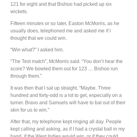
121 for eight and that Bishoo had picked up six
wickets.
Fifteen minutes or so later, Easton McMorris, as he
usually does, telephoned me and asked me if I
thought that we could win.
“Win what?” I asked him.
“The Test match”, McMorris said. “You don’t hear the
score? We bowled them out for 123 … Bishoo run
through them.”
It was then that I sat up straight. “Maybe. Three
hundred and forty-odd is a lot to get, especially on a
turner. Bravo and Samuels will have to bat out of their
skin for us to win.”
After that, my telephone kept ringing all day. People
kept calling and asking, as if I had a crystal ball in my
hand, if the West Indies would win, or if they could