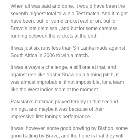
When all was said and done, it would have been the
seventh-highest total to win a Test match. And it might
have been, but for some cricket earlier on, but for
Bravo’s late dismissal, and but for some careless
running between the wickets at the end.
It was just six runs less than Sri Lanka made against
South Africa in 2006 to win a match.
It was always a challenge, a stiff one at that, and
against one like Yashir Shaw on a turning pitch, it
was almost improbable, if not impossible, for a team
like the West Indies team at the moment.
Pakistan’s batsman played terribly in that second
innings, and maybe it was because of their
impressive first-innings performance.
It was, however, some good bowling by Bishoo, some
good batting by Bravo, and the hope is that they will