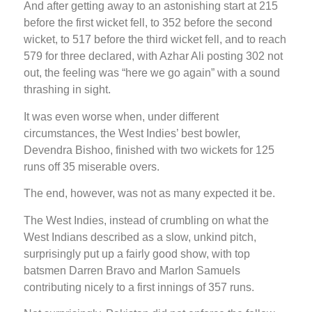
And after getting away to an astonishing start at 215
before the first wicket fell, to 352 before the second
wicket, to 517 before the third wicket fell, and to reach
579 for three declared, with Azhar Ali posting 302 not
out, the feeling was “here we go again” with a sound
thrashing in sight.
It was even worse when, under different
circumstances, the West Indies’ best bowler,
Devendra Bishoo, finished with two wickets for 125
runs off 35 miserable overs.
The end, however, was not as many expected it be.
The West Indies, instead of crumbling on what the
West Indians described as a slow, unkind pitch,
surprisingly put up a fairly good show, with top
batsmen Darren Bravo and Marlon Samuels
contributing nicely to a first innings of 357 runs.