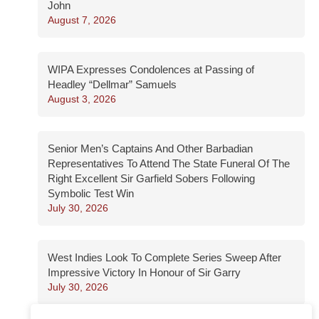
John
August 7, 2026
WIPA Expresses Condolences at Passing of
Headley “Dellmar” Samuels
August 3, 2026
Senior Men’s Captains And Other Barbadian
Representatives To Attend The State Funeral Of The
Right Excellent Sir Garfield Sobers Following
Symbolic Test Win
July 30, 2026
West Indies Look To Complete Series Sweep After
Impressive Victory In Honour of Sir Garry
July 30, 2026