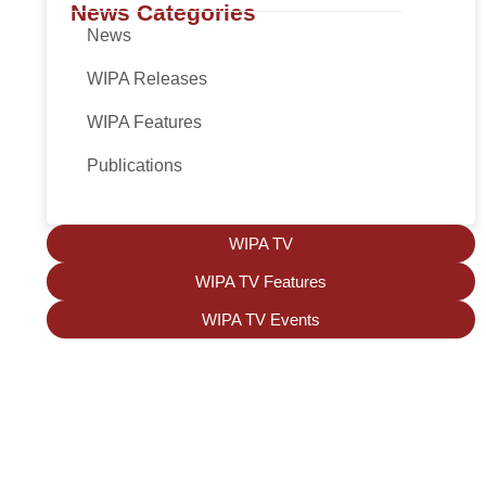
News Categories
News
WIPA Releases
WIPA Features
Publications
WIPA TV
WIPA TV Features
WIPA TV Events