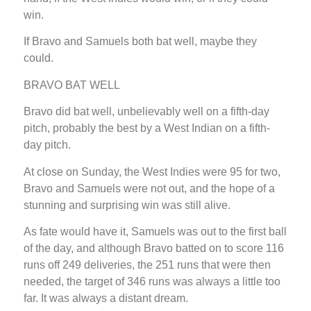
win.
If Bravo and Samuels both bat well, maybe they
could.
BRAVO BAT WELL
Bravo did bat well, unbelievably well on a fifth-day
pitch, probably the best by a West Indian on a fifth-
day pitch.
At close on Sunday, the West Indies were 95 for two,
Bravo and Samuels were not out, and the hope of a
stunning and surprising win was still alive.
As fate would have it, Samuels was out to the first ball
of the day, and although Bravo batted on to score 116
runs off 249 deliveries, the 251 runs that were then
needed, the target of 346 runs was always a little too
far. It was always a distant dream.