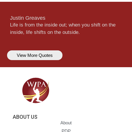
Justin Greaves
Life is from the inside out; when you shift on the
inside, life shifts on the outside.
View More Quotes
ABOUT US
About
PDP