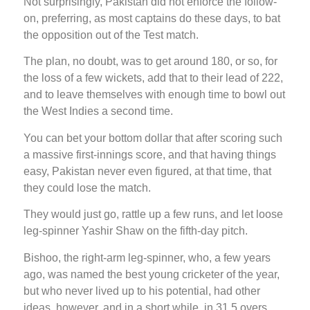
Not surprisingly, Pakistan did not enforce the follow-
on, preferring, as most captains do these days, to bat
the opposition out of the Test match.
The plan, no doubt, was to get around 180, or so, for
the loss of a few wickets, add that to their lead of 222,
and to leave themselves with enough time to bowl out
the West Indies a second time.
You can bet your bottom dollar that after scoring such
a massive first-innings score, and that having things
easy, Pakistan never even figured, at that time, that
they could lose the match.
They would just go, rattle up a few runs, and let loose
leg-spinner Yashir Shaw on the fifth-day pitch.
Bishoo, the right-arm leg-spinner, who, a few years
ago, was named the best young cricketer of the year,
but who never lived up to his potential, had other
ideas, however, and in a short while, in 31.5 overs,