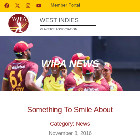
Member Portal
WEST INDIES
PLAYERS’ ASSOCIATION
WIPA NEWS
Something To Smile About
Category: News
November 8, 2016