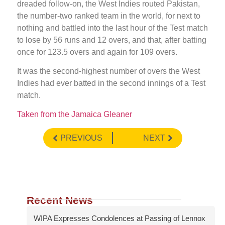
dreaded follow-on, the West Indies routed Pakistan,
the number-two ranked team in the world, for next to
nothing and battled into the last hour of the Test match
to lose by 56 runs and 12 overs, and that, after batting
once for 123.5 overs and again for 109 overs.
It was the second-highest number of overs the West
Indies had ever batted in the second innings of a Test
match.
Taken from the Jamaica Gleaner
PREVIOUS
NEXT
Recent News
WIPA Expresses Condolences at Passing of Lennox