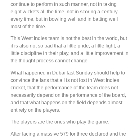
continue to perform in such manner, not in taking
eight wickets all the time, not in scoring a century
every time, but in bowling well and in batting well
most of the time.
This West Indies team is not the best in the world, but
it is also not so bad that a little pride, a little fight, a
little discipline in their play, and a little improvement in
the thought process cannot change.
What happened in Dubai last Sunday should help to
convince the fans that all is not lost in West Indies
cricket, that the performance of the team does not
necessarily depend on the performance of the board,
and that what happens on the field depends almost
entirely on the players.
The players are the ones who play the game.
After facing a massive 579 for three declared and the