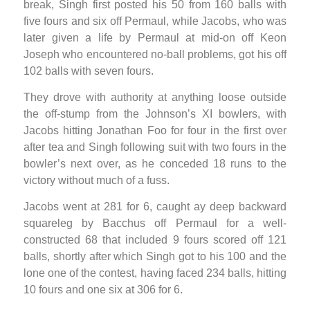
break, Singh first posted his 50 from 160 balls with
five fours and six off Permaul, while Jacobs, who was
later given a life by Permaul at mid-on off Keon
Joseph who encountered no-ball problems, got his off
102 balls with seven fours.
They drove with authority at anything loose outside
the off-stump from the Johnson’s XI bowlers, with
Jacobs hitting Jonathan Foo for four in the first over
after tea and Singh following suit with two fours in the
bowler’s next over, as he conceded 18 runs to the
victory without much of a fuss.
Jacobs went at 281 for 6, caught ay deep backward
squareleg by Bacchus off Permaul for a well-
constructed 68 that included 9 fours scored off 121
balls, shortly after which Singh got to his 100 and the
lone one of the contest, having faced 234 balls, hitting
10 fours and one six at 306 for 6.