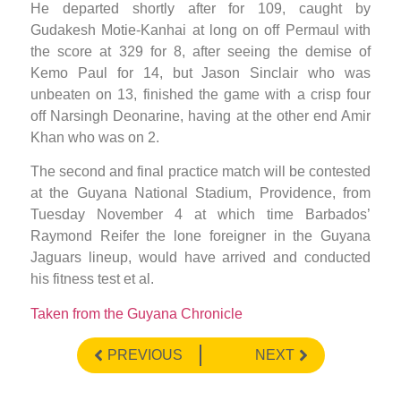
He departed shortly after for 109, caught by
Gudakesh Motie-Kanhai at long on off Permaul with
the score at 329 for 8, after seeing the demise of
Kemo Paul for 14, but Jason Sinclair who was
unbeaten on 13, finished the game with a crisp four
off Narsingh Deonarine, having at the other end Amir
Khan who was on 2.
The second and final practice match will be contested
at the Guyana National Stadium, Providence, from
Tuesday November 4 at which time Barbados’
Raymond Reifer the lone foreigner in the Guyana
Jaguars lineup, would have arrived and conducted
his fitness test et al.
Taken from the Guyana Chronicle
PREVIOUS
NEXT