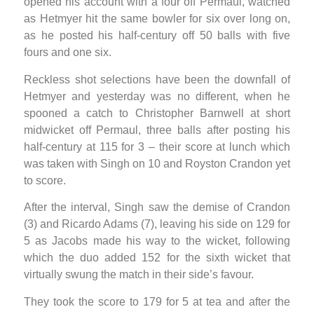
opened his account with a four off Permaul, watched
as Hetmyer hit the same bowler for six over long on,
as he posted his half-century off 50 balls with five
fours and one six.
Reckless shot selections have been the downfall of
Hetmyer and yesterday was no different, when he
spooned a catch to Christopher Barnwell at short
midwicket off Permaul, three balls after posting his
half-century at 115 for 3 – their score at lunch which
was taken with Singh on 10 and Royston Crandon yet
to score.
After the interval, Singh saw the demise of Crandon
(3) and Ricardo Adams (7), leaving his side on 129 for
5 as Jacobs made his way to the wicket, following
which the duo added 152 for the sixth wicket that
virtually swung the match in their side’s favour.
They took the score to 179 for 5 at tea and after the