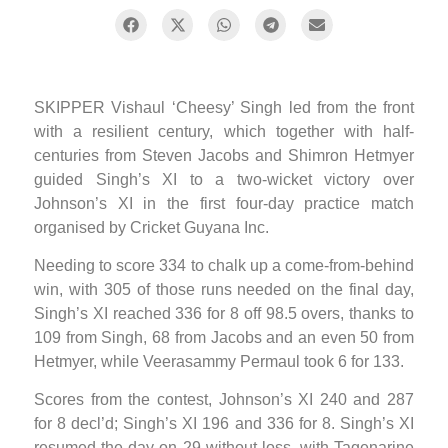
SKIPPER Vishaul ‘Cheesy’ Singh led from the front
with a resilient century, which together with half-
centuries from Steven Jacobs and Shimron Hetmyer
guided Singh’s XI to a two-wicket victory over
Johnson’s XI in the first four-day practice match
organised by Cricket Guyana Inc.
Needing to score 334 to chalk up a come-from-behind
win, with 305 of those runs needed on the final day,
Singh’s XI reached 336 for 8 off 98.5 overs, thanks to
109 from Singh, 68 from Jacobs and an even 50 from
Hetmyer, while Veerasammy Permaul took 6 for 133.
Scores from the contest, Johnson’s XI 240 and 287
for 8 decl’d; Singh’s XI 196 and 336 for 8. Singh’s XI
resumed the day on 29 without loss, with Tagenarine