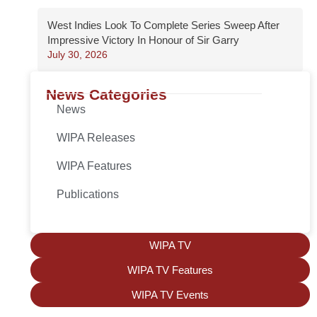
West Indies Look To Complete Series Sweep After
Impressive Victory In Honour of Sir Garry
July 30, 2026
News Categories
News
WIPA Releases
WIPA Features
Publications
WIPA TV
WIPA TV Features
WIPA TV Events