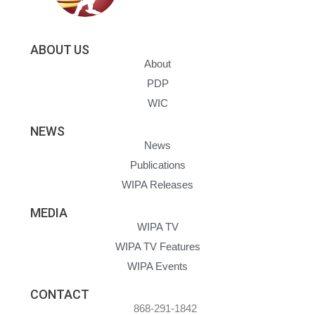
ABOUT US
About
PDP
WIC
NEWS
News
Publications
WIPA Releases
MEDIA
WIPA TV
WIPA TV Features
WIPA Events
CONTACT
868-291-1842