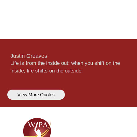
Justin Greaves
Life is from the inside out; when you shift on the
inside, life shifts on the outside.
View More Quotes