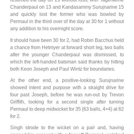
Chanderpaul on 13 and Kandasammy Surujnarine 15
and quickly lost the former who was bowled by
Permaul in the third over of the day at 30 for 1 without
any addition to his overnight score.
It should have been 30 for 2, had Robin Bacchus held
a chance from Hetmyer at forward short leg, two balls
after the younger Chanderpaul was dismissed, to
which the left-handed batsman said thanks by hitting
both Keon Joseph and Paul Wintz for boundaries.
At the other end, a positive-looking Surujnarine
showed intent and purpose with a straight drive for
four past Joseph, before he was run-out by Trevon
Griffith, looking for a second single after turning
Permaul to deep midwicket for 35 (63 balls, 4×4) at 62
for 2.
Singh strode to the wicket on a pair and, having