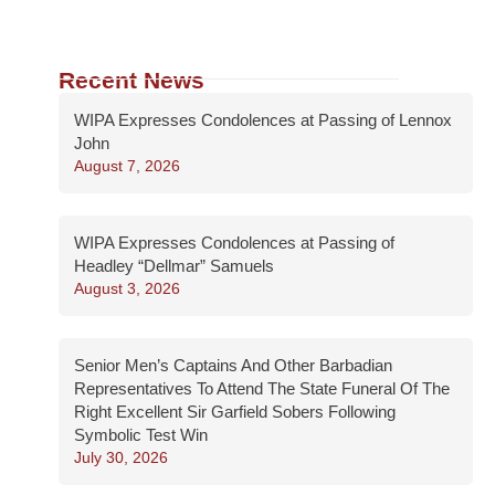
Recent News
WIPA Expresses Condolences at Passing of Lennox
John
August 7, 2026
WIPA Expresses Condolences at Passing of
Headley “Dellmar” Samuels
August 3, 2026
Senior Men’s Captains And Other Barbadian
Representatives To Attend The State Funeral Of The
Right Excellent Sir Garfield Sobers Following
Symbolic Test Win
July 30, 2026