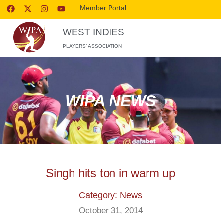
Member Portal
WEST INDIES
PLAYERS’ ASSOCIATION
WIPA NEWS
Singh hits ton in warm up
Category: News
October 31, 2014