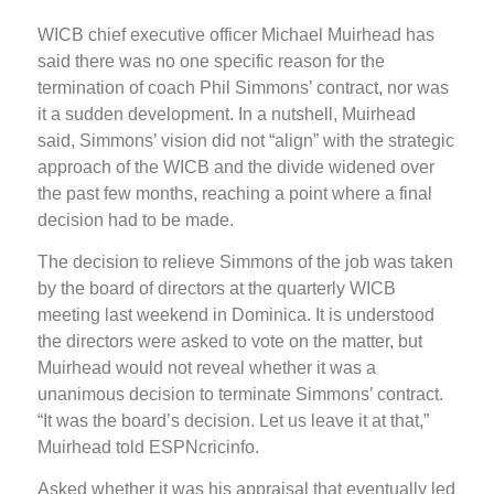
WICB chief executive officer Michael Muirhead has
said there was no one specific reason for the
termination of coach Phil Simmons’ contract, nor was
it a sudden development. In a nutshell, Muirhead
said, Simmons’ vision did not “align” with the strategic
approach of the WICB and the divide widened over
the past few months, reaching a point where a final
decision had to be made.
The decision to relieve Simmons of the job was taken
by the board of directors at the quarterly WICB
meeting last weekend in Dominica. It is understood
the directors were asked to vote on the matter, but
Muirhead would not reveal whether it was a
unanimous decision to terminate Simmons’ contract.
“It was the board’s decision. Let us leave it at that,”
Muirhead told ESPNcricinfo.
Asked whether it was his appraisal that eventually led