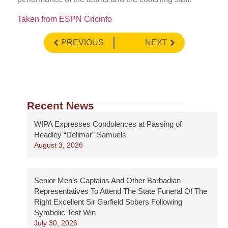
Taken from ESPN Cricinfo
PREVIOUS
NEXT
Recent News
WIPA Expresses Condolences at Passing of
Headley “Dellmar” Samuels
August 3, 2026
Senior Men’s Captains And Other Barbadian
Representatives To Attend The State Funeral Of The
Right Excellent Sir Garfield Sobers Following
Symbolic Test Win
July 30, 2026