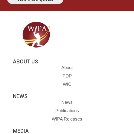
ABOUT US
About
PDP
WIC
NEWS
News
Publications
WIPA Releases
MEDIA