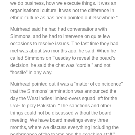
we do business, how we execute things. It was an
organisational culture. It was not the difference in
ethnic culture as has been pointed out elsewhere.”
Muirhead said he had had conversations with
Simmons, and he had to intervene on quite few
occasions to resolve issues. The last time they had
met was about two months ago, he said. When he
called Simmons on Tuesday to reveal the board’s
decision, he said the chat was “cordial” and not
“hostile” in any way.
Muirhead pointed out it was a “matter of coincidence”
that the Simmons’ termination was announced the
day the West Indies limited-overs squad left for the
UAE to play Pakistan. “The sanctions and other
things could not be discussed without the board
meeting. We have board meetings every three
months, where we discuss everything including the
performance of the teams and the coaching staff.”