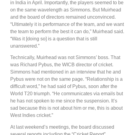
in India in April. Importantly, the players seemed to be
on the same wavelength as Simmons. But Muirhead
and the board of directors remained unconvinced.
“Ultimately it is performance of the team, and we want
the team to perform the best it can do,” Muirhead said.
“Was it [doing so] is a question that is still
unanswered.”
Technically, Muirhead was not Simmons’ boss. That
was Richard Pybus, the WICB director of cricket.
Simmons had mentioned in an interview that he and
Pybus were not on the same page. “Relationship is a
difficult word,” he had said of Pybus, soon after the
World T20 triumph. “He communicates via emails but
he has not spoken to me since the suspension. It’s
sad because this is not about him or me, this is about
West Indies cricket.”
At last weekend’s meetings, the board discussed
several reports including the “Cricket Report”