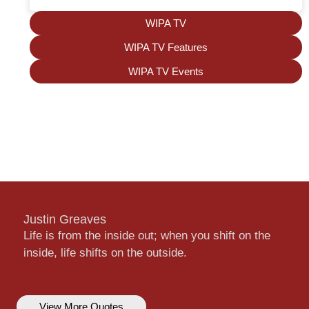
WIPA TV
WIPA TV Features
WIPA TV Events
Justin Greaves
Life is from the inside out; when you shift on the
inside, life shifts on the outside.
View More Quotes