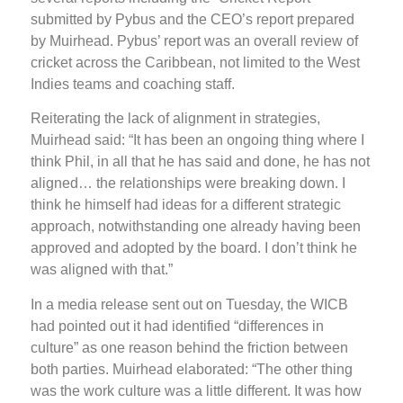
submitted by Pybus and the CEO’s report prepared
by Muirhead. Pybus’ report was an overall review of
cricket across the Caribbean, not limited to the West
Indies teams and coaching staff.
Reiterating the lack of alignment in strategies,
Muirhead said: “It has been an ongoing thing where I
think Phil, in all that he has said and done, he has not
aligned… the relationships were breaking down. I
think he himself had ideas for a different strategic
approach, notwithstanding one already having been
approved and adopted by the board. I don’t think he
was aligned with that.”
In a media release sent out on Tuesday, the WICB
had pointed out it had identified “differences in
culture” as one reason behind the friction between
both parties. Muirhead elaborated: “The other thing
was the work culture was a little different. It was how