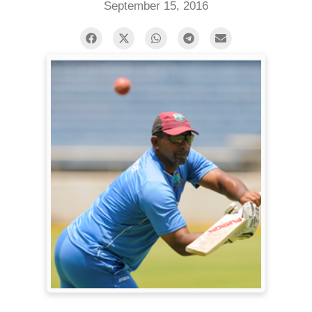
September 15, 2016