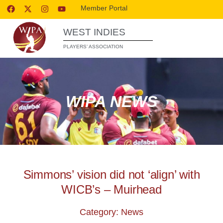
Member Portal
WEST INDIES
PLAYERS’ ASSOCIATION
WIPA NEWS
Simmons’ vision did not ‘align’ with
WICB’s – Muirhead
Category: News