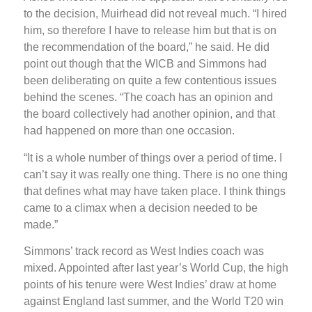
to the decision, Muirhead did not reveal much. “I hired
him, so therefore I have to release him but that is on
the recommendation of the board,” he said. He did
point out though that the WICB and Simmons had
been deliberating on quite a few contentious issues
behind the scenes. “The coach has an opinion and
the board collectively had another opinion, and that
had happened on more than one occasion.
“It is a whole number of things over a period of time. I
can’t say it was really one thing. There is no one thing
that defines what may have taken place. I think things
came to a climax when a decision needed to be
made.”
Simmons’ track record as West Indies coach was
mixed. Appointed after last year’s World Cup, the high
points of his tenure were West Indies’ draw at home
against England last summer, and the World T20 win