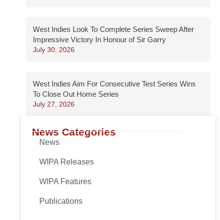
West Indies Look To Complete Series Sweep After
Impressive Victory In Honour of Sir Garry
July 30, 2026
West Indies Aim For Consecutive Test Series Wins
To Close Out Home Series
July 27, 2026
News Categories
News
WIPA Releases
WIPA Features
Publications