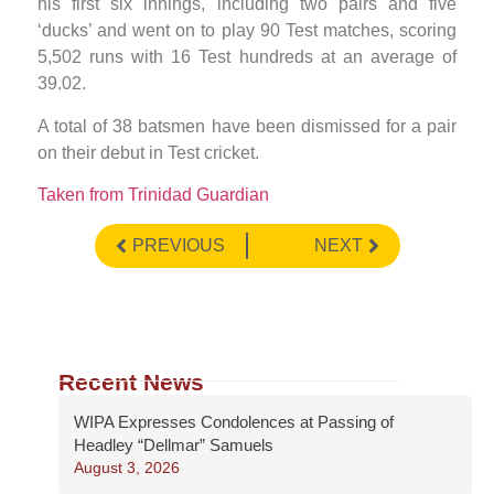
his first six innings, including two pairs and five
‘ducks’ and went on to play 90 Test matches, scoring
5,502 runs with 16 Test hundreds at an average of
39.02.
A total of 38 batsmen have been dismissed for a pair
on their debut in Test cricket.
Taken from Trinidad Guardian
PREVIOUS
NEXT
Recent News
WIPA Expresses Condolences at Passing of
Headley “Dellmar” Samuels
August 3, 2026