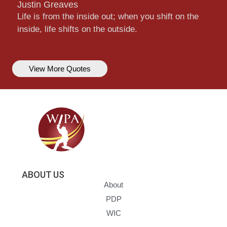
Justin Greaves
Life is from the inside out; when you shift on the
inside, life shifts on the outside.
View More Quotes
ABOUT US
About
PDP
WIC