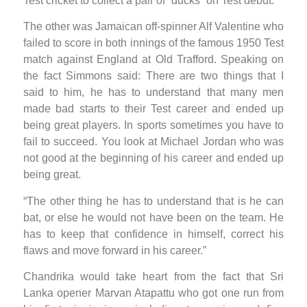
Test cricket to collect a pair of “ducks” on Test debut.
The other was Jamaican off-spinner Alf Valentine who
failed to score in both innings of the famous 1950 Test
match against England at Old Trafford. Speaking on
the fact Simmons said: There are two things that I
said to him, he has to understand that many men
made bad starts to their Test career and ended up
being great players. In sports sometimes you have to
fail to succeed. You look at Michael Jordan who was
not good at the beginning of his career and ended up
being great.
“The other thing he has to understand that is he can
bat, or else he would not have been on the team. He
has to keep that confidence in himself, correct his
flaws and move forward in his career.”
Chandrika would take heart from the fact that Sri
Lanka opener Marvan Atapattu who got one run from