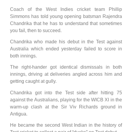
Coach of the West Indies cricket team Phillip
Simmons has told young opening batsman Rajendra
Chandrika that he has to understand that sometimes
you fail, then to succeed.
Chandrika who made his debut in the Test against
Australia which ended yesterday failed to score in
both innings.
The right-hander got identical dismissals in both
innings, driving at deliveries angled across him and
getting caught at gully.
Chandrika got into the Test side after hitting 75
against the Australians, playing for the WICB XI in the
warm-up clash at the Sir Viv Richards ground in
Antigua.
He became the second West Indian in the history of