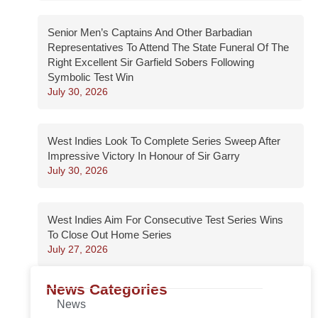
Senior Men’s Captains And Other Barbadian
Representatives To Attend The State Funeral Of The
Right Excellent Sir Garfield Sobers Following
Symbolic Test Win
July 30, 2026
West Indies Look To Complete Series Sweep After
Impressive Victory In Honour of Sir Garry
July 30, 2026
West Indies Aim For Consecutive Test Series Wins
To Close Out Home Series
July 27, 2026
News Categories
News