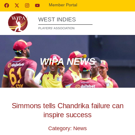
Member Portal
WEST INDIES
PLAYERS’ ASSOCIATION
WIPA NEWS
Simmons tells Chandrika failure can
inspire success
Category: News