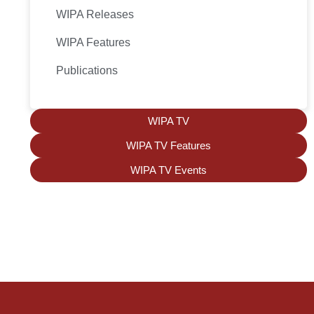
WIPA Releases
WIPA Features
Publications
WIPA TV
WIPA TV Features
WIPA TV Events