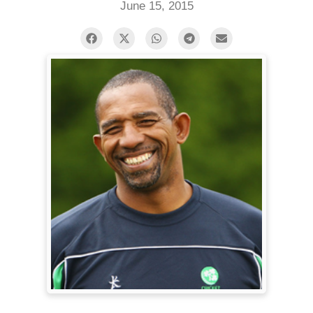
June 15, 2015