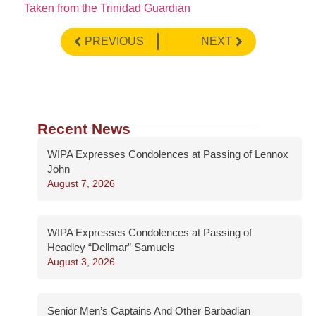
Taken from the Trinidad Guardian
PREVIOUS
NEXT
Recent News
WIPA Expresses Condolences at Passing of Lennox
John
August 7, 2026
WIPA Expresses Condolences at Passing of
Headley “Dellmar” Samuels
August 3, 2026
Senior Men’s Captains And Other Barbadian