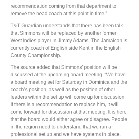
recommendation coming from that department to
remove the head coach at this point in time.”
T&T Guardian understands that there has been talk
that Simmons will be replaced by another former
West Indies player in Jimmy Adams. The Jamaican is
currently coach of English side Kent in the English
County Championship.
The source added that Simmons’ position will be
discussed at the upcoming board meeting. “We have
a board meeting set for Saturday in Dominica and the
coach’s position, as well as the position of other
leaders within the set up will come up for discussion.
If there is a recommendation to replace him, it will
come forward for discussion at that meeting. It is here
that the board would either agree or disagree. People
in the region need to understand that we run a
professional set up and we have systems in place.