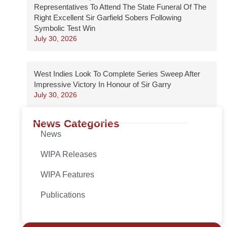
Representatives To Attend The State Funeral Of The
Right Excellent Sir Garfield Sobers Following
Symbolic Test Win
July 30, 2026
West Indies Look To Complete Series Sweep After
Impressive Victory In Honour of Sir Garry
July 30, 2026
News Categories
News
WIPA Releases
WIPA Features
Publications