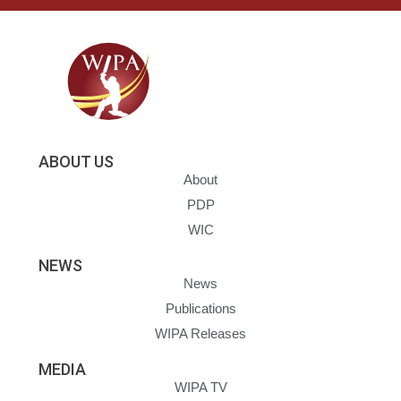
ABOUT US
About
PDP
WIC
NEWS
News
Publications
WIPA Releases
MEDIA
WIPA TV