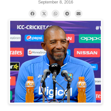
September 8, 2016