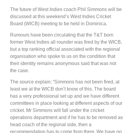
The future of West Indies coach Phil Simmons will be
discussed at this weekend’s West Indies Cricket
Board (WICB) meeting to be held in Dominica.
Rumours have been circulating that the T&T born
former West Indies all rounder was fired by the WICB,
but a top ranking official associated with the regional
organisation who spoke to us on the condition that
their identity remains anonymous said that was not
the case.
The source explain: “Simmons has not been fired, at
least we at the WICB don’t know of this. The board
has a very professional set up and we have different
committees in place looking at different aspects of our
cricket. Mr Simmons will fall under the cricket
operations department and if he has to be removed as
head coach of the regional side, then a
recommendation has to come from them. We have no