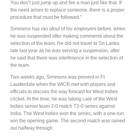
You don’t just jump up and fire a man just like that. If
the need arises to replace someone, there is a proper
procedure that must be followed.”
Simmons has ran afoul of his employers before, when
he was suspended after making comments about the
selection of the team. He did not travel to Sri Lanka
late last year as he was serving a suspension, after
he said that there was interference in the selection of
the team.
Two weeks ago, Simmons was present in Ft
Lauderdale when the WICB met with players and
officials to discuss the way forward for West Indies
cricket. At the time, he was taking care of the West
Indies senior team 2-0 match T2-0 series against
India. The West Indies won the series, with a one-run
win the opening game. The second match was rained
out halfway through.