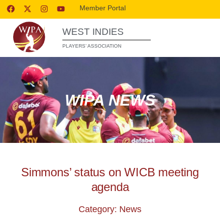
Member Portal
WEST INDIES
PLAYERS’ ASSOCIATION
WIPA NEWS
Simmons’ status on WICB meeting
agenda
Category: News