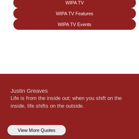
WIPA TV
WIPA TV Features
WIPA TV Events
Justin Greaves
Life is from the inside out; when you shift on the
inside, life shifts on the outside.
View More Quotes