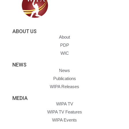
ABOUT US
About
PDP
WIC
NEWS
News
Publications
WIPA Releases
MEDIA
WIPA TV
WIPA TV Features
WIPA Events