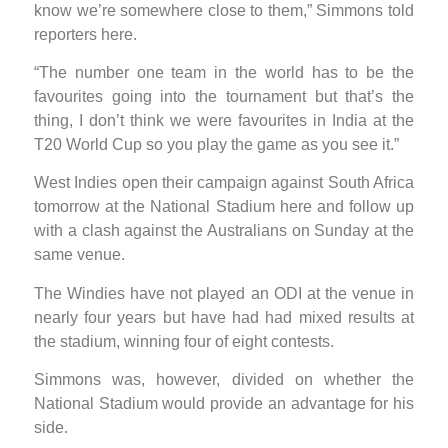
know we’re somewhere close to them,” Simmons told
reporters here.
“The number one team in the world has to be the
favourites going into the tournament but that’s the
thing, I don’t think we were favourites in India at the
T20 World Cup so you play the game as you see it.”
West Indies open their campaign against South Africa
tomorrow at the National Stadium here and follow up
with a clash against the Australians on Sunday at the
same venue.
The Windies have not played an ODI at the venue in
nearly four years but have had had mixed results at
the stadium, winning four of eight contests.
Simmons was, however, divided on whether the
National Stadium would provide an advantage for his
side.