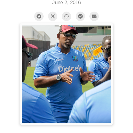
June 2, 2016