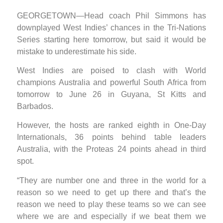
GEORGETOWN—Head coach Phil Simmons has
downplayed West Indies’ chances in the Tri-Nations
Series starting here tomorrow, but said it would be
mistake to underestimate his side.
West Indies are poised to clash with World
champions Australia and powerful South Africa from
tomorrow to June 26 in Guyana, St Kitts and
Barbados.
However, the hosts are ranked eighth in One-Day
Internationals, 36 points behind table leaders
Australia, with the Proteas 24 points ahead in third
spot.
“They are number one and three in the world for a
reason so we need to get up there and that’s the
reason we need to play these teams so we can see
where we are and especially if we beat them we