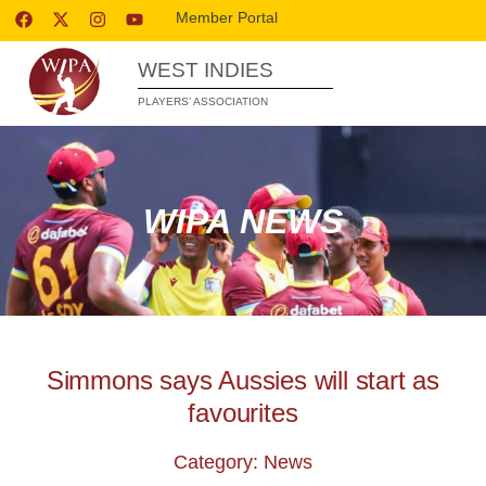
Member Portal
WEST INDIES
PLAYERS’ ASSOCIATION
WIPA NEWS
Simmons says Aussies will start as
favourites
Category: News