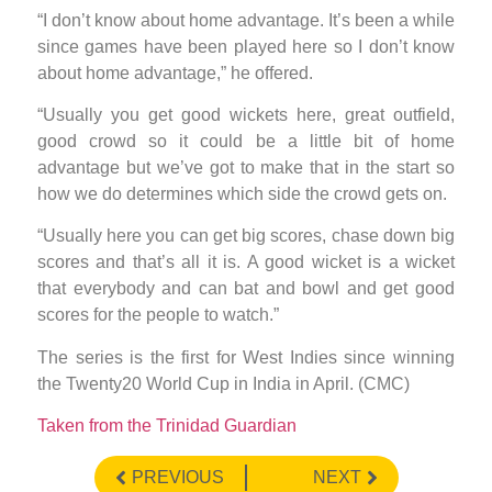
“I don’t know about home advantage. It’s been a while
since games have been played here so I don’t know
about home advantage,” he offered.
“Usually you get good wickets here, great outfield,
good crowd so it could be a little bit of home
advantage but we’ve got to make that in the start so
how we do determines which side the crowd gets on.
“Usually here you can get big scores, chase down big
scores and that’s all it is. A good wicket is a wicket
that everybody and can bat and bowl and get good
scores for the people to watch.”
The series is the first for West Indies since winning
the Twenty20 World Cup in India in April. (CMC)
Taken from the Trinidad Guardian
PREVIOUS
NEXT