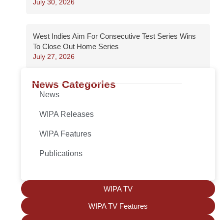
July 30, 2026
West Indies Aim For Consecutive Test Series Wins
To Close Out Home Series
July 27, 2026
News Categories
News
WIPA Releases
WIPA Features
Publications
WIPA TV
WIPA TV Features