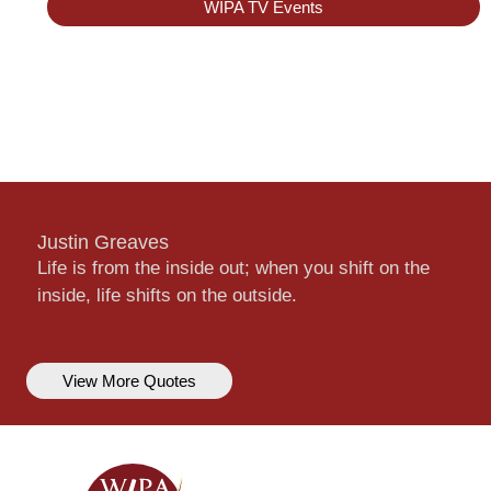
WIPA TV Events
Justin Greaves
Life is from the inside out; when you shift on the
inside, life shifts on the outside.
View More Quotes