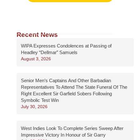
Recent News
WIPA Expresses Condolences at Passing of
Headley “Dellmar” Samuels
August 3, 2026
Senior Men’s Captains And Other Barbadian
Representatives To Attend The State Funeral Of The
Right Excellent Sir Garfield Sobers Following
Symbolic Test Win
July 30, 2026
West Indies Look To Complete Series Sweep After
Impressive Victory In Honour of Sir Garry