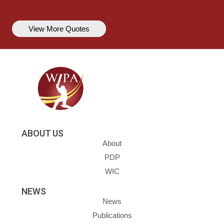
View More Quotes
ABOUT US
About
PDP
WIC
NEWS
News
Publications