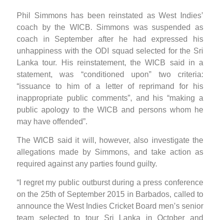
Phil Simmons has been reinstated as West Indies’
coach by the WICB. Simmons was suspended as
coach in September after he had expressed his
unhappiness with the ODI squad selected for the Sri
Lanka tour. His reinstatement, the WICB said in a
statement, was “conditioned upon” two criteria:
“issuance to him of a letter of reprimand for his
inappropriate public comments”, and his “making a
public apology to the WICB and persons whom he
may have offended”.
The WICB said it will, however, also investigate the
allegations made by Simmons, and take action as
required against any parties found guilty.
“I regret my public outburst during a press conference
on the 25th of September 2015 in Barbados, called to
announce the West Indies Cricket Board men’s senior
team selected to tour Sri Lanka in October and