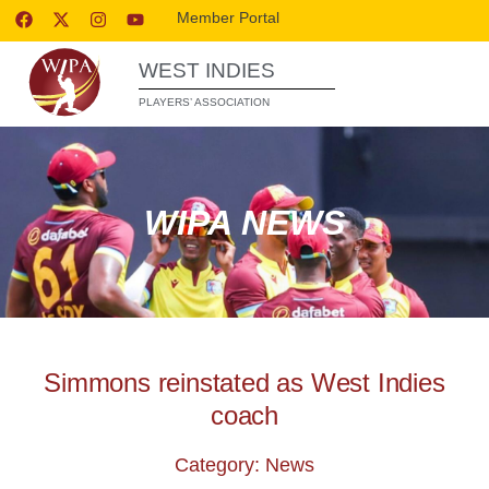
Member Portal
WEST INDIES
PLAYERS’ ASSOCIATION
WIPA NEWS
Simmons reinstated as West Indies
coach
Category: News