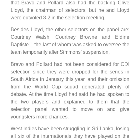
that Bravo and Pollard also had the backing Clive
Lloyd, the chairman of selectors, but he and Lloyd
were outvoted 3-2 in the selection meeting.
Besides Lloyd, the other selectors on the panel are:
Courtney Walsh, Courtney Browne and Eldine
Baptiste – the last of whom was asked to oversee the
team temporarily after Simmons’ suspension.
Bravo and Pollard had not been considered for ODI
selection since they were dropped for the series in
South Africa in January this year, and their omission
from the World Cup squad generated plenty of
debate. At the time Lloyd had said he had spoken to
the two players and explained to them that the
selection panel wanted to move on and give
youngsters more chances.
West Indies have been struggling in Sri Lanka, losing
all six of the internationals they have played on the