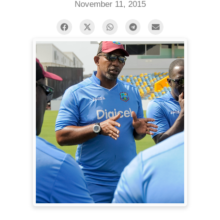
November 11, 2015