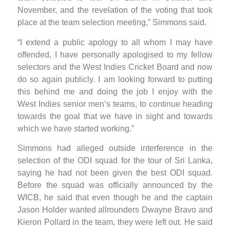
November, and the revelation of the voting that took
place at the team selection meeting,” Simmons said.
“I extend a public apology to all whom I may have
offended, I have personally apologised to my fellow
selectors and the West Indies Cricket Board and now
do so again publicly. I am looking forward to putting
this behind me and doing the job I enjoy with the
West Indies senior men’s teams, to continue heading
towards the goal that we have in sight and towards
which we have started working.”
Simmons had alleged outside interference in the
selection of the ODI squad for the tour of Sri Lanka,
saying he had not been given the best ODI squad.
Before the squad was officially announced by the
WICB, he said that even though he and the captain
Jason Holder wanted allrounders Dwayne Bravo and
Kieron Pollard in the team, they were left out. He said