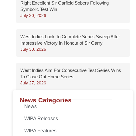
Right Excellent Sir Garfield Sobers Following
Symbolic Test Win
July 30, 2026
West Indies Look To Complete Series Sweep After
Impressive Victory In Honour of Sir Garry
July 30, 2026
West Indies Aim For Consecutive Test Series Wins
To Close Out Home Series
July 27, 2026
News Categories
News
WIPA Releases
WIPA Features