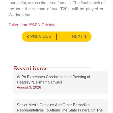
tour so far, across the three formats. The final match of
the tour, the second of two T20s, will be played on
Wednesday.
Taken from ESPN Cricinfo
PREVIOUS
NEXT
Recent News
WIPA Expresses Condolences at Passing of
Headley “Dellmar” Samuels
August 3, 2026
Senior Men’s Captains And Other Barbadian
Representatives To Attend The State Funeral Of The