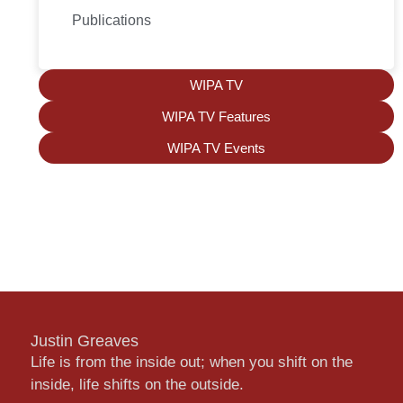
Publications
WIPA TV
WIPA TV Features
WIPA TV Events
Justin Greaves
Life is from the inside out; when you shift on the
inside, life shifts on the outside.