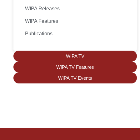
WIPA Releases
WIPA Features
Publications
WIPA TV
WIPA TV Features
WIPA TV Events