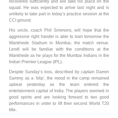
recovered sufficiently and will take his place on the
squad. He was expected to arrive last night and is
unlikely to take part in today’s practice session at the
CCI ground.
His uncle, coach Phil Simmons, will hope that the
aggressive right hander is able to train tomorrow the
Wankhede Stadium in Mumbai, the match venue.
Lendl will be familiar with the conditions at the
Wankhede as he plays for the Mumbai Indians in the
Indian Premier League (IPL).
Despite Sunday’s loss, described by captain Darren
Sammy as a ‘blip’, the mood in the camp remained
upbeat yesterday as the team entered the
entertainment capital of India. The players seemed in
good spirits and are looking forward to two good
performances in order to lift their second World T20
title.