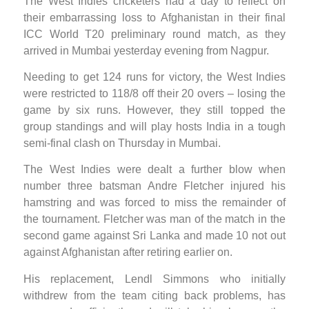
The West Indies cricketers had a day to reflect on
their embarrassing loss to Afghanistan in their final
ICC World T20 preliminary round match, as they
arrived in Mumbai yesterday evening from Nagpur.
Needing to get 124 runs for victory, the West Indies
were restricted to 118/8 off their 20 overs – losing the
game by six runs. However, they still topped the
group standings and will play hosts India in a tough
semi-final clash on Thursday in Mumbai.
The West Indies were dealt a further blow when
number three batsman Andre Fletcher injured his
hamstring and was forced to miss the remainder of
the tournament. Fletcher was man of the match in the
second game against Sri Lanka and made 10 not out
against Afghanistan after retiring earlier on.
His replacement, Lendl Simmons who initially
withdrew from the team citing back problems, has