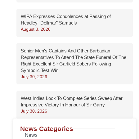
WIPA Expresses Condolences at Passing of
Headley “Dellmar” Samuels
August 3, 2026
Senior Men’s Captains And Other Barbadian
Representatives To Attend The State Funeral Of The
Right Excellent Sir Garfield Sobers Following
Symbolic Test Win
July 30, 2026
West Indies Look To Complete Series Sweep After
Impressive Victory In Honour of Sir Garry
July 30, 2026
News Categories
News