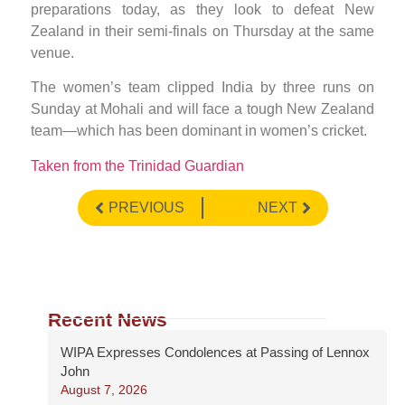
preparations today, as they look to defeat New
Zealand in their semi-finals on Thursday at the same
venue.
The women’s team clipped India by three runs on
Sunday at Mohali and will face a tough New Zealand
team—which has been dominant in women’s cricket.
Taken from the Trinidad Guardian
PREVIOUS
NEXT
Recent News
WIPA Expresses Condolences at Passing of Lennox
John
August 7, 2026