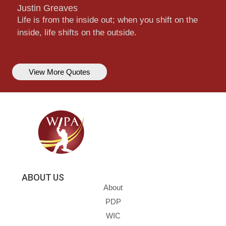
Justin Greaves
Life is from the inside out; when you shift on the
inside, life shifts on the outside.
View More Quotes
ABOUT US
About
PDP
WIC