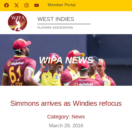
Member Portal
WEST INDIES
PLAYERS’ ASSOCIATION
WIPA NEWS
Simmons arrives as Windies refocus
Category: News
March 29, 2016