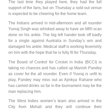
The last time they played here, they had the full
support of the fans, but on Thursday a sold out venue
is expected to be cheering for the home team.
The Indians arrived in mid-afternoon and all rounder
Yuvraj Singh was whisked away to have an MRI scan
done on his ankle. The big left hander took off badly
for a single against Australia in Sunday’s win and
damaged his ankle. Medical staff is working feverishly
on him with the hope that he is fully fit for Thursday.
The Board of Control for Cricket in India (BCCI) is
taking no chances and has called up Manish Pandey
as cover for the all rounder. Even if Yuvraj is unfit to
play, Pandey may miss out as Ajinkya Rahane who
has carried drinks so far in the tournament may be the
man replacing him.
The West Indies women’s team also arrived in the
City from Mohali and they will continue their