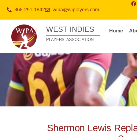
868-291-1842
wipa@wiplayers.com
WEST INDIES
Home
Ab
PLAYERS’ ASSOCIATION
Shermon Lewis Replac