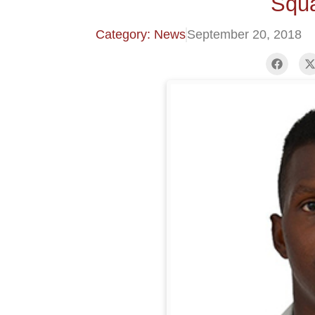
Squa
Category: News
September 20, 2018