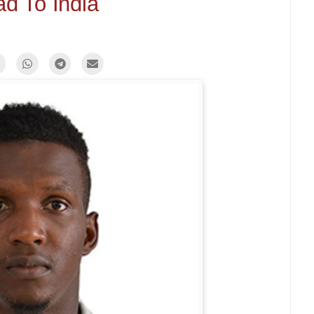
d To India