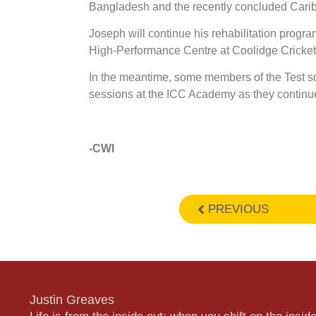
Bangladesh and the recently concluded Cari
Joseph will continue his rehabilitation progra
High-Performance Centre at Coolidge Cricket
In the meantime, some members of the Test s
sessions at the ICC Academy as they continue t
-CWI
PREVIOUS
Justin Greaves