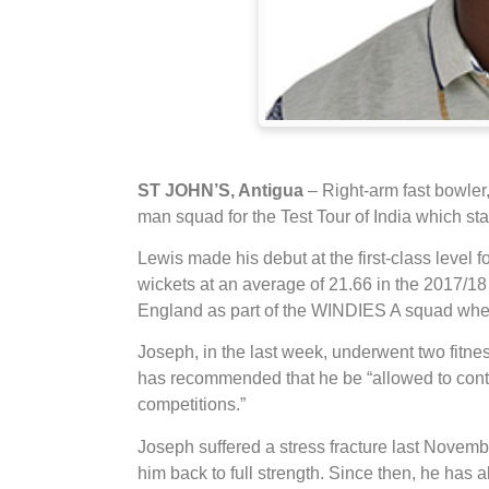
ST JOHN’S, Antigua
– Right-arm fast bowler
man squad for the Test Tour of India which sta
Lewis made his debut at the first-class level
wickets at an average of 21.66 in the 2017/1
England as part of the WINDIES A squad wher
Joseph, in the last week, underwent two fit
has recommended that he be “allowed to continue
competitions.”
Joseph suffered a stress fracture last Novem
him back to full strength. Since then, he has 