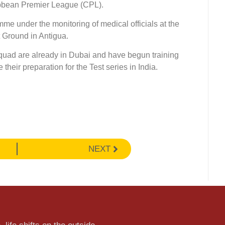
bbean Premier League (CPL).
mme under the monitoring of medical officials at the
 Ground in Antigua.
quad are already in Dubai and have begun training
heir preparation for the Test series in India.
NEXT