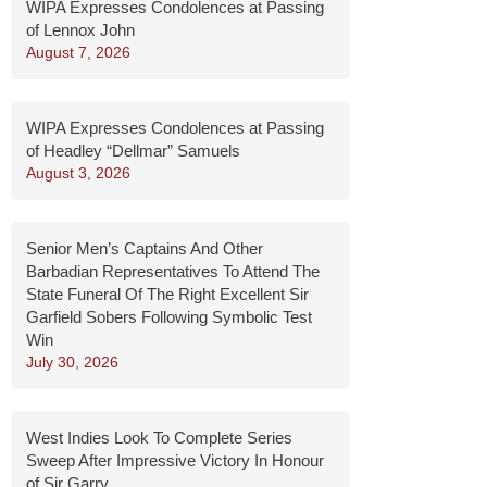
WIPA Expresses Condolences at Passing
of Lennox John
August 7, 2026
WIPA Expresses Condolences at Passing
of Headley “Dellmar” Samuels
August 3, 2026
Senior Men’s Captains And Other
Barbadian Representatives To Attend The
State Funeral Of The Right Excellent Sir
Garfield Sobers Following Symbolic Test
Win
July 30, 2026
West Indies Look To Complete Series
Sweep After Impressive Victory In Honour
of Sir Garry