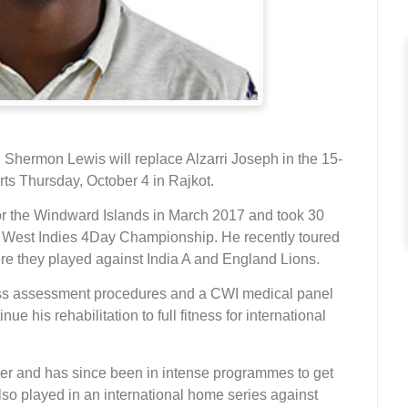
, Shermon Lewis will replace Alzarri Joseph in the 15-
rts Thursday, October 4 in Rajkot.
 for the Windward Islands in March 2017 and took 30
8 West Indies 4Day Championship. He recently toured
e they played against India A and England Lions.
ness assessment procedures and a CWI medical panel
 his rehabilitation to full fitness for international
ber and has since been in intense programmes to get
also played in an international home series against