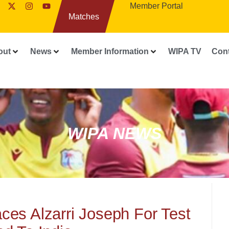
Member Portal
Matches
out
News
Member Information
WIPA TV
Con
WIPA NEWS
es Alzarri Joseph For Test