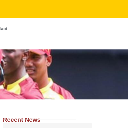
tact
Recent News