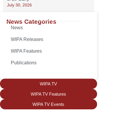
July 30, 2026
News Categories
News
WIPA Releases
WIPA Features
Publications
WIPA TV
WIPA TV Features
WIPA TV Events