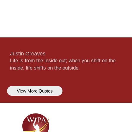
Justin Greaves
Life is from the inside out; when you shift on the
inside, life shifts on the outside.
View More Quotes