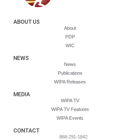
ABOUT US
About
PDP
WIC
NEWS
News
Publications
WIPA Releases
MEDIA
WIPA TV
WIPA TV Features
WIPA Events
CONTACT
868-291-1842