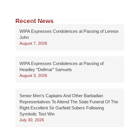
Recent News
WIPA Expresses Condolences at Passing of Lennox
John
August 7, 2026
WIPA Expresses Condolences at Passing of
Headley “Dellmar” Samuels
August 3, 2026
Senior Men’s Captains And Other Barbadian
Representatives To Attend The State Funeral Of The
Right Excellent Sir Garfield Sobers Following
Symbolic Test Win
July 30, 2026