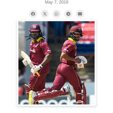
May 7, 2019