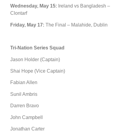
Wednesday, May 15:
Ireland vs Bangladesh –
Clontarf
Friday, May 17:
The Final – Malahide, Dublin
Tri-Nation Series Squad
Jason Holder (Captain)
Shai Hope (Vice Captain)
Fabian Allen
Sunil Ambris
Darren Bravo
John Campbell
Jonathan Carter