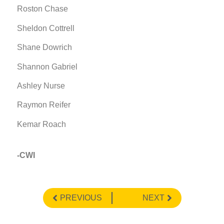
Roston Chase
Sheldon Cottrell
Shane Dowrich
Shannon Gabriel
Ashley Nurse
Raymon Reifer
Kemar Roach
-CWI
PREVIOUS
NEXT