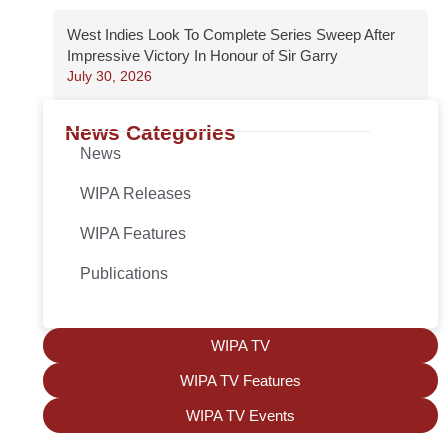
West Indies Look To Complete Series Sweep After
Impressive Victory In Honour of Sir Garry
July 30, 2026
News Categories
News
WIPA Releases
WIPA Features
Publications
WIPA TV
WIPA TV Features
WIPA TV Events