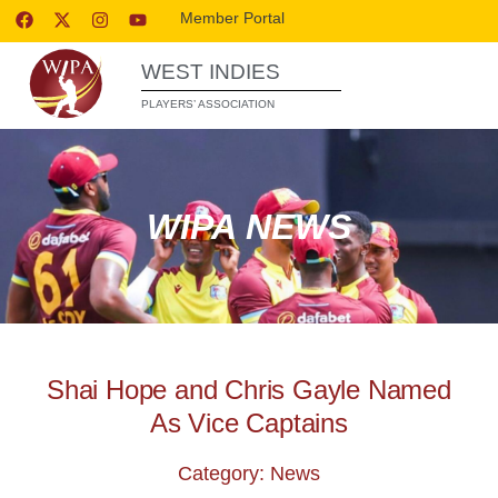
Member Portal
WEST INDIES
PLAYERS’ ASSOCIATION
WIPA NEWS
Shai Hope and Chris Gayle Named
As Vice Captains
Category: News