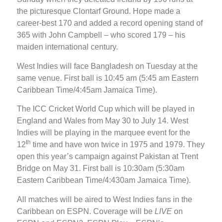
the picturesque Clontarf Ground. Hope made a
career-best 170 and added a record opening stand of
365 with John Campbell – who scored 179 – his
maiden international century.
West Indies will face Bangladesh on Tuesday at the
same venue. First ball is 10:45 am (5:45 am Eastern
Caribbean Time/4:45am Jamaica Time).
The ICC Cricket World Cup which will be played in
England and Wales from May 30 to July 14. West
Indies will be playing in the marquee event for the
th
12
time and have won twice in 1975 and 1979. They
open this year’s campaign against Pakistan at Trent
Bridge on May 31. First ball is 10:30am (5:30am
Eastern Caribbean Time/4:430am Jamaica Time).
All matches will be aired to West Indies fans in the
Caribbean on ESPN. Coverage will be
LIVE
on