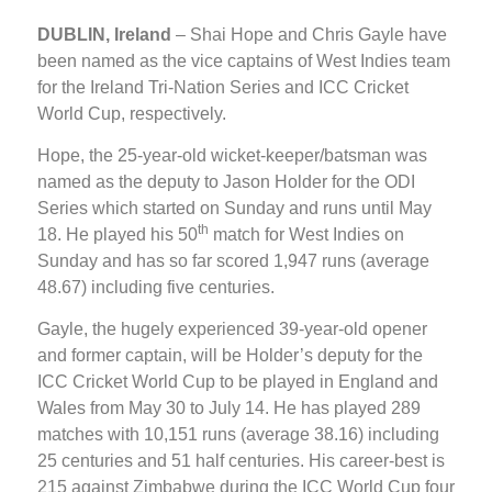
DUBLIN, Ireland
– Shai Hope and Chris Gayle have
been named as the vice captains of West Indies team
for the Ireland Tri-Nation Series and ICC Cricket
World Cup, respectively.
Hope, the 25-year-old wicket-keeper/batsman was
named as the deputy to Jason Holder for the ODI
Series which started on Sunday and runs until May
th
18. He played his 50
match for West Indies on
Sunday and has so far scored 1,947 runs (average
48.67) including five centuries.
Gayle, the hugely experienced 39-year-old opener
and former captain, will be Holder’s deputy for the
ICC Cricket World Cup to be played in England and
Wales from May 30 to July 14. He has played 289
matches with 10,151 runs (average 38.16) including
25 centuries and 51 half centuries. His career-best is
215 against Zimbabwe during the ICC World Cup four