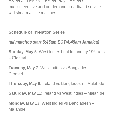
ESPN and ESPN2. ESPN Play – ESPN’s
multiscreen live and on-demand broadband service –
will stream all the matches.
Schedule of Tri-Nation Series
(all matches start 5:45am ECT/4:45am Jamaica)
Sunday, May 5:
West Indies beat Ireland by 196 runs
– Clontarf
Tuesday, May 7:
West Indies vs Bangladesh –
Clontarf
Thursday, May 9:
Ireland vs Bangladesh – Malahide
Saturday, May 11:
Ireland vs West Indies – Malahide
Monday, May 13:
West Indies vs Bangladesh –
Malahide