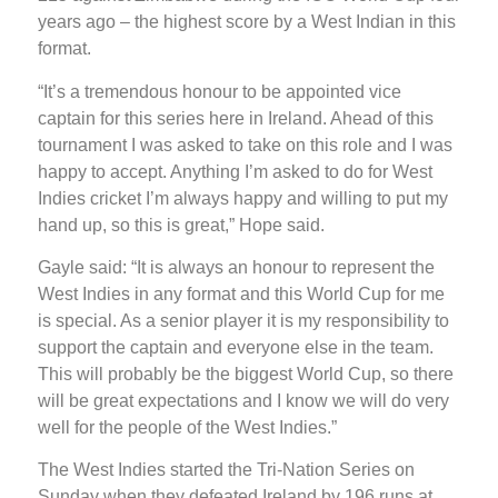
years ago – the highest score by a West Indian in this
format.
“It’s a tremendous honour to be appointed vice
captain for this series here in Ireland. Ahead of this
tournament I was asked to take on this role and I was
happy to accept. Anything I’m asked to do for West
Indies cricket I’m always happy and willing to put my
hand up, so this is great,” Hope said.
Gayle said: “It is always an honour to represent the
West Indies in any format and this World Cup for me
is special. As a senior player it is my responsibility to
support the captain and everyone else in the team.
This will probably be the biggest World Cup, so there
will be great expectations and I know we will do very
well for the people of the West Indies.”
The West Indies started the Tri-Nation Series on
Sunday when they defeated Ireland by 196 runs at