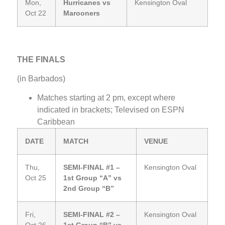
Mon,
Hurricanes vs
Kensington Oval
Oct 22
Marooners
THE FINALS
(in Barbados)
Matches starting at 2 pm, except where
indicated in brackets; Televised on ESPN
Caribbean
DATE
MATCH
VENUE
Thu,
SEMI-FINAL #1 –
Kensington Oval
Oct 25
1st Group “A” vs
2nd Group “B”
Fri,
SEMI-FINAL #2 –
Kensington Oval