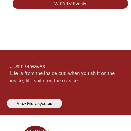
WIPA TV Events
Justin Greaves
Life is from the inside out; when you shift on the
inside, life shifts on the outside.
View More Quotes