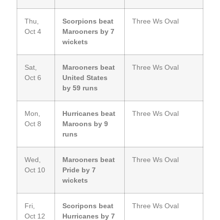
Thu,
Scorpions beat
Three Ws Oval
Oct 4
Marooners by 7
wickets
Sat,
Marooners beat
Three Ws Oval
Oct 6
United States
by 59 runs
Mon,
Hurricanes beat
Three Ws Oval
Oct 8
Maroons by 9
runs
Wed,
Marooners beat
Three Ws Oval
Oct 10
Pride by 7
wickets
Fri,
Scoripons beat
Three Ws Oval
Oct 12
Hurricanes by 7