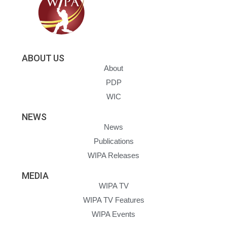
ABOUT US
About
PDP
WIC
NEWS
News
Publications
WIPA Releases
MEDIA
WIPA TV
WIPA TV Features
WIPA Events