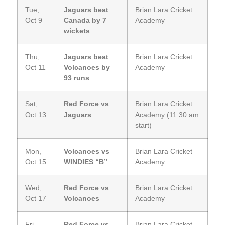
Tue,
Jaguars beat
Brian Lara Cricket
Oct 9
Canada by 7
Academy
wickets
Thu,
Jaguars beat
Brian Lara Cricket
Oct 11
Volcanoes by
Academy
93 runs
Sat,
Red Force vs
Brian Lara Cricket
Oct 13
Jaguars
Academy (11:30 am
start)
Mon,
Volcanoes vs
Brian Lara Cricket
Oct 15
WINDIES “B”
Academy
Wed,
Red Force vs
Brian Lara Cricket
Oct 17
Volcanoes
Academy
Fri,
Red Force vs
Brian Lara Cricket