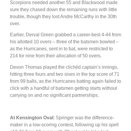
Scorpions needed another 55 and Blackwood made
sure they chased down the remaining runs with little
trouble, though they lost Andre McCarthy in the 30th
over.
Earlier, Derval Green grabbed a career-best 4-44 from
his allotted 10 overs – three of the batsmen bowled –
as the Hurricanes, sent in to bat, were restricted to
214 for nine from their allocation of 50 overs.
Devon Thomas played the clichéd captain’s innings,
hitting three fours and two sixes in the top score of 71
from 99 balls, as the Hurricanes batting again failed to
click with a handful of batsmen getting starts without
carrying on and no significant partnerships.
At Kensington Oval:
Springer was the difference-
maker in a low-scoring contest, following up his spell