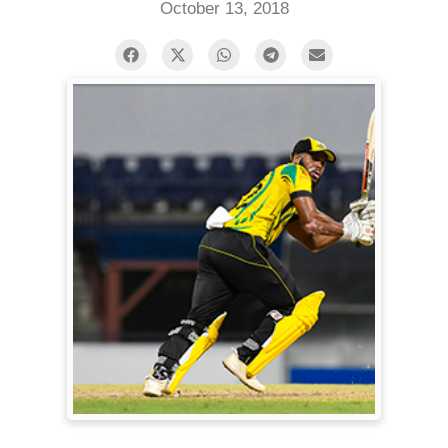
October 13, 2018