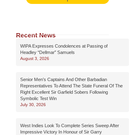
Recent News
WIPA Expresses Condolences at Passing of
Headley “Dellmar” Samuels
August 3, 2026
Senior Men’s Captains And Other Barbadian
Representatives To Attend The State Funeral Of The
Right Excellent Sir Garfield Sobers Following
Symbolic Test Win
July 30, 2026
West Indies Look To Complete Series Sweep After
Impressive Victory In Honour of Sir Garry