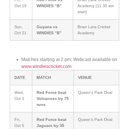
Oct 19
WINDIES “B”
Academy (11:30 am
start)
Sun,
Guyana vs
Brian Lara Cricket
Oct 21
WINDIES “B”
Academy
Matches starting at 2 pm; Webcast available on
www.windiescricket.com
DATE
MATCH
VENUE
Wed,
Red Force beat
Queen’s Park Oval
Oct 3
Volcanoes by 75
runs
Fri,
Red Force beat
Queen’s Park Oval
Oct 5
Jaguars by 35