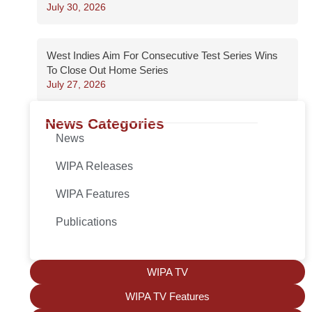
July 30, 2026
West Indies Aim For Consecutive Test Series Wins
To Close Out Home Series
July 27, 2026
News Categories
News
WIPA Releases
WIPA Features
Publications
WIPA TV
WIPA TV Features