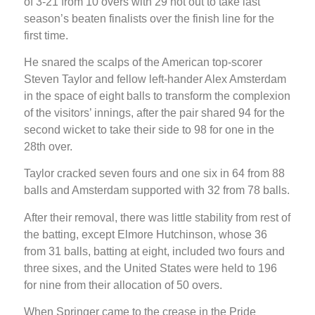
of 3-21 from 10 overs with 29 not out to take last
season’s beaten finalists over the finish line for the
first time.
He snared the scalps of the American top-scorer
Steven Taylor and fellow left-hander Alex Amsterdam
in the space of eight balls to transform the complexion
of the visitors’ innings, after the pair shared 94 for the
second wicket to take their side to 98 for one in the
28th over.
Taylor cracked seven fours and one six in 64 from 88
balls and Amsterdam supported with 32 from 78 balls.
After their removal, there was little stability from rest of
the batting, except Elmore Hutchinson, whose 36
from 31 balls, batting at eight, included two fours and
three sixes, and the United States were held to 196
for nine from their allocation of 50 overs.
When Springer came to the crease in the Pride