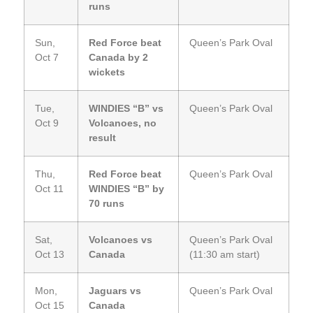
runs
Sun,
Red Force beat
Queen’s Park Oval
Oct 7
Canada by 2
wickets
Tue,
WINDIES “B” vs
Queen’s Park Oval
Oct 9
Volcanoes, no
result
Thu,
Red Force beat
Queen’s Park Oval
Oct 11
WINDIES “B” by
70 runs
Sat,
Volcanoes vs
Queen’s Park Oval
Oct 13
Canada
(11:30 am start)
Mon,
Jaguars vs
Queen’s Park Oval
Oct 15
Canada