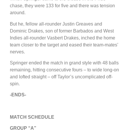
chase, they were 133 for five and there was tension
around.
But he, fellow all-rounder Justin Greaves and
Dominic Drakes, son of former Barbados and West
Indies all-rounder Vasbert Drakes, inched the home
team closer to the target and eased their team-mates’
nerves.
Springer ended the match in grand style with 48 balls
remaining, hitting consecutive fours – to wide long-on
and lofted straight – off Taylor’s uncomplicated off-
spin.
-ENDS-
MATCH SCHEDULE
GROUP “A”