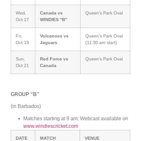
Wed,
Canada vs
Queen’s Park Oval
Oct 17
WINDIES “B”
Fri,
Volcanoes vs
Queen’s Park Oval
Oct 19
Jaguars
(11:30 am start)
Sun,
Red Force vs
Queen’s Park Oval
Oct 21
Canada
GROUP “B”
(in Barbados)
Matches starting at 9 am; Webcast available on
www.windiescricket.com
DATE
MATCH
VENUE