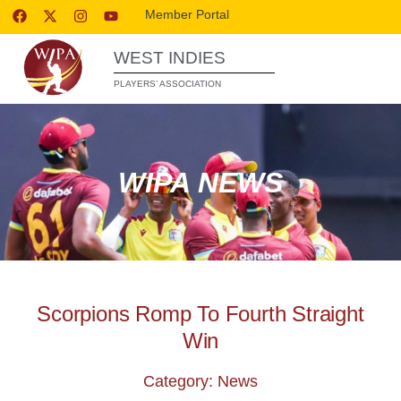
Member Portal
WEST INDIES
PLAYERS’ ASSOCIATION
WIPA NEWS
Scorpions Romp To Fourth Straight
Win
Category: News