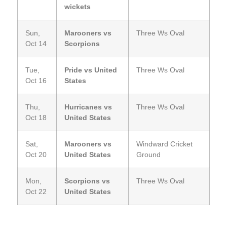
wickets
Sun,
Marooners vs
Three Ws Oval
Oct 14
Scorpions
Tue,
Pride vs United
Three Ws Oval
Oct 16
States
Thu,
Hurricanes vs
Three Ws Oval
Oct 18
United States
Sat,
Marooners vs
Windward Cricket
Oct 20
United States
Ground
Mon,
Scorpions vs
Three Ws Oval
Oct 22
United States