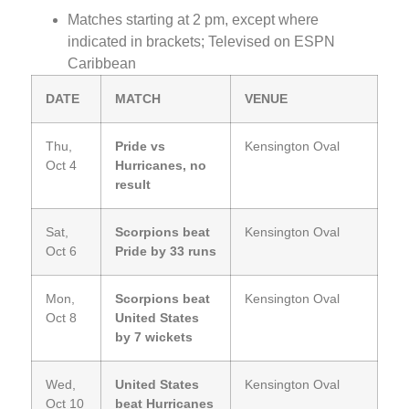
Matches starting at 2 pm, except where
indicated in brackets; Televised on ESPN
Caribbean
DATE
MATCH
VENUE
Thu,
Pride vs
Kensington Oval
Oct 4
Hurricanes, no
result
Sat,
Scorpions beat
Kensington Oval
Oct 6
Pride by 33 runs
Mon,
Scorpions beat
Kensington Oval
Oct 8
United States
by 7 wickets
Wed,
United States
Kensington Oval
Oct 10
beat Hurricanes