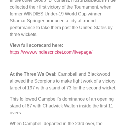
In the other Group “B” contest: Hosts Barbados Pride
collected their first victory of the Tournament, when
former WINDIES Under-19 World Cup winner
Shamar Springer produced a tidy all-round
performance to take them past the United States by
three wickets.
View full scorecard here:
https://www.windiescricket.com/livepage/
At the Three Ws Oval:
Campbell and Blackwood
allowed the Scorpions to make light work of a victory
target of 197 with a stand of 73 for the second wicket.
This followed Campbell’s dominance of an opening
stand of 87 with Chadwick Walton inside the first 11
overs.
When Campbell departed in the 23rd over, the