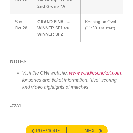
Oct 26
1st Group “B” vs
2nd Group “A”
Sun,
GRAND FINAL –
Kensington Oval
Oct 28
WINNER SF1 vs
(11:30 am start)
WINNER SF2
NOTES
Visit the CWI website,
www.windiescricket.com
,
for series and ticket information, “live” scoring
and video highlights of matches
-CWI
PREVIOUS
NEXT