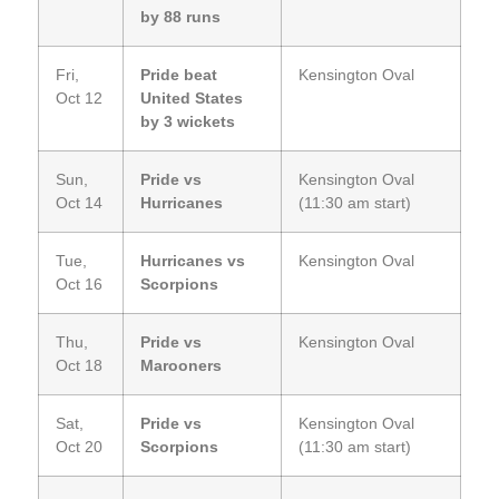
by 88 runs
Fri,
Pride beat
Kensington Oval
Oct 12
United States
by 3 wickets
Sun,
Pride vs
Kensington Oval
Oct 14
Hurricanes
(11:30 am start)
Tue,
Hurricanes vs
Kensington Oval
Oct 16
Scorpions
Thu,
Pride vs
Kensington Oval
Oct 18
Marooners
Sat,
Pride vs
Kensington Oval
Oct 20
Scorpions
(11:30 am start)