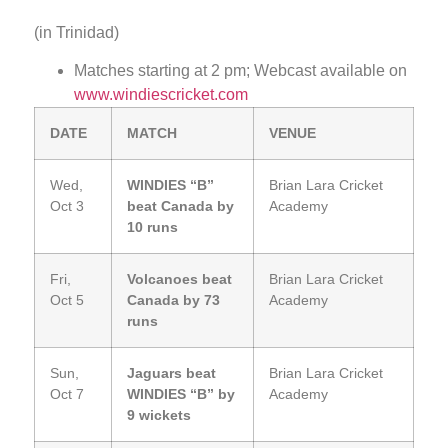
(in Trinidad)
Matches starting at 2 pm; Webcast available on
www.windiescricket.com
DATE
MATCH
VENUE
Wed,
WINDIES “B”
Brian Lara Cricket
Oct 3
beat Canada by
Academy
10 runs
Fri,
Volcanoes beat
Brian Lara Cricket
Oct 5
Canada by 73
Academy
runs
Sun,
Jaguars beat
Brian Lara Cricket
Oct 7
WINDIES “B” by
Academy
9 wickets