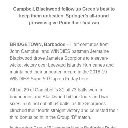
Campbell, Blackwood follow up Green’s best to
keep them unbeaten, Springer’s all-round
prowess give Pride their first win
BRIDGETOWN, Barbados
– Half-centuries from
John Campbell and WINDIES batsman Jermaine
Blackwood drove Jamaica Scorpions to a seven-
wicket victory over Leeward Islands Hurricanes and
maintained their unbeaten record in the 2018-19
WINDIES Super50 Cup on Friday here.
All but 29 of Campbell’s 81 off 73 balls were in
boundaries and Blackwood hit four fours and two
sixes in 65 not out off 64 balls, as the Scorpions
clinched their fourth straight victory and collected their
third bonus point in the Group “B” match.