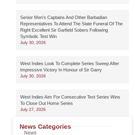
Senior Men’s Captains And Other Barbadian
Representatives To Attend The State Funeral Of The
Right Excellent Sir Garfield Sobers Following
Symbolic Test Win
July 30, 2026
West Indies Look To Complete Series Sweep After
Impressive Victory In Honour of Sir Garry
July 30, 2026
West Indies Aim For Consecutive Test Series Wins
To Close Out Home Series
July 27, 2026
News Categories
News