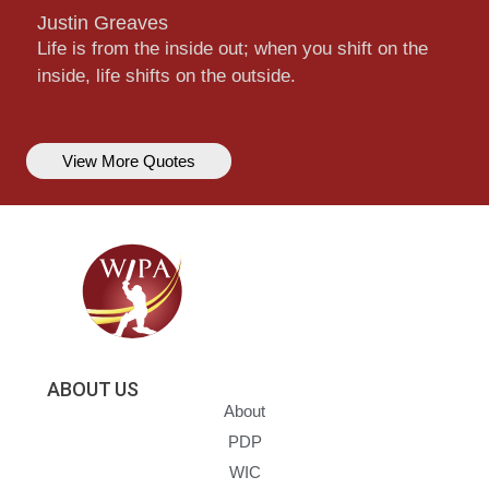
Justin Greaves
Life is from the inside out; when you shift on the
inside, life shifts on the outside.
View More Quotes
ABOUT US
About
PDP
WIC