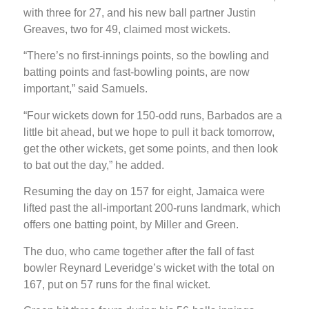
with three for 27, and his new ball partner Justin
Greaves, two for 49, claimed most wickets.
“There’s no first-innings points, so the bowling and
batting points and fast-bowling points, are now
important,” said Samuels.
“Four wickets down for 150-odd runs, Barbados are a
little bit ahead, but we hope to pull it back tomorrow,
get the other wickets, get some points, and then look
to bat out the day,” he added.
Resuming the day on 157 for eight, Jamaica were
lifted past the all-important 200-runs landmark, which
offers one batting point, by Miller and Green.
The duo, who came together after the fall of fast
bowler Reynard Leveridge’s wicket with the total on
167, put on 57 runs for the final wicket.