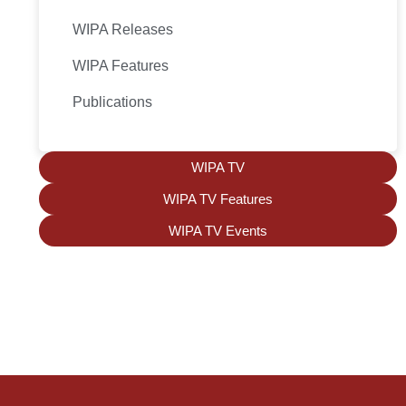
WIPA Releases
WIPA Features
Publications
WIPA TV
WIPA TV Features
WIPA TV Events