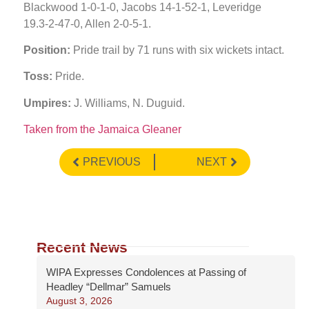
Blackwood 1-0-1-0, Jacobs 14-1-52-1, Leveridge
19.3-2-47-0, Allen 2-0-5-1.
Position:
Pride trail by 71 runs with six wickets intact.
Toss:
Pride.
Umpires:
J. Williams, N. Duguid.
Taken from the Jamaica Gleaner
PREVIOUS
NEXT
Recent News
WIPA Expresses Condolences at Passing of
Headley “Dellmar” Samuels
August 3, 2026