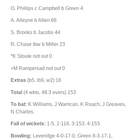
O. Phillips c Campbell b Green 4
A. Alleyne b Allen 66
S. Brooks b Jacobs 44
R. Chase lbw b Miller 23
*K Stoute not out 0
+M Rampersad not out 0
Extras
(b5, lb9, w2) 16
Total
(4 wkts, 48.3 overs) 153
To bat:
K Williams, J Warrican, K Roach, J Greaves,
N Charles.
Fall of wickets:
1-5, 2-116, 3-153, 4-153.
Bowling:
Leveridge 4-0-17-0, Green 8-3-17-1,