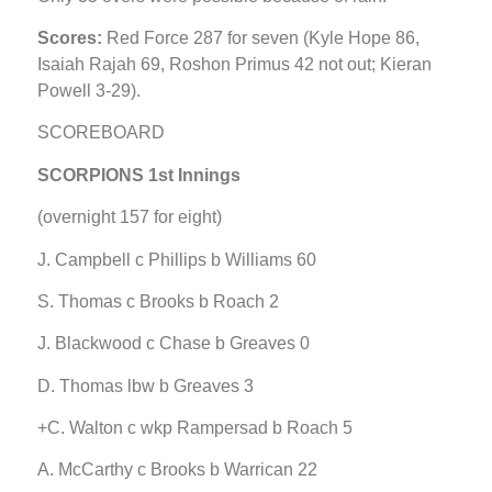
Scores:
Red Force 287 for seven (Kyle Hope 86,
Isaiah Rajah 69, Roshon Primus 42 not out; Kieran
Powell 3-29).
SCOREBOARD
SCORPIONS 1st Innings
(overnight 157 for eight)
J. Campbell c Phillips b Williams 60
S. Thomas c Brooks b Roach 2
J. Blackwood c Chase b Greaves 0
D. Thomas lbw b Greaves 3
+C. Walton c wkp Rampersad b Roach 5
A. McCarthy c Brooks b Warrican 22