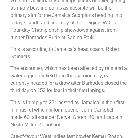
With no traditional first-innings points on offer, getting
as many bowling points as possible will be the
primary aim for the Jamaica Scorpions heading into
today’s fourth and final day of their Digicel WICB
Four-day Championship showdown against front-
runner Barbados Pride at Sabina Park.
This is according to Jamaica’s head coach, Robert
Samuels.
The encounter, which has been affected by rain and a
waterlogged outfield from the opening day, is
currently headed for a draw after Barbados closed the
third day on 153 for four in their first innings.
This is in reply to 224 posted by Jamaica in their first
innings, of which in-form opener John Campbell
made 60; all-rounder Derval Green, 40; and captain
Nikita Miller, 24 not out.
Out-of-favour West Indies fast bowler Kemar Roach,