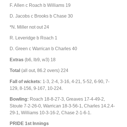
F. Allen c Roach b Williams 19
D. Jacobs c Brooks b Chase 30
*N. Miller not out 24
R. Leveridge b Roach 1
D. Green c Warrican b Charles 40
Extras
(b6, lb9, w3) 18
Total
(all out, 86.2 overs) 224
Fall of wickets:
1-3, 2-4, 3-16, 4-21, 5-52, 6-90, 7-
129, 8-156, 9-167, 10-224.
Bowling:
Roach 18-8-27-3, Greaves 17-4-49-2,
Stoute 7-2-26-0, Warrican 18-3-56-1, Charles 14.2.4-
29-1, Williams 10-3-16-2, Chase 2-1-6-1.
PRIDE 1st Innings