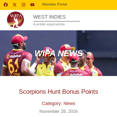
Member Portal
WEST INDIES
PLAYERS’ ASSOCIATION
WIPA NEWS
Scorpions Hunt Bonus Points
Category: News
November 28, 2016