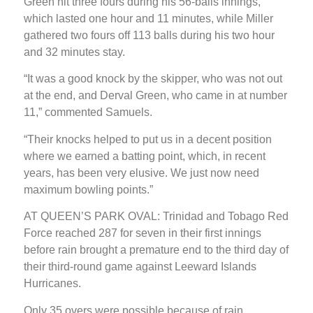
Green hit three fours during his 56-balls innings,
which lasted one hour and 11 minutes, while Miller
gathered two fours off 113 balls during his two hour
and 32 minutes stay.
“It was a good knock by the skipper, who was not out
at the end, and Derval Green, who came in at number
11,” commented Samuels.
“Their knocks helped to put us in a decent position
where we earned a batting point, which, in recent
years, has been very elusive. We just now need
maximum bowling points.”
AT QUEEN’S PARK OVAL: Trinidad and Tobago Red
Force reached 287 for seven in their first innings
before rain brought a premature end to the third day of
their third-round game against Leeward Islands
Hurricanes.
Only 35 overs were possible because of rain.