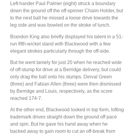
Left-hander Paul Palmer (eight) struck a boundary
down the ground off the off-spinner Chaim Holder, but
to the next ball he missed a loose drive towards the
leg side and was bowled on the stroke of lunch.
Brandon King also briefly displayed his talent in a 51-
run fifth-wicket stand with Blackwood with a few
elegant strokes particularly through the off-side.
But he went tamely for just 20 when he reached wide
of off-stump for drive at a Berridge delivery, but could
only drag the ball onto his stumps. Derval Green
(three) and Fabian Allen (three) were then dismissed
by Berridge and Louis, respectively, as the score
reached 174-7.
At the other end, Blackwood looked in top form, lofting
trademark drives straight down the ground off pace
and spin. But he gave his hand away when he
backed away to gain room to cut an off-break from