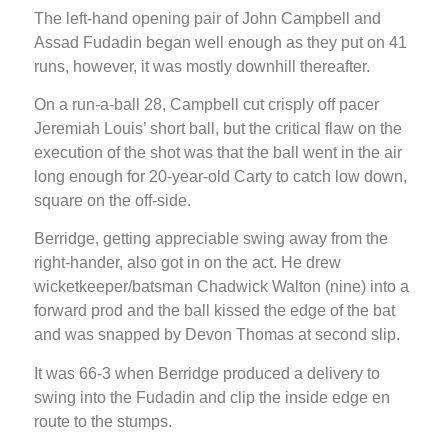
The left-hand opening pair of John Campbell and
Assad Fudadin began well enough as they put on 41
runs, however, it was mostly downhill thereafter.
On a run-a-ball 28, Campbell cut crisply off pacer
Jeremiah Louis’ short ball, but the critical flaw on the
execution of the shot was that the ball went in the air
long enough for 20-year-old Carty to catch low down,
square on the off-side.
Berridge, getting appreciable swing away from the
right-hander, also got in on the act. He drew
wicketkeeper/batsman Chadwick Walton (nine) into a
forward prod and the ball kissed the edge of the bat
and was snapped by Devon Thomas at second slip.
It was 66-3 when Berridge produced a delivery to
swing into the Fudadin and clip the inside edge en
route to the stumps.