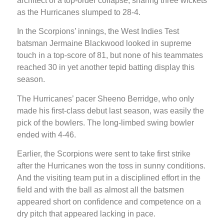
architect of a top-order collapse, snaring three wickets
as the Hurricanes slumped to 28-4.
In the Scorpions’ innings, the West Indies Test
batsman Jermaine Blackwood looked in supreme
touch in a top-score of 81, but none of his teammates
reached 30 in yet another tepid batting display this
season.
The Hurricanes’ pacer Sheeno Berridge, who only
made his first-class debut last season, was easily the
pick of the bowlers. The long-limbed swing bowler
ended with 4-46.
Earlier, the Scorpions were sent to take first strike
after the Hurricanes won the toss in sunny conditions.
And the visiting team put in a disciplined effort in the
field and with the ball as almost all the batsmen
appeared short on confidence and competence on a
dry pitch that appeared lacking in pace.