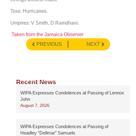
Toss: Hurricanes.
Umpires: V Smith, D Ramdhani.
Taken from the Jamaica Observer
PREVIOUS
NEXT
Recent News
WIPA Expresses Condolences at Passing of Lennox
John
August 7, 2026
WIPA Expresses Condolences at Passing of
Headley “Dellmar” Samuels