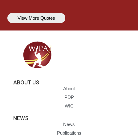
View More Quotes
ABOUT US
About
PDP
WIC
NEWS
News
Publications