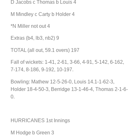
D Jacobs c Thomas b Louis 4
M Mindley c Carty b Holder 4
*N Miller not out 4
Extras (b4, lb3, nb2) 9
TOTAL (all out, 59.1 overs) 197
Fall of wickets: 1-41, 2-61, 3-66, 4-91, 5-142, 6-162,
7-174, 8-186, 9-192, 10-197.
Bowling: Mathew 12-5-26-0, Louis 14.1-1-62-3,
Holder 18-4-50-3, Berridge 13-1-46-4, Thomas 2-1-6-
0.
HURRICANES 1st Innings
M Hodge b Green 3