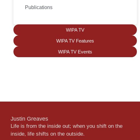
Publications
WIPA TV
WIPA TV Features
WIPA TV Events
Justin Greaves
Life is from the inside out; when you shift on the
inside, life shifts on the outside.