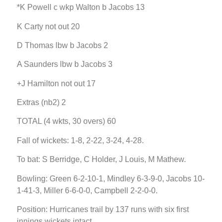
*K Powell c wkp Walton b Jacobs 13
K Carty not out 20
D Thomas lbw b Jacobs 2
A Saunders lbw b Jacobs 3
+J Hamilton not out 17
Extras (nb2) 2
TOTAL (4 wkts, 30 overs) 60
Fall of wickets: 1-8, 2-22, 3-24, 4-28.
To bat: S Berridge, C Holder, J Louis, M Mathew.
Bowling: Green 6-2-10-1, Mindley 6-3-9-0, Jacobs 10-
1-41-3, Miller 6-6-0-0, Campbell 2-2-0-0.
Position: Hurricanes trail by 137 runs with six first
innings wickets intact.