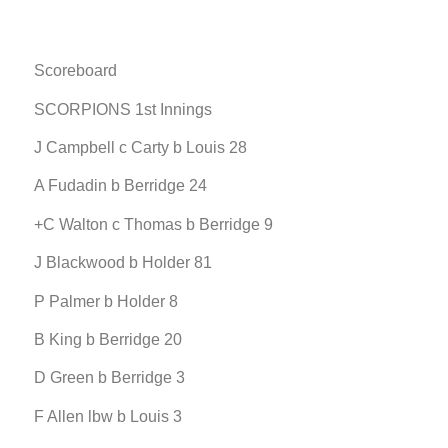
Scoreboard
SCORPIONS 1st Innings
J Campbell c Carty b Louis 28
A Fudadin b Berridge 24
+C Walton c Thomas b Berridge 9
J Blackwood b Holder 81
P Palmer b Holder 8
B King b Berridge 20
D Green b Berridge 3
F Allen lbw b Louis 3