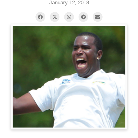
January 12, 2018