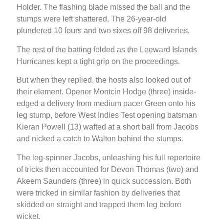
Holder. The flashing blade missed the ball and the
stumps were left shattered. The 26-year-old
plundered 10 fours and two sixes off 98 deliveries.
The rest of the batting folded as the Leeward Islands
Hurricanes kept a tight grip on the proceedings.
But when they replied, the hosts also looked out of
their element. Opener Montcin Hodge (three) inside-
edged a delivery from medium pacer Green onto his
leg stump, before West Indies Test opening batsman
Kieran Powell (13) wafted at a short ball from Jacobs
and nicked a catch to Walton behind the stumps.
The leg-spinner Jacobs, unleashing his full repertoire
of tricks then accounted for Devon Thomas (two) and
Akeem Saunders (three) in quick succession. Both
were tricked in similar fashion by deliveries that
skidded on straight and trapped them leg before
wicket.