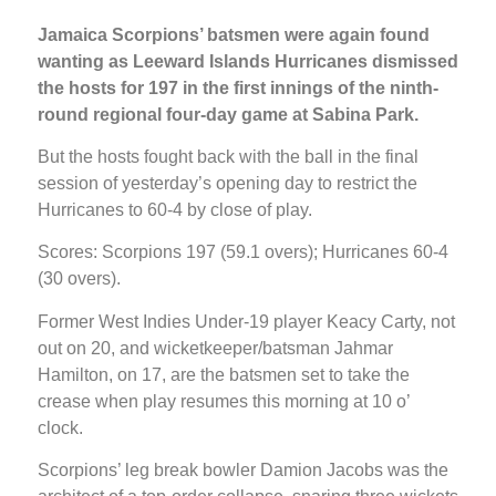
Jamaica Scorpions’ batsmen were again found
wanting as Leeward Islands Hurricanes dismissed
the hosts for 197 in the first innings of the ninth-
round regional four-day game at Sabina Park.
But the hosts fought back with the ball in the final
session of yesterday’s opening day to restrict the
Hurricanes to 60-4 by close of play.
Scores: Scorpions 197 (59.1 overs); Hurricanes 60-4
(30 overs).
Former West Indies Under-19 player Keacy Carty, not
out on 20, and wicketkeeper/batsman Jahmar
Hamilton, on 17, are the batsmen set to take the
crease when play resumes this morning at 10 o’
clock.
Scorpions’ leg break bowler Damion Jacobs was the