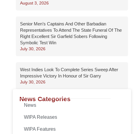
August 3, 2026
Senior Men’s Captains And Other Barbadian
Representatives To Attend The State Funeral Of The
Right Excellent Sir Garfield Sobers Following
Symbolic Test Win
July 30, 2026
West Indies Look To Complete Series Sweep After
Impressive Victory In Honour of Sir Garry
July 30, 2026
News Categories
News
WIPA Releases
WIPA Features