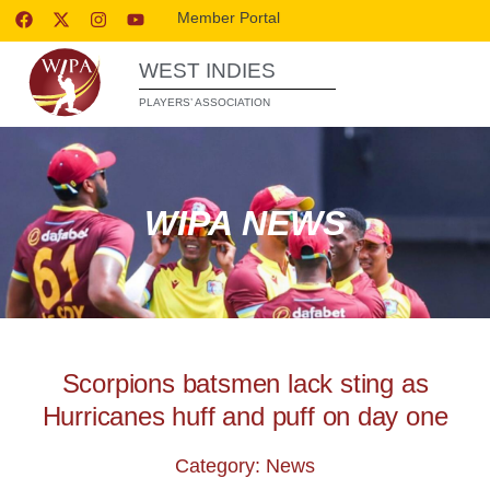
Member Portal
WEST INDIES
PLAYERS’ ASSOCIATION
WIPA NEWS
Scorpions batsmen lack sting as
Hurricanes huff and puff on day one
Category: News