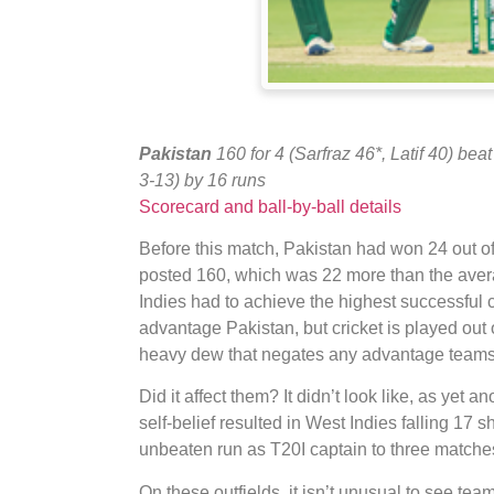
Pakistan
160 for 4 (Sarfraz 46*, Latif 40) bea
3-13) by 16 runs
Scorecard and ball-by-ball details
Before this match, Pakistan had won 24 out o
posted 160, which was 22 more than the avera
Indies had to achieve the highest successful c
advantage Pakistan, but cricket is played out
heavy dew that negates any advantage teams b
Did it affect them? It didn’t look like, as yet 
self-belief resulted in West Indies falling 17 sh
unbeaten run as T20I captain to three matche
On these outfields, it isn’t unusual to see team