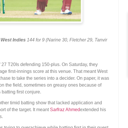
t
West Indies
144 for 9 (Narine 30, Fletcher 29, Tanvir
f 27 T20Is defending 150-plus. On Saturday, they
ge first-innings score at this venue. That meant West
hase to take the series into a decider. On paper, it was
 on the field, sometimes on greasy ones because of
atting first conjure.
another timid batting show that lacked application and
ort of the target. It meant
Sarfraz Ahmed
extended his
s.
s trying to overachieve while batting first in their quest