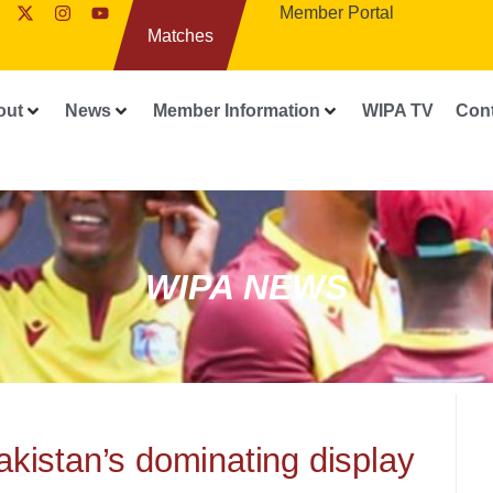
Member Portal
Matches
out
News
Member Information
WIPA TV
Con
WIPA NEWS
akistan’s dominating display