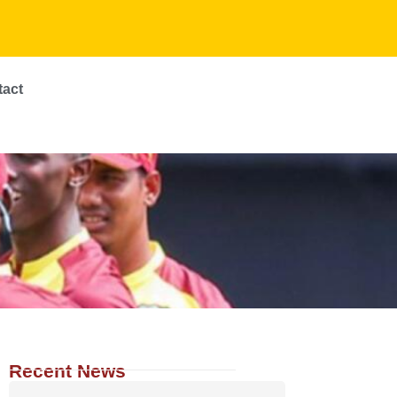
tact
Recent News