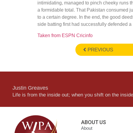
intimidating, managed to pinch cheeky runs t
a formidable total. That Pakistan consumed just
to a certain degree. In the end, the good deed
side batting first had successfully defended a 
Taken from ESPN Cricinfo
PREVIOUS
Justin Greaves
Life is from the inside out; when you shift on the inside,
ABOUT US
About