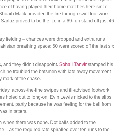
ence of having played their home matches here since
hoaib Malik provided the fire through swift foot work
 Sarfaz proved to be the ice in a 69-run stand off just 46
nary fielding – chances were dropped and extra runs
akistan breathing space; 60 were scored off the last six
, and they didn’t disappoint.
Sohail Tanvir
stamped his
which he troubled the batsmen with late away movement
ay mark of the chase.
Friday, across-the-line swipes and ill-advised footwork
es holed out to long-on, Evin Lewis nicked to the slips
ent, partly because he was feeling for the ball from
was in tatters.
rn when there was none. Dot balls added to the
ne – as the required rate spiralled over ten runs to the