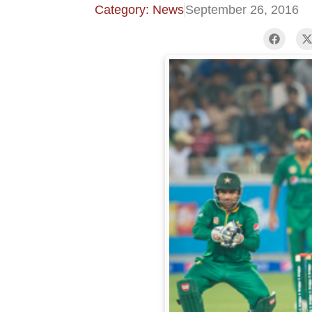
Category: News
September 26, 2016