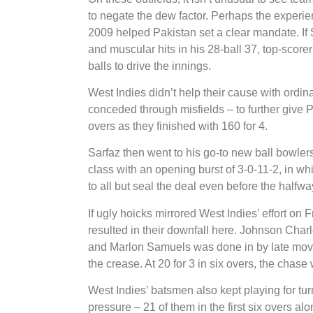
to negate the dew factor. Perhaps the experi
2009 helped Pakistan set a clear mandate. If S
and muscular hits in his 28-ball 37, top-scorer
balls to drive the innings.
West Indies didn’t help their cause with ordi
conceded through misfields – to further give P
overs as they finished with 160 for 4.
Sarfaz then went to his go-to new ball bowlers
class with an opening burst of 3-0-11-2, in 
to all but seal the deal even before the halfw
If ugly hoicks mirrored West Indies’ effort on 
resulted in their downfall here. Johnson Charl
and Marlon Samuels was done in by late movem
the crease. At 20 for 3 in six overs, the chase 
West Indies’ batsmen also kept playing for tu
pressure – 21 of them in the first six overs alo