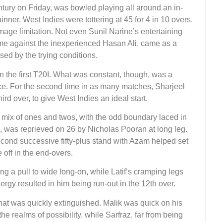
tury on Friday, was bowled playing all around an in-
ner, West Indies were tottering at 45 for 4 in 10 overs.
mage limitation. Not even Sunil Narine’s entertaining
ame against the inexperienced Hasan Ali, came as a
sed by the trying conditions.
 in the first T20I. What was constant, though, was a
pace. For the second time in as many matches, Sharjeel
d over, to give West Indies an ideal start.
 mix of ones and twos, with the odd boundary laced in
s, was reprieved on 26 by Nicholas Pooran at long leg.
cond successive fifty-plus stand with Azam helped set
off in the end-overs.
g a pull to wide long-on, while Latif’s cramping legs
ergy resulted in him being run-out in the 12th over.
that was quickly extinguished. Malik was quick on his
he realms of possibility, while Sarfraz, far from being