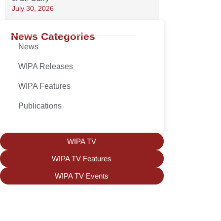
July 30, 2026
News Categories
News
WIPA Releases
WIPA Features
Publications
WIPA TV
WIPA TV Features
WIPA TV Events