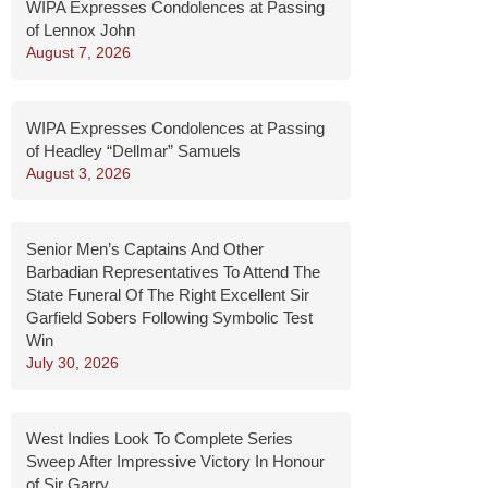
WIPA Expresses Condolences at Passing
of Lennox John
August 7, 2026
WIPA Expresses Condolences at Passing
of Headley “Dellmar” Samuels
August 3, 2026
Senior Men’s Captains And Other
Barbadian Representatives To Attend The
State Funeral Of The Right Excellent Sir
Garfield Sobers Following Symbolic Test
Win
July 30, 2026
West Indies Look To Complete Series
Sweep After Impressive Victory In Honour
of Sir Garry