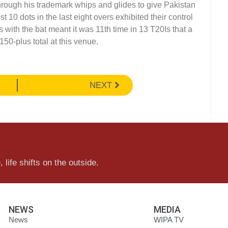
hrough his trademark whips and glides to give Pakistan
 10 dots in the last eight overs exhibited their control
s with the bat meant it was 11th time in 13 T20Is that a
150-plus total at this venue.
NEXT
 life shifts on the outside.
NEWS
MEDIA
News
WIPA TV