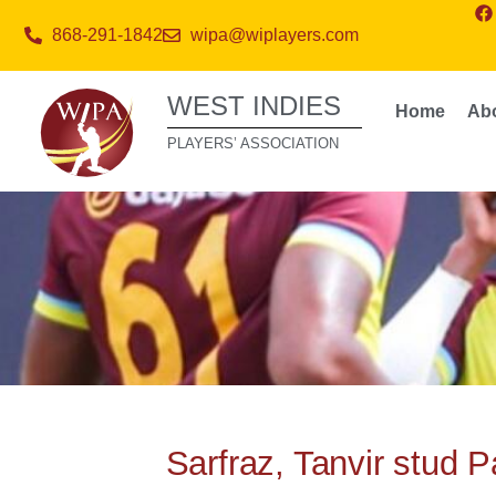
868-291-1842
wipa@wiplayers.com
WEST INDIES
Home
Ab
PLAYERS’ ASSOCIATION
Sarfraz, Tanvir stud P