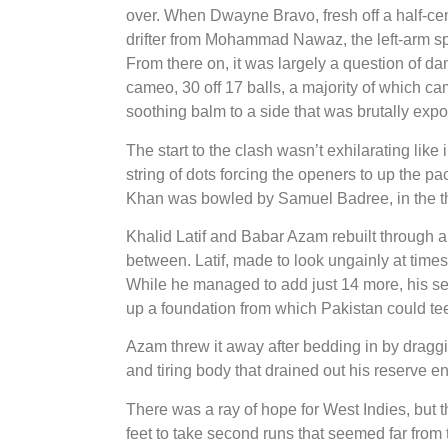
over. When Dwayne Bravo, fresh off a half-cen
drifter from Mohammad Nawaz, the left-arm spin
From there on, it was largely a question of da
cameo, 30 off 17 balls, a majority of which c
soothing balm to a side that was brutally expo
The start to the clash wasn’t exhilarating like
string of dots forcing the openers to up the 
Khan was bowled by Samuel Badree, in the thir
Khalid Latif and Babar Azam rebuilt through a
between. Latif, made to look ungainly at time
While he managed to add just 14 more, his se
up a foundation from which Pakistan could tee 
Azam threw it away after bedding in by draggin
and tiring body that drained out his reserve en
There was a ray of hope for West Indies, but 
feet to take second runs that seemed far from t