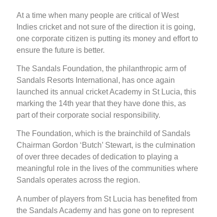
At a time when many people are critical of West
Indies cricket and not sure of the direction it is going,
one corporate citizen is putting its money and effort to
ensure the future is better.
The Sandals Foundation, the philanthropic arm of
Sandals Resorts International, has once again
launched its annual cricket Academy in St Lucia, this
marking the 14th year that they have done this, as
part of their corporate social responsibility.
The Foundation, which is the brainchild of Sandals
Chairman Gordon ‘Butch’ Stewart, is the culmination
of over three decades of dedication to playing a
meaningful role in the lives of the communities where
Sandals operates across the region.
A number of players from St Lucia has benefited from
the Sandals Academy and has gone on to represent