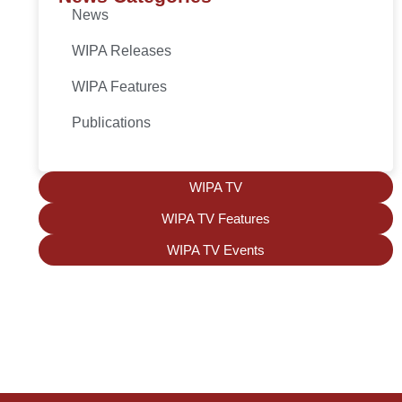
News
WIPA Releases
WIPA Features
Publications
WIPA TV
WIPA TV Features
WIPA TV Events