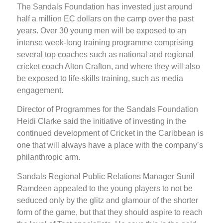
The Sandals Foundation has invested just around
half a million EC dollars on the camp over the past
years. Over 30 young men will be exposed to an
intense week-long training programme comprising
several top coaches such as national and regional
cricket coach Alton Crafton, and where they will also
be exposed to life-skills training, such as media
engagement.
Director of Programmes for the Sandals Foundation
Heidi Clarke said the initiative of investing in the
continued development of Cricket in the Caribbean is
one that will always have a place with the company’s
philanthropic arm.
Sandals Regional Public Relations Manager Sunil
Ramdeen appealed to the young players to not be
seduced only by the glitz and glamour of the shorter
form of the game, but that they should aspire to reach