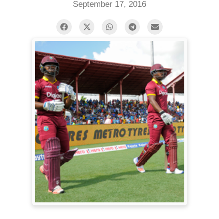
September 17, 2016