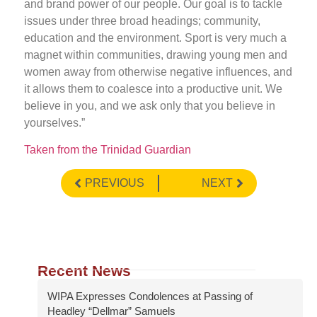
and brand power of our people. Our goal is to tackle
issues under three broad headings; community,
education and the environment. Sport is very much a
magnet within communities, drawing young men and
women away from otherwise negative influences, and
it allows them to coalesce into a productive unit. We
believe in you, and we ask only that you believe in
yourselves.”
Taken from the Trinidad Guardian
PREVIOUS
NEXT
Recent News
WIPA Expresses Condolences at Passing of
Headley “Dellmar” Samuels