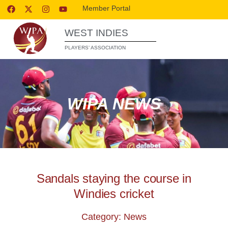
Member Portal
WEST INDIES
PLAYERS’ ASSOCIATION
WIPA NEWS
Sandals staying the course in
Windies cricket
Category: News