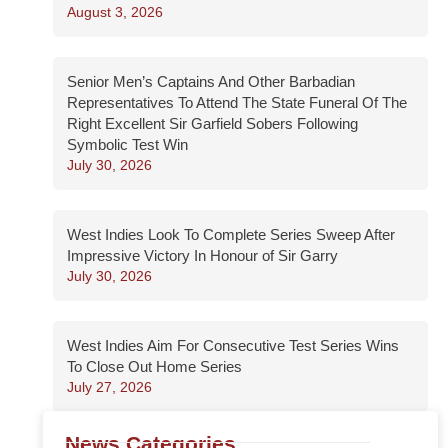
August 3, 2026
Senior Men’s Captains And Other Barbadian
Representatives To Attend The State Funeral Of The
Right Excellent Sir Garfield Sobers Following
Symbolic Test Win
July 30, 2026
West Indies Look To Complete Series Sweep After
Impressive Victory In Honour of Sir Garry
July 30, 2026
West Indies Aim For Consecutive Test Series Wins
To Close Out Home Series
July 27, 2026
News Categories