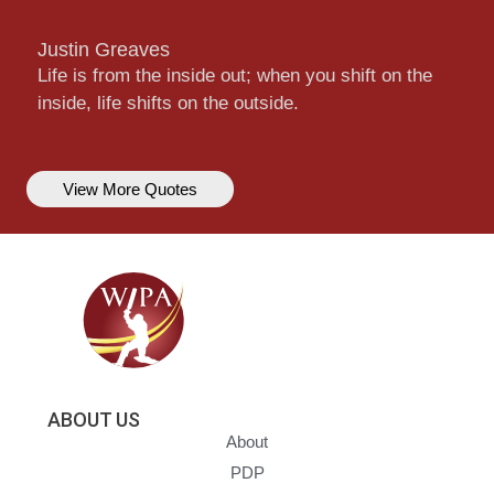
Justin Greaves
Life is from the inside out; when you shift on the
inside, life shifts on the outside.
View More Quotes
ABOUT US
About
PDP