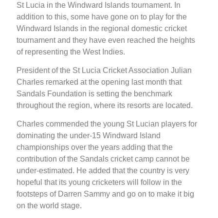
St Lucia in the Windward Islands tournament. In
addition to this, some have gone on to play for the
Windward Islands in the regional domestic cricket
tournament and they have even reached the heights
of representing the West Indies.
President of the St Lucia Cricket Association Julian
Charles remarked at the opening last month that
Sandals Foundation is setting the benchmark
throughout the region, where its resorts are located.
Charles commended the young St Lucian players for
dominating the under-15 Windward Island
championships over the years adding that the
contribution of the Sandals cricket camp cannot be
under-estimated. He added that the country is very
hopeful that its young cricketers will follow in the
footsteps of Darren Sammy and go on to make it big
on the world stage.