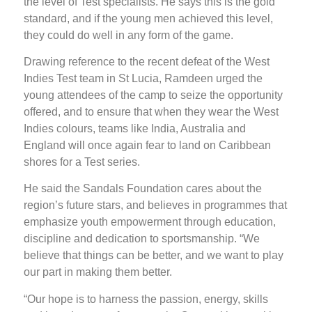
the level of Test specialists. He says this is the gold
standard, and if the young men achieved this level,
they could do well in any form of the game.
Drawing reference to the recent defeat of the West
Indies Test team in St Lucia, Ramdeen urged the
young attendees of the camp to seize the opportunity
offered, and to ensure that when they wear the West
Indies colours, teams like India, Australia and
England will once again fear to land on Caribbean
shores for a Test series.
He said the Sandals Foundation cares about the
region’s future stars, and believes in programmes that
emphasize youth empowerment through education,
discipline and dedication to sportsmanship. “We
believe that things can be better, and we want to play
our part in making them better.
“Our hope is to harness the passion, energy, skills