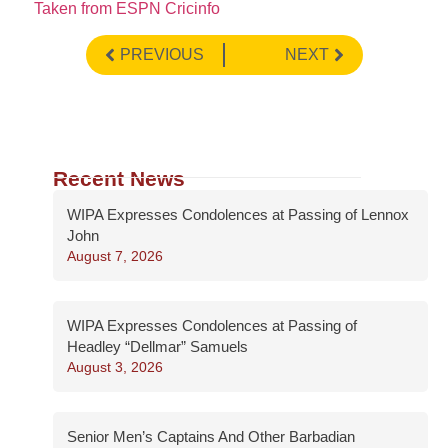
Taken from ESPN Cricinfo
PREVIOUS
NEXT
Recent News
WIPA Expresses Condolences at Passing of Lennox
John
August 7, 2026
WIPA Expresses Condolences at Passing of
Headley “Dellmar” Samuels
August 3, 2026
Senior Men’s Captains And Other Barbadian