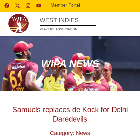
Member Portal
WEST INDIES
PLAYERS’ ASSOCIATION
WIPA NEWS
Samuels replaces de Kock for Delhi
Daredevils
Category: News