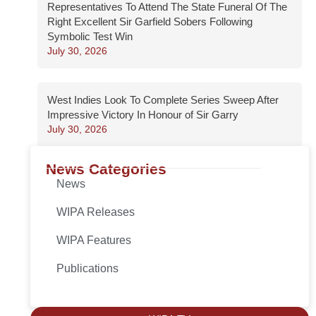
Representatives To Attend The State Funeral Of The
Right Excellent Sir Garfield Sobers Following
Symbolic Test Win
July 30, 2026
West Indies Look To Complete Series Sweep After
Impressive Victory In Honour of Sir Garry
July 30, 2026
News Categories
News
WIPA Releases
WIPA Features
Publications