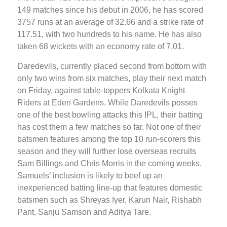
149 matches since his debut in 2006, he has scored
3757 runs at an average of 32.66 and a strike rate of
117.51, with two hundreds to his name. He has also
taken 68 wickets with an economy rate of 7.01.
Daredevils, currently placed second from bottom with
only two wins from six matches, play their next match
on Friday, against table-toppers Kolkata Knight
Riders at Eden Gardens. While Daredevils posses
one of the best bowling attacks this IPL, their batting
has cost them a few matches so far. Not one of their
batsmen features among the top 10 run-scorers this
season and they will further lose overseas recruits
Sam Billings and Chris Morris in the coming weeks.
Samuels’ inclusion is likely to beef up an
inexperienced batting line-up that features domestic
batsmen such as Shreyas Iyer, Karun Nair, Rishabh
Pant, Sanju Samson and Aditya Tare.