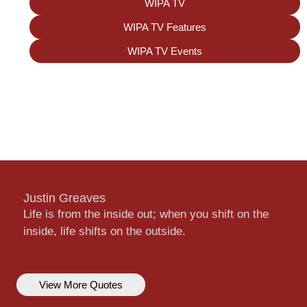
WIPA TV
WIPA TV Features
WIPA TV Events
Justin Greaves
Life is from the inside out; when you shift on the
inside, life shifts on the outside.
View More Quotes