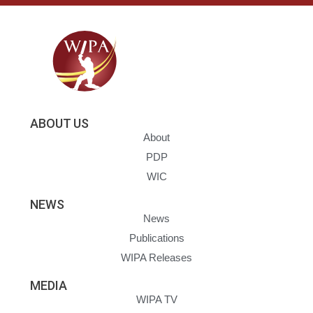
ABOUT US
About
PDP
WIC
NEWS
News
Publications
WIPA Releases
MEDIA
WIPA TV