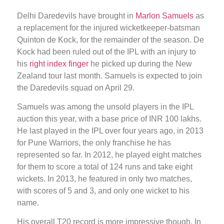
Delhi Daredevils have brought in
Marlon Samuels
as
a replacement for the injured wicketkeeper-batsman
Quinton de Kock, for the remainder of the season. De
Kock had been ruled out of the IPL with an injury to
his
right index finger
he picked up during the New
Zealand tour last month. Samuels is expected to join
the Daredevils squad on April 29.
Samuels was among the unsold players in the IPL
auction this year, with a base price of INR 100 lakhs.
He last played in the IPL over four years ago, in 2013
for Pune Warriors, the only franchise he has
represented so far. In 2012, he played eight matches
for them to score a total of 124 runs and take eight
wickets. In 2013, he featured in only two matches,
with scores of 5 and 3, and only one wicket to his
name.
His overall T20 record is more impressive though. In