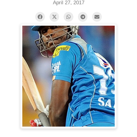
April 27, 2017