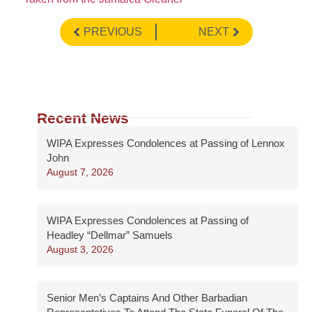
PREVIOUS
NEXT
Recent News
WIPA Expresses Condolences at Passing of Lennox
John
August 7, 2026
WIPA Expresses Condolences at Passing of
Headley “Dellmar” Samuels
August 3, 2026
Senior Men’s Captains And Other Barbadian