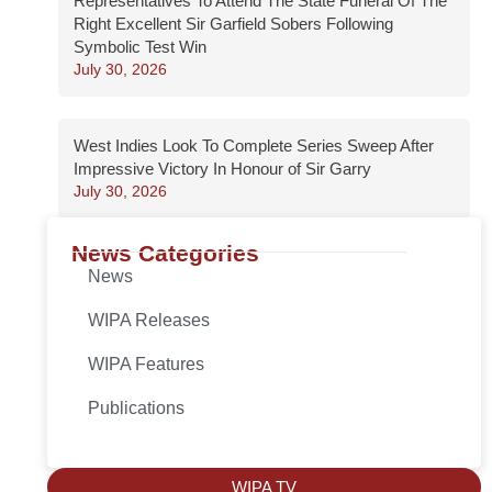
Representatives To Attend The State Funeral Of The
Right Excellent Sir Garfield Sobers Following
Symbolic Test Win
July 30, 2026
West Indies Look To Complete Series Sweep After
Impressive Victory In Honour of Sir Garry
July 30, 2026
News Categories
News
WIPA Releases
WIPA Features
Publications
WIPA TV