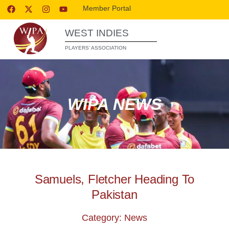
Member Portal
WEST INDIES
PLAYERS’ ASSOCIATION
WIPA NEWS
Samuels, Fletcher Heading To
Pakistan
Category: News