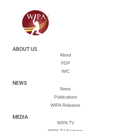
ABOUT US
About
PDP
WIC
NEWS
News
Publications
WIPA Releases
MEDIA
WIPA TV
WIPA TV Features