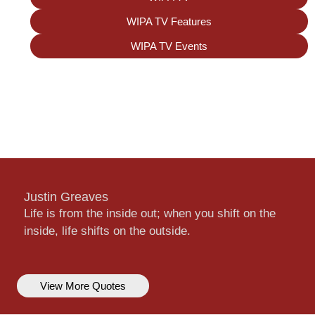
WIPA TV Features
WIPA TV Events
Justin Greaves
Life is from the inside out; when you shift on the
inside, life shifts on the outside.
View More Quotes