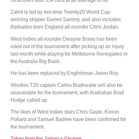
runscorers with 334 runs at an average of 66
Zalmi is led by two-time Twenty20 World Cup-
winning skipper Darren Sammy, and also includes
Barbados-born England all-rounder Chris Jordan.
West Indies all-rounder Dwayne Bravo has been
ruled out of the tournament after picking up an injury
last month while playing for Melbourne Renegades in
the Australia Big Bash.
He has been replaced by Englishman Jason Roy.
Windies T20 captain Carlos Brathwaite will also be
unavailable for the tournament, with Australian Brad
Hodge called up.
The likes of West Indies stars Chris Gayle, Kieron
Pollard and Samuel Badree have been confirmed for
the tournament.
Taken from the Jamaica Gleaner