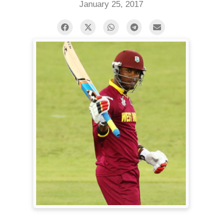
January 25, 2017