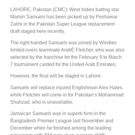
LAHORE, Pakistan (CMC): West Indies batting star
Marlon Samuels has been picked up by Peshawar
Zalmi in the Pakistan Super League replacement
draft staged here recently.
The right-handed Samuels was joined by Windies
limited-overs teammate AndrÈ Fletcher, who was also
selected by the franchise for the February 9 to March
7 tournament carded for the United Arab Emirates.
However, the final will be staged in Lahore.
Samuels will replace injured Englishman Alex Hales,
while Fletcher will come in for Pakistan’s Mohammad
Shahzad, who is unavailable.
Jamaican Samuels was in superb form in the
Bangladesh Premier League last November and
December when he finished among the leading