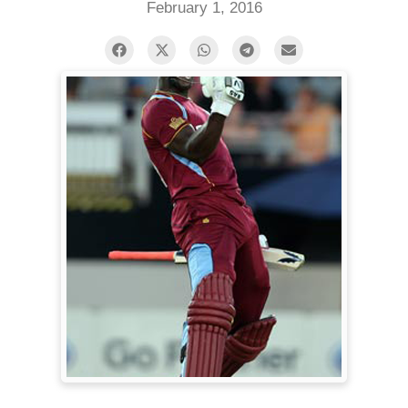
February 1, 2016