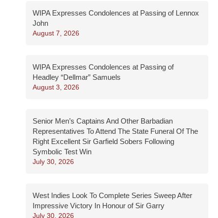
WIPA Expresses Condolences at Passing of Lennox
John
August 7, 2026
WIPA Expresses Condolences at Passing of
Headley “Dellmar” Samuels
August 3, 2026
Senior Men’s Captains And Other Barbadian
Representatives To Attend The State Funeral Of The
Right Excellent Sir Garfield Sobers Following
Symbolic Test Win
July 30, 2026
West Indies Look To Complete Series Sweep After
Impressive Victory In Honour of Sir Garry
July 30, 2026