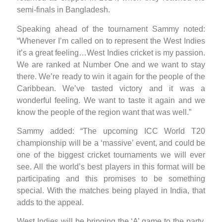
semi-finals in Bangladesh.
Speaking ahead of the tournament Sammy noted:
“Whenever I’m called on to represent the West Indies
it’s a great feeling…West Indies cricket is my passion.
We are ranked at Number One and we want to stay
there. We’re ready to win it again for the people of the
Caribbean. We’ve tasted victory and it was a
wonderful feeling. We want to taste it again and we
know the people of the region want that was well.”
Sammy added: “The upcoming ICC World T20
championship will be a ‘massive’ event, and could be
one of the biggest cricket tournaments we will ever
see. All the world’s best players in this format will be
participating and this promises to be something
special. With the matches being played in India, that
adds to the appeal.
West Indies will be bringing the ‘A’ game to the party.