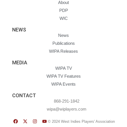
About
PDP
WIC
NEWS
News
Publications
WIPA Releases
MEDIA
WIPA TV
WIPA TV Features
WIPA Events
CONTACT
868-291-1842
wipa@wiplayers.com
© 2024 West Indies Players' Association