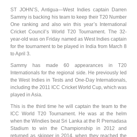
ST JOHN’S, Antigua—West Indies captain Darren
Sammy is backing his team to keep their T20 Number
One ranking and also win this year’s International
Cricket Council’s World T20 Tournament. The 32-
year-old was on Friday named as West Indies captain
for the tournament to be played in India from March 8
to April 3.
Sammy has made 60 appearances in T20
Internationals for the regional side. He previously led
the West Indies in Tests and One-Day Internationals,
including the 2011 ICC Cricket World Cup, which was
played in Asia.
This is the third time he will captain the team to the
ICC World T20 Tournament. He was at the helm
when the Windies beat Sri Lanka at the R Premadasa
Stadium to win the Championship in 2012 and
returned as skipper in 2014, when they reached the