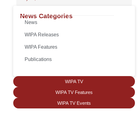
News Categories
News
WIPA Releases
WIPA Features
Publications
WIPA TV
WIPA TV Features
WIPA TV Events