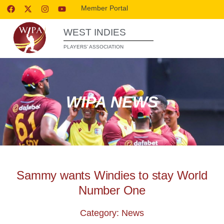
Member Portal
WEST INDIES
PLAYERS’ ASSOCIATION
WIPA NEWS
Sammy wants Windies to stay World
Number One
Category: News