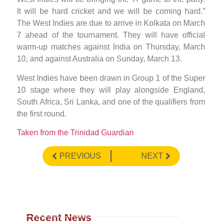
It will be hard cricket and we will be coming hard.”
The West Indies are due to arrive in Kolkata on March
7 ahead of the tournament. They will have official
warm-up matches against India on Thursday, March
10, and against Australia on Sunday, March 13.
West Indies have been drawn in Group 1 of the Super
10 stage where they will play alongside England,
South Africa, Sri Lanka, and one of the qualifiers from
the first round.
Taken from the Trinidad Guardian
PREVIOUS
NEXT
Recent News