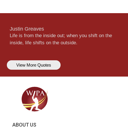
Justin Greaves
Life is from the inside out; when you shift on the
inside, life shifts on the outside.
View More Quotes
ABOUT US