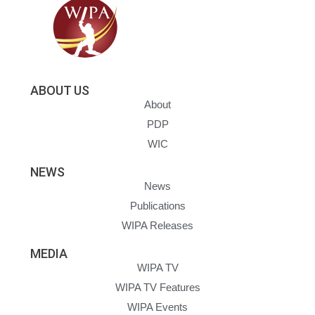
ABOUT US
About
PDP
WIC
NEWS
News
Publications
WIPA Releases
MEDIA
WIPA TV
WIPA TV Features
WIPA Events