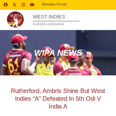
Member Portal
WEST INDIES
PLAYERS’ ASSOCIATION
WIPA NEWS
Rutherford, Ambris Shine But West
Indies “A” Defeated In 5th Odi V
India A