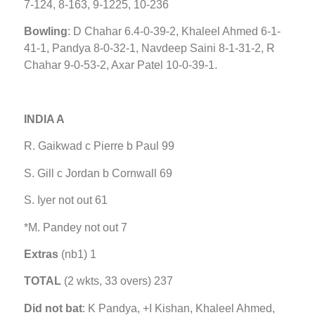
7-124, 8-163, 9-1225, 10-236
Bowling
: D Chahar 6.4-0-39-2, Khaleel Ahmed 6-1-
41-1, Pandya 8-0-32-1, Navdeep Saini 8-1-31-2, R
Chahar 9-0-53-2, Axar Patel 10-0-39-1.
INDIA A
R. Gaikwad c Pierre b Paul 99
S. Gill c Jordan b Cornwall 69
S. Iyer not out 61
*M. Pandey not out 7
Extras
(nb1) 1
TOTAL
(2 wkts, 33 overs) 237
Did not bat
: K Pandya, +I Kishan, Khaleel Ahmed,