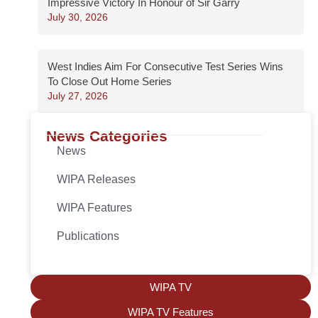
Impressive Victory In Honour of Sir Garry
July 30, 2026
West Indies Aim For Consecutive Test Series Wins
To Close Out Home Series
July 27, 2026
News Categories
News
WIPA Releases
WIPA Features
Publications
WIPA TV
WIPA TV Features