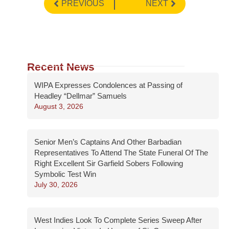
PREVIOUS
NEXT
Recent News
WIPA Expresses Condolences at Passing of
Headley “Dellmar” Samuels
August 3, 2026
Senior Men’s Captains And Other Barbadian
Representatives To Attend The State Funeral Of The
Right Excellent Sir Garfield Sobers Following
Symbolic Test Win
July 30, 2026
West Indies Look To Complete Series Sweep After