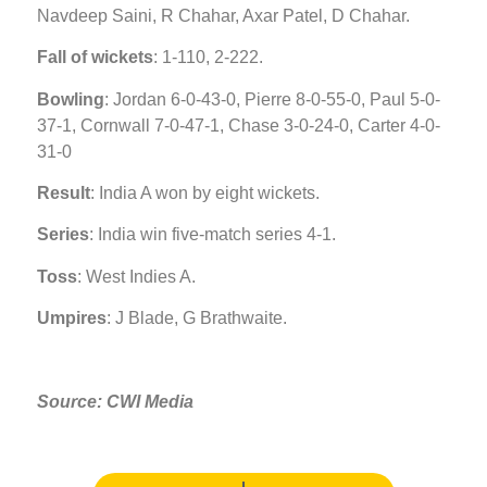
Navdeep Saini, R Chahar, Axar Patel, D Chahar.
Fall of wickets
: 1-110, 2-222.
Bowling
: Jordan 6-0-43-0, Pierre 8-0-55-0, Paul 5-0-
37-1, Cornwall 7-0-47-1, Chase 3-0-24-0, Carter 4-0-
31-0
Result
: India A won by eight wickets.
Series
: India win five-match series 4-1.
Toss
: West Indies A.
Umpires
: J Blade, G Brathwaite.
Source: CWI Media