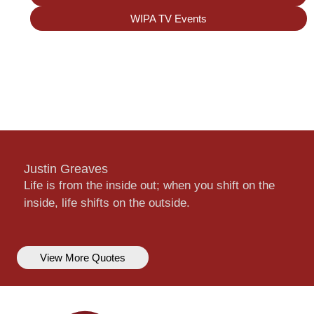
WIPA TV Events
Justin Greaves
Life is from the inside out; when you shift on the
inside, life shifts on the outside.
View More Quotes