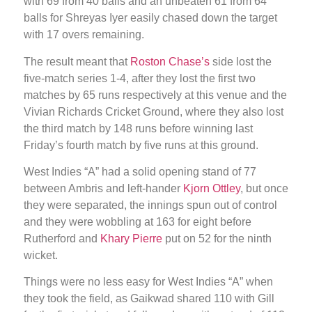
with 69 from 40 balls and an unbeaten 61 from 64
balls for Shreyas Iyer easily chased down the target
with 17 overs remaining.
The result meant that
Roston Chase’s
side lost the
five-match series 1-4, after they lost the first two
matches by 65 runs respectively at this venue and the
Vivian Richards Cricket Ground, where they also lost
the third match by 148 runs before winning last
Friday’s fourth match by five runs at this ground.
West Indies “A” had a solid opening stand of 77
between Ambris and left-hander
Kjorn Ottley
, but once
they were separated, the innings spun out of control
and they were wobbling at 163 for eight before
Rutherford and
Khary Pierre
put on 52 for the ninth
wicket.
Things were no less easy for West Indies “A” when
they took the field, as Gaikwad shared 110 with Gill