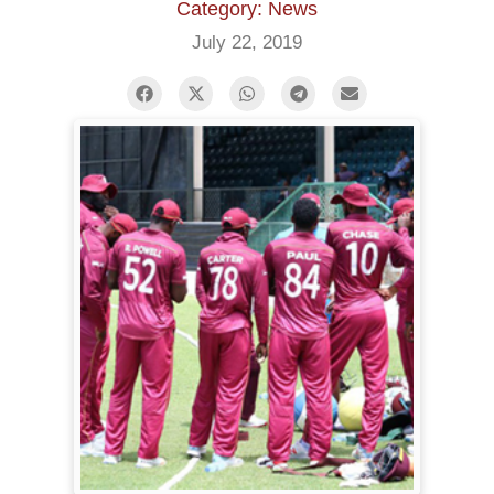
Category: News
July 22, 2019