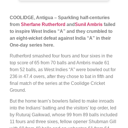
COOLIDGE, Antigua – Sparkling half-centuries
from
Sherfane Rutherford
and
Sunil Ambris
failed
to inspire West Indies “A” and they crumbled to
an eight-wicket defeat against India “A” in their
One-day series here.
Rutherford smashed four fours and four sixes in the
top score of 65 from 70 balls and Ambris made 61
from 52 balls, as West Indies “A” were bowled out for
236 in 47.4 overs, after they chose to bat in fifth and
final match of the series at the Coolidge Cricket
Ground.
But the home team’s bowlers failed to make inroads
into the Indians’ batting and the visitors’ top order, led
by Ruturaj Gaikwad, whose 99 from 89 balls included
11 fours and three sixes, fellow opener Shubman Gill