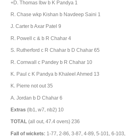
+D. Thomas lbw b K Pandya 1
R. Chase wkp Kishan b Navdeep Saini 1
J. Carter b Axar Patel 9
R. Powell c & b R Chahar 4
S. Rutherford c R Chahar b D Chahar 65
R. Cornwall c Pandey b R Chahar 10
K. Paul c K Pandya b Khaleel Ahmed 13
K. Pierre not out 35
A. Jordan b D Chahar 6
Extras
(lb1, w7, nb2) 10
TOTAL
(all out, 47.4 overs) 236
Fall of wickets:
1-77, 2-86, 3-87, 4-89, 5-101, 6-103,