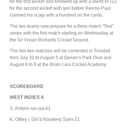
for the first wicket and followed up with a stand of 112
for the second wicket with Iyer before Keemo Paul
claimed his scalp with a hundred on the cards.
The two teams now prepare for a three-match “Test”
series with the first match starting on Wednesday at
the Sir Vivian Richards Cricket Ground.
The last two matches will be contested in Trinidad
from July 31 to August 3 at Queen’s Park Oval and
August 6 to 9 at the Brian Lara Cricket Academy.
SCOREBOARD
WEST INDIES A
S. Ambris run out 61
K. Ottley c Gill b Navdeep Saini 21