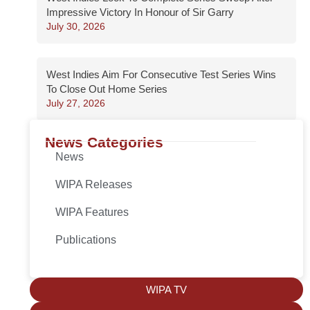
Impressive Victory In Honour of Sir Garry
July 30, 2026
West Indies Aim For Consecutive Test Series Wins
To Close Out Home Series
July 27, 2026
News Categories
News
WIPA Releases
WIPA Features
Publications
WIPA TV