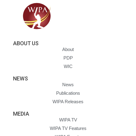
ABOUT US
About
PDP
WIC
NEWS
News
Publications
WIPA Releases
MEDIA
WIPA TV
WIPA TV Features