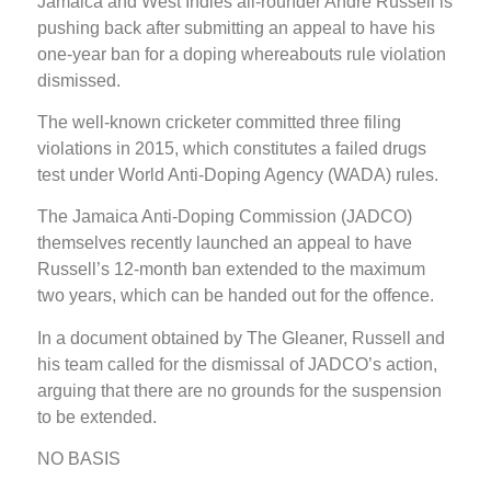
Jamaica and West Indies all-rounder Andre Russell is
pushing back after submitting an appeal to have his
one-year ban for a doping whereabouts rule violation
dismissed.
The well-known cricketer committed three filing
violations in 2015, which constitutes a failed drugs
test under World Anti-Doping Agency (WADA) rules.
The Jamaica Anti-Doping Commission (JADCO)
themselves recently launched an appeal to have
Russell’s 12-month ban extended to the maximum
two years, which can be handed out for the offence.
In a document obtained by The Gleaner, Russell and
his team called for the dismissal of JADCO’s action,
arguing that there are no grounds for the suspension
to be extended.
NO BASIS