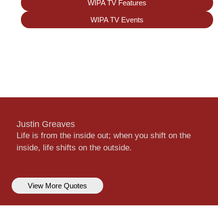
WIPA TV Features
WIPA TV Events
Justin Greaves
Life is from the inside out; when you shift on the
inside, life shifts on the outside.
View More Quotes