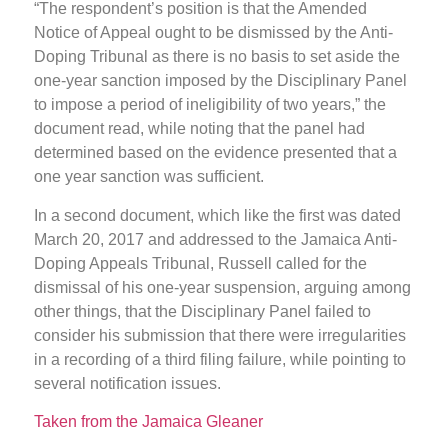
“The respondent’s position is that the Amended
Notice of Appeal ought to be dismissed by the Anti-
Doping Tribunal as there is no basis to set aside the
one-year sanction imposed by the Disciplinary Panel
to impose a period of ineligibility of two years,” the
document read, while noting that the panel had
determined based on the evidence presented that a
one year sanction was sufficient.
In a second document, which like the first was dated
March 20, 2017 and addressed to the Jamaica Anti-
Doping Appeals Tribunal, Russell called for the
dismissal of his one-year suspension, arguing among
other things, that the Disciplinary Panel failed to
consider his submission that there were irregularities
in a recording of a third filing failure, while pointing to
several notification issues.
Taken from the Jamaica Gleaner