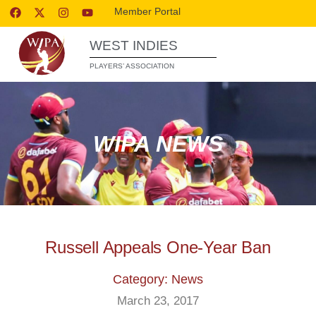
Member Portal
WEST INDIES
PLAYERS’ ASSOCIATION
WIPA NEWS
Russell Appeals One-Year Ban
Category: News
March 23, 2017