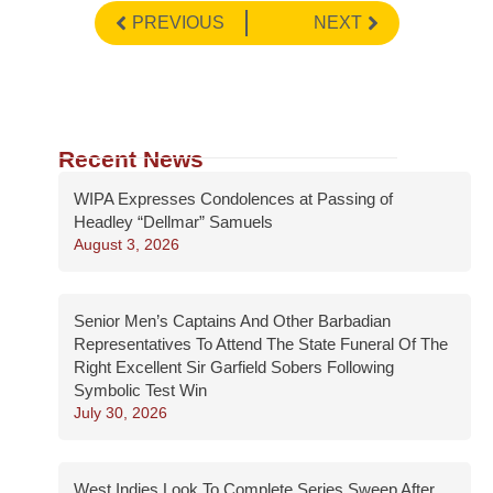
PREVIOUS
NEXT
Recent News
WIPA Expresses Condolences at Passing of
Headley “Dellmar” Samuels
August 3, 2026
Senior Men’s Captains And Other Barbadian
Representatives To Attend The State Funeral Of The
Right Excellent Sir Garfield Sobers Following
Symbolic Test Win
July 30, 2026
West Indies Look To Complete Series Sweep After