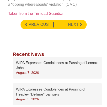
a “doping whereabouts” violation. (CMC)
Taken from the Trinidad Guardian
PREVIOUS
NEXT
Recent News
WIPA Expresses Condolences at Passing of Lennox
John
August 7, 2026
WIPA Expresses Condolences at Passing of
Headley “Dellmar” Samuels
August 3, 2026