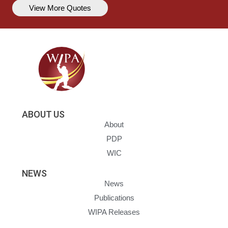
View More Quotes
ABOUT US
About
PDP
WIC
NEWS
News
Publications
WIPA Releases