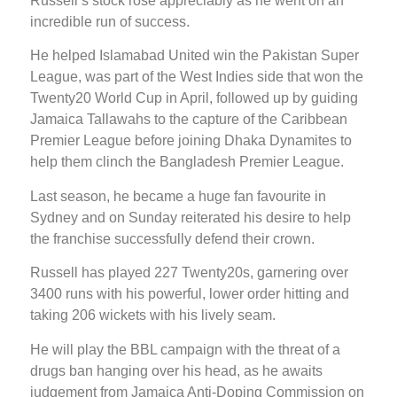
Russell’s stock rose appreciably as he went on an
incredible run of success.
He helped Islamabad United win the Pakistan Super
League, was part of the West Indies side that won the
Twenty20 World Cup in April, followed up by guiding
Jamaica Tallawahs to the capture of the Caribbean
Premier League before joining Dhaka Dynamites to
help them clinch the Bangladesh Premier League.
Last season, he became a huge fan favourite in
Sydney and on Sunday reiterated his desire to help
the franchise successfully defend their crown.
Russell has played 227 Twenty20s, garnering over
3400 runs with his powerful, lower order hitting and
taking 206 wickets with his lively seam.
He will play the BBL campaign with the threat of a
drugs ban hanging over his head, as he awaits
judgement from Jamaica Anti-Doping Commission on