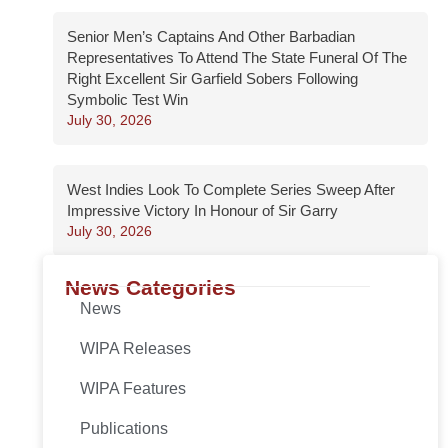
Senior Men’s Captains And Other Barbadian
Representatives To Attend The State Funeral Of The
Right Excellent Sir Garfield Sobers Following
Symbolic Test Win
July 30, 2026
West Indies Look To Complete Series Sweep After
Impressive Victory In Honour of Sir Garry
July 30, 2026
News Categories
News
WIPA Releases
WIPA Features
Publications