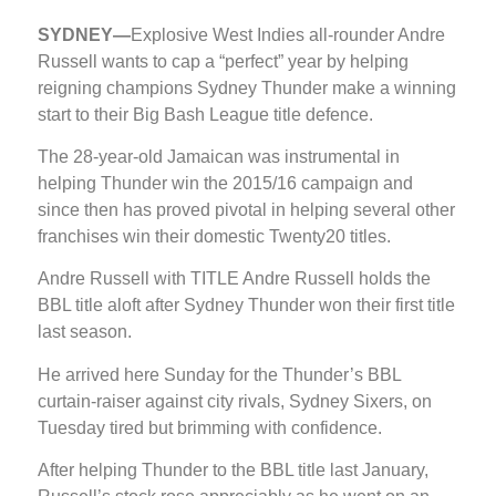
SYDNEY—
Explosive West Indies all-rounder Andre
Russell wants to cap a “perfect” year by helping
reigning champions Sydney Thunder make a winning
start to their Big Bash League title defence.
The 28-year-old Jamaican was instrumental in
helping Thunder win the 2015/16 campaign and
since then has proved pivotal in helping several other
franchises win their domestic Twenty20 titles.
Andre Russell with TITLE Andre Russell holds the
BBL title aloft after Sydney Thunder won their first title
last season.
He arrived here Sunday for the Thunder’s BBL
curtain-raiser against city rivals, Sydney Sixers, on
Tuesday tired but brimming with confidence.
After helping Thunder to the BBL title last January,