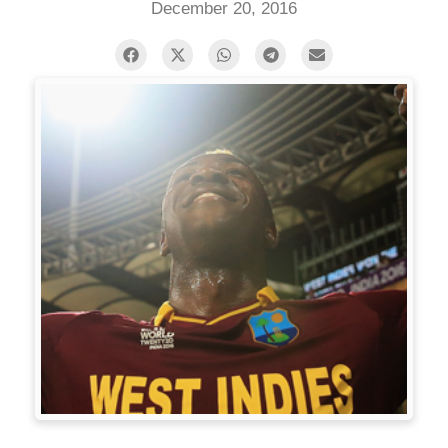
December 20, 2016