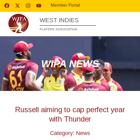
Member Portal
WEST INDIES
PLAYERS’ ASSOCIATION
WIPA NEWS
Russell aiming to cap perfect year
with Thunder
Category: News