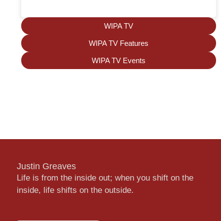
WIPA TV
WIPA TV Features
WIPA TV Events
Justin Greaves
Life is from the inside out; when you shift on the
inside, life shifts on the outside.