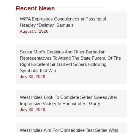
Recent News
WIPA Expresses Condolences at Passing of
Headley “Dellmar” Samuels
August 3, 2026
Senior Men’s Captains And Other Barbadian
Representatives To Attend The State Funeral Of The
Right Excellent Sir Garfield Sobers Following
Symbolic Test Win
July 30, 2026
West Indies Look To Complete Series Sweep After
Impressive Victory In Honour of Sir Garry
July 30, 2026
West Indies Aim For Consecutive Test Series Wins