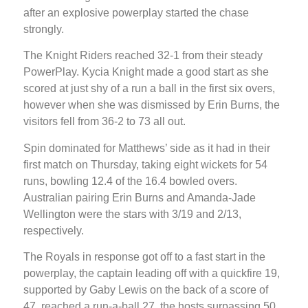
after an explosive powerplay started the chase
strongly.
The Knight Riders reached 32-1 from their steady
PowerPlay. Kycia Knight made a good start as she
scored at just shy of a run a ball in the first six overs,
however when she was dismissed by Erin Burns, the
visitors fell from 36-2 to 73 all out.
Spin dominated for Matthews’ side as it had in their
first match on Thursday, taking eight wickets for 54
runs, bowling 12.4 of the 16.4 bowled overs.
Australian pairing Erin Burns and Amanda-Jade
Wellington were the stars with 3/19 and 2/13,
respectively.
The Royals in response got off to a fast start in the
powerplay, the captain leading off with a quickfire 19,
supported by Gaby Lewis on the back of a score of
47, reached a run-a-ball 27, the hosts surpassing 50