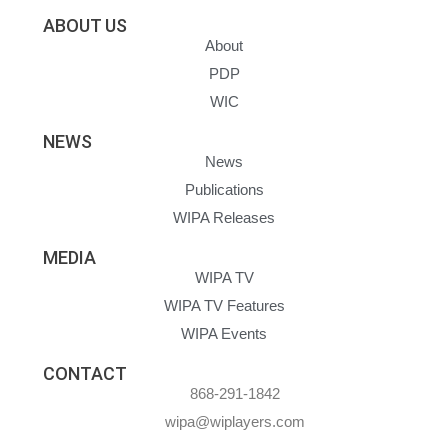
ABOUT US
About
PDP
WIC
NEWS
News
Publications
WIPA Releases
MEDIA
WIPA TV
WIPA TV Features
WIPA Events
CONTACT
868-291-1842
wipa@wiplayers.com