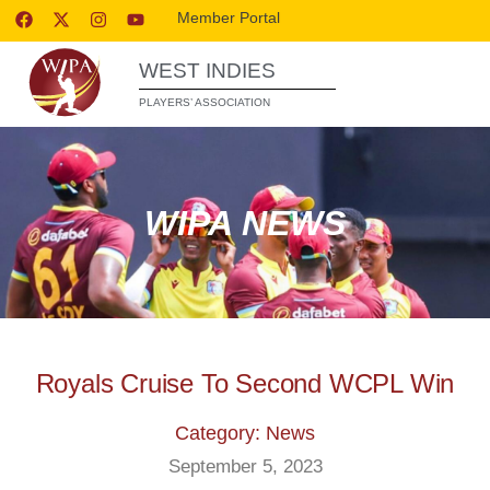
Member Portal
WEST INDIES
PLAYERS’ ASSOCIATION
WIPA NEWS
Royals Cruise To Second WCPL Win
Category: News
September 5, 2023