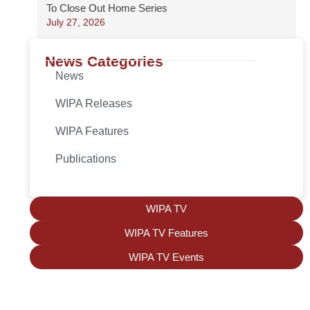
To Close Out Home Series
July 27, 2026
News Categories
News
WIPA Releases
WIPA Features
Publications
WIPA TV
WIPA TV Features
WIPA TV Events