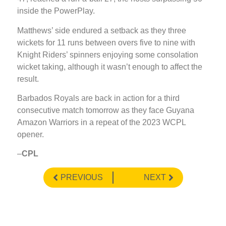
inside the PowerPlay.
Matthews’ side endured a setback as they three
wickets for 11 runs between overs five to nine with
Knight Riders’ spinners enjoying some consolation
wicket taking, although it wasn’t enough to affect the
result.
Barbados Royals are back in action for a third
consecutive match tomorrow as they face Guyana
Amazon Warriors in a repeat of the 2023 WCPL
opener.
–
CPL
PREVIOUS
NEXT