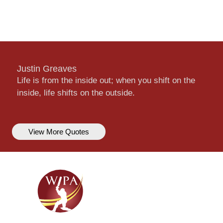
Justin Greaves
Life is from the inside out; when you shift on the
inside, life shifts on the outside.
View More Quotes