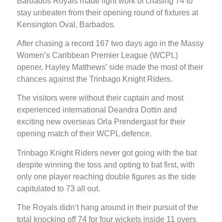
Barbados Royals made light work of chasing 74 to
stay unbeaten from their opening round of fixtures at
Kensington Oval, Barbados.
After chasing a record 167 two days ago in the Massy
Women’s Caribbean Premier League (WCPL)
opener, Hayley Matthews’ side made the most of their
chances against the Trinbago Knight Riders.
The visitors were without their captain and most
experienced international Deandra Dottin and
exciting new overseas Orla Prendergast for their
opening match of their WCPL defence.
Trinbago Knight Riders never got going with the bat
despite winning the toss and opting to bat first, with
only one player reaching double figures as the side
capitulated to 73 all out.
The Royals didn’t hang around in their pursuit of the
total knocking off 74 for four wickets inside 11 overs