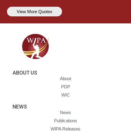
View More Quotes
ABOUT US
About
PDP
WIC
NEWS
News
Publications
WIPA Releases