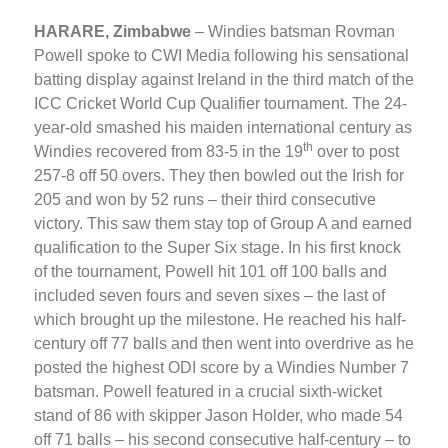
HARARE, Zimbabwe
– Windies batsman Rovman
Powell spoke to CWI Media following his sensational
batting display against Ireland in the third match of the
ICC Cricket World Cup Qualifier tournament. The 24-
year-old smashed his maiden international century as
th
Windies recovered from 83-5 in the 19
over to post
257-8 off 50 overs. They then bowled out the Irish for
205 and won by 52 runs – their third consecutive
victory. This saw them stay top of Group A and earned
qualification to the Super Six stage. In his first knock
of the tournament, Powell hit 101 off 100 balls and
included seven fours and seven sixes – the last of
which brought up the milestone. He reached his half-
century off 77 balls and then went into overdrive as he
posted the highest ODI score by a Windies Number 7
batsman. Powell featured in a crucial sixth-wicket
stand of 86 with skipper Jason Holder, who made 54
off 71 balls – his second consecutive half-century – to