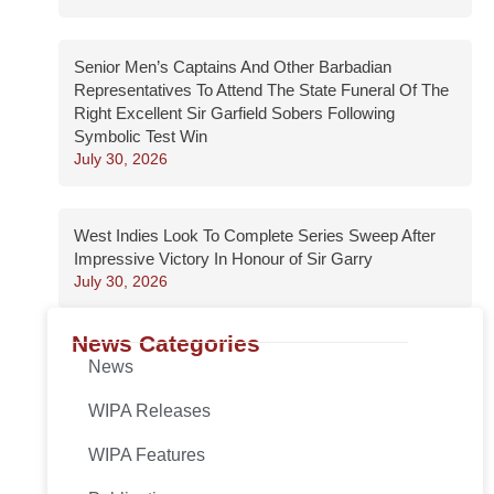
Senior Men’s Captains And Other Barbadian
Representatives To Attend The State Funeral Of The
Right Excellent Sir Garfield Sobers Following
Symbolic Test Win
July 30, 2026
West Indies Look To Complete Series Sweep After
Impressive Victory In Honour of Sir Garry
July 30, 2026
News Categories
News
WIPA Releases
WIPA Features