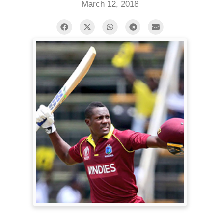
March 12, 2018