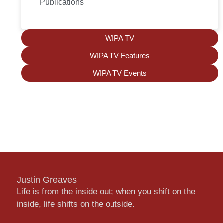
Publications
WIPA TV
WIPA TV Features
WIPA TV Events
Justin Greaves
Life is from the inside out; when you shift on the
inside, life shifts on the outside.