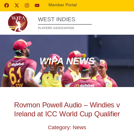
Member Portal
WEST INDIES
PLAYERS’ ASSOCIATION
WIPA NEWS
Rovmon Powell Audio – Windies v
Ireland at ICC World Cup Qualifier
Category: News