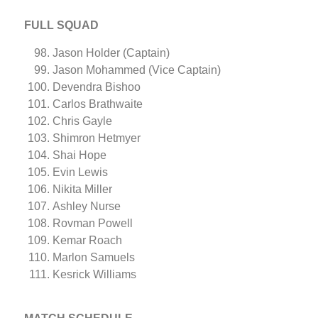
FULL SQUAD
Jason Holder (Captain)
Jason Mohammed (Vice Captain)
Devendra Bishoo
Carlos Brathwaite
Chris Gayle
Shimron Hetmyer
Shai Hope
Evin Lewis
Nikita Miller
Ashley Nurse
Rovman Powell
Kemar Roach
Marlon Samuels
Kesrick Williams