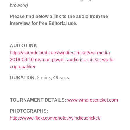
browser)
Please find below a link to the audio from the
interview, for free Editorial use.
AUDIO LINK:
https://soundcloud.com/windiescricket/cwi-media-
2018-03-10-rovman-powell-audio-icc-cricket-world-
cup-qualifier
DURATION:
2 mins, 49 secs
TOURNAMENT DETAILS:
www.windiescricket.com
PHOTOGRAPHS
:
https://www.flickr.com/photos/windiescricket/