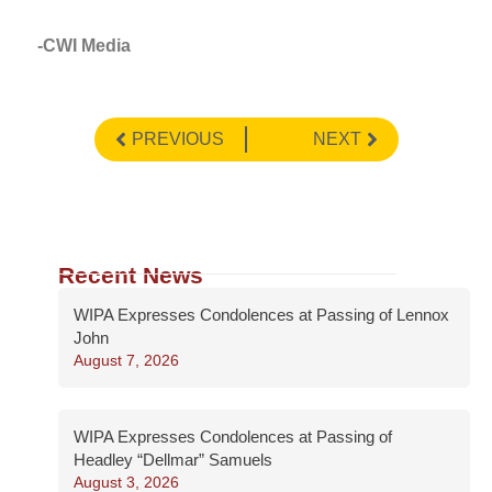
-CWI Media
PREVIOUS
NEXT
Recent News
WIPA Expresses Condolences at Passing of Lennox
John
August 7, 2026
WIPA Expresses Condolences at Passing of
Headley “Dellmar” Samuels
August 3, 2026