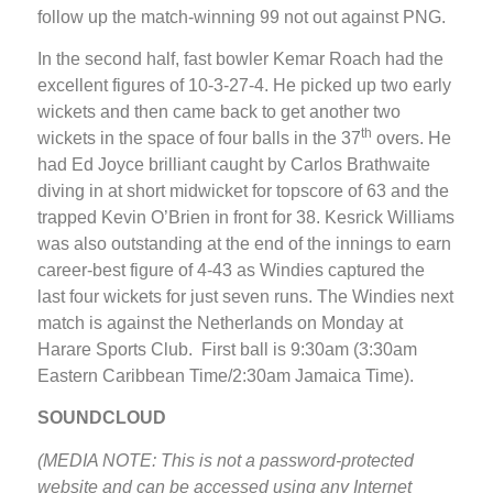
follow up the match-winning 99 not out against PNG.
In the second half, fast bowler Kemar Roach had the
excellent figures of 10-3-27-4. He picked up two early
wickets and then came back to get another two
th
wickets in the space of four balls in the 37
overs. He
had Ed Joyce brilliant caught by Carlos Brathwaite
diving in at short midwicket for topscore of 63 and the
trapped Kevin O’Brien in front for 38. Kesrick Williams
was also outstanding at the end of the innings to earn
career-best figure of 4-43 as Windies captured the
last four wickets for just seven runs. The Windies next
match is against the Netherlands on Monday at
Harare Sports Club. First ball is 9:30am (3:30am
Eastern Caribbean Time/2:30am Jamaica Time).
SOUNDCLOUD
(MEDIA NOTE: This is not a password-protected
website and can be accessed using any Internet