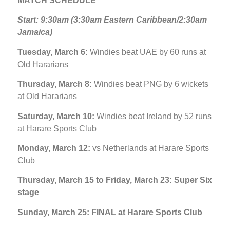
MATCH SCHEDULE
Start: 9:30am (3:30am Eastern Caribbean/2:30am
Jamaica)
Tuesday, March 6:
Windies beat UAE by 60 runs at
Old Hararians
Thursday, March 8:
Windies beat PNG by 6 wickets
at Old Hararians
Saturday, March 10:
Windies beat Ireland by 52 runs
at Harare Sports Club
Monday, March 12:
vs Netherlands at Harare Sports
Club
Thursday, March 15 to Friday, March 23: Super Six
stage
Sunday, March 25: FINAL at Harare Sports Club