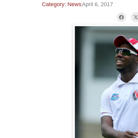
Category: News
April 6, 2017