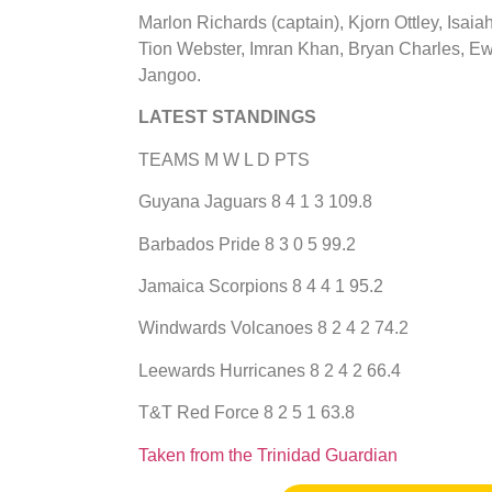
Marlon Richards (captain), Kjorn Ottley, Isai
Tion Webster, Imran Khan, Bryan Charles, Ewa
Jangoo.
LATEST STANDINGS
TEAMS M W L D PTS
Guyana Jaguars 8 4 1 3 109.8
Barbados Pride 8 3 0 5 99.2
Jamaica Scorpions 8 4 4 1 95.2
Windwards Volcanoes 8 2 4 2 74.2
Leewards Hurricanes 8 2 4 2 66.4
T&T Red Force 8 2 5 1 63.8
​Taken from the Trinidad Guardian