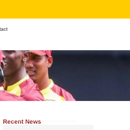
tact
Recent News