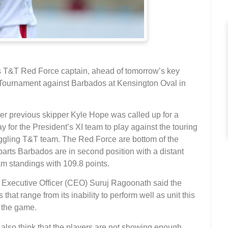
s T&T Red Force captain, ahead of tomorrow’s key
Tournament against Barbados at Kensington Oval in
er previous skipper Kyle Hope was called up for a
 for the President’s XI team to play against the touring
uggling T&T team. The Red Force are bottom of the
parts Barbados are in second position with a distant
am standings with 109.8 points.
 Executive Officer (CEO) Suruj Ragoonath said the
that range from its inability to perform well as unit this
f the game.
 also think that the players are not showing enough