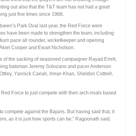
ointing out also that the T&T team has not had a good
ing just five times since 1968.
 Queen’s Park Oval last year, the Red Force were
es have been made to strengthen the team, including
dium pace all rounder, wicketkeeper and opening
Akiel Cooper and Ewart Nicholson.
ls of the sacking of seasoned campaigner Rayad Emrit,
pening batsman Jeremy Solozano and pacer Anderson
ttley, Yannick Cariah, Imran Khan, Sheldon Cottrell,
e Red Force to just compete with their arch-rivals based
s to compete against the Bajans. But having said that, it
hem, as it is just how sports can be,” Ragoonath said.