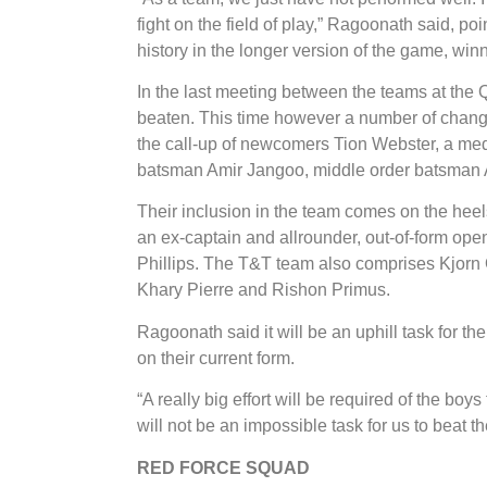
fight on the field of play,” Ragoonath said, p
history in the longer version of the game, winn
In the last meeting between the teams at the
beaten. This time however a number of chang
the call-up of newcomers Tion Webster, a me
batsman Amir Jangoo, middle order batsman 
Their inclusion in the team comes on the hee
an ex-captain and allrounder, out-of-form o
Phillips. The T&T team also comprises Kjorn O
Khary Pierre and Rishon Primus.
Ragoonath said it will be an uphill task for th
on their current form.
“A really big effort will be required of the boy
will not be an impossible task for us to beat t
​RED FORCE SQUAD