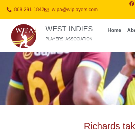
868-291-1842
wipa@wiplayers.com
WEST INDIES
Home
Ab
PLAYERS’ ASSOCIATION
Richards tak