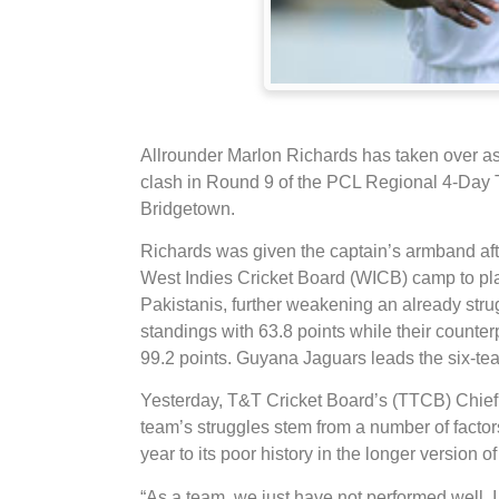
Allrounder Marlon Richards has taken over a
clash in Round 9 of the PCL Regional 4-Day 
Bridgetown.
Richards was given the captain’s armband aft
West Indies Cricket Board (WICB) camp to play
Pakistanis, further weakening an already str
standings with 63.8 points while their counter
99.2 points. Guyana Jaguars leads the six-te
Yesterday, T&T Cricket Board’s (TTCB) Chief
team’s struggles stem from a number of factors 
year to its poor history in the longer version o
“As a team, we just have not performed well. I