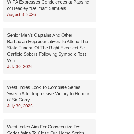
WIPA Expresses Condolences at Passing
of Headley “Dellmar” Samuels
August 3, 2026
Senior Men’s Captains And Other
Barbadian Representatives To Attend The
State Funeral Of The Right Excellent Sir
Garfield Sobers Following Symbolic Test
Win
July 30, 2026
West Indies Look To Complete Series
Sweep After Impressive Victory In Honour
of Sir Garry
July 30, 2026
West Indies Aim For Consecutive Test
Series Wins To Close Out Home Series