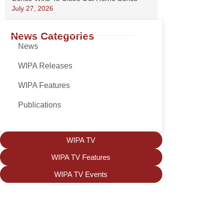
July 27, 2026
News Categories
News
WIPA Releases
WIPA Features
Publications
WIPA TV
WIPA TV Features
WIPA TV Events