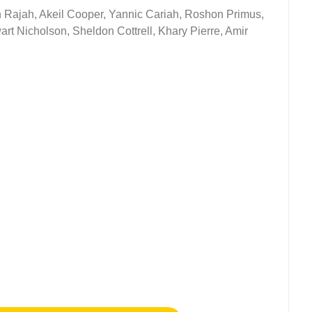
ah Rajah, Akeil Cooper, Yannic Cariah, Roshon Primus,
rt Nicholson, Sheldon Cottrell, Khary Pierre, Amir