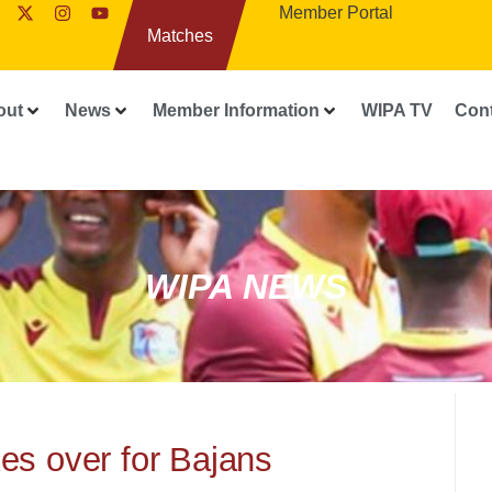
Member Portal
Matches
out
News
Member Information
WIPA TV
Con
WIPA NEWS
es over for Bajans