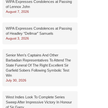
WIPA Expresses Condolences at Passing
of Lennox John
August 7, 2026
WIPA Expresses Condolences at Passing
of Headley “Dellmar” Samuels
August 3, 2026
Senior Men’s Captains And Other
Barbadian Representatives To Attend The
State Funeral Of The Right Excellent Sir
Garfield Sobers Following Symbolic Test
Win
July 30, 2026
West Indies Look To Complete Series
Sweep After Impressive Victory In Honour
of Sir Garry