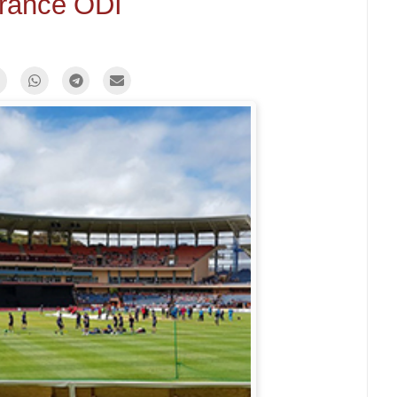
urance ODI