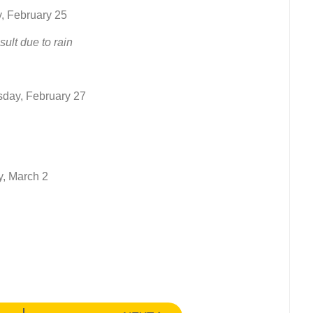
, February 25
lt due to rain
sday, February 27
y, March 2