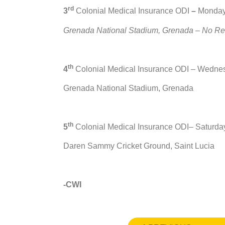
rd
3
Colonial Medical Insurance ODI
–
Monday
Grenada National Stadium, Grenada – No Resu
th
4
Colonial Medical Insurance ODI – Wedne
Grenada National Stadium, Grenada
th
5
Colonial Medical Insurance ODI– Saturda
Daren Sammy Cricket Ground, Saint Lucia
-CWI