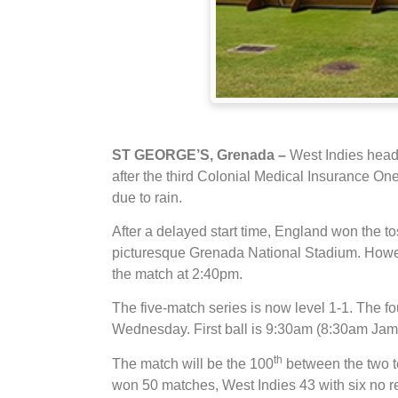
ST GEORGE’S, Grenada –
West Indies head
after the third Colonial Medical Insurance 
due to rain.
After a delayed start time, England won the to
picturesque Grenada National Stadium. However 
the match at 2:40pm.
The five-match series is now level 1-1. The f
Wednesday. First ball is 9:30am (8:30am Ja
th
The match will be the 100
between the two te
won 50 matches, West Indies 43 with six no r