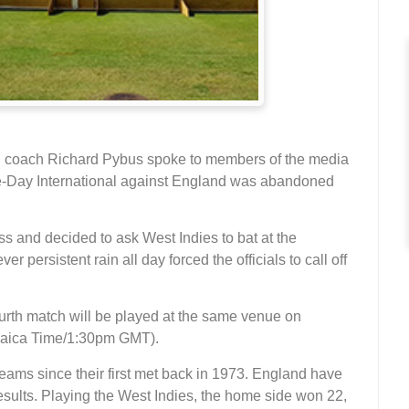
 coach Richard Pybus spoke to members of the media
One-Day International against England was abandoned
ss and decided to ask West Indies to bat at the
persistent rain all day forced the officials to call off
ourth match will be played at the same venue on
maica Time/1:30pm GMT).
ams since their first met back in 1973. England have
esults. Playing the West Indies, the home side won 22,