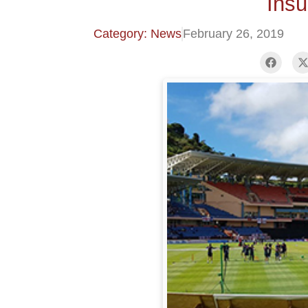
Ins
Category: News
February 26, 2019