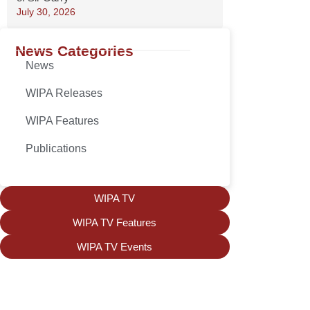
July 30, 2026
News Categories
News
WIPA Releases
WIPA Features
Publications
WIPA TV
WIPA TV Features
WIPA TV Events