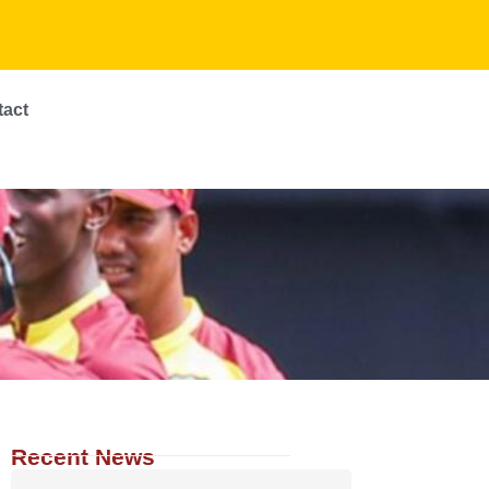
tact
Recent News