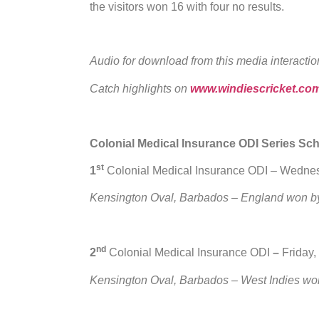
the visitors won 16 with four no results.
Audio for download from this media interactio
Catch highlights on
www.windiescricket.co
Colonial Medical Insurance ODI Series Sc
st
1
Colonial Medical Insurance ODI – Wedne
Kensington Oval, Barbados – England won by
nd
2
Colonial Medical Insurance ODI
–
Friday,
Kensington Oval, Barbados – West Indies wo