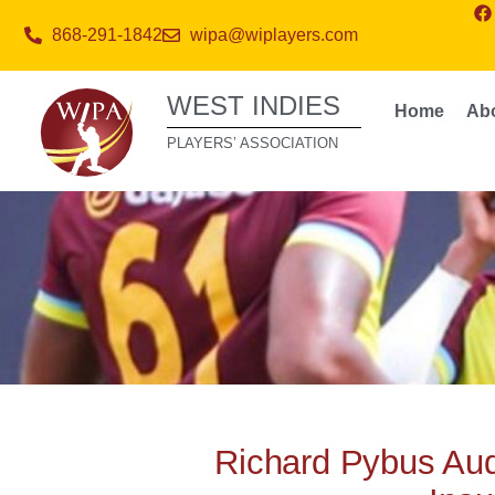
868-291-1842
wipa@wiplayers.com
WEST INDIES
Home
Ab
PLAYERS’ ASSOCIATION
Richard Pybus Audi