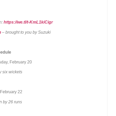
n:
https://we.tl/t-KmL1kiCigr
m
– brought to you by Suzuki
hedule
sday, February 20
 six wickets
 February 22
n by 26 runs