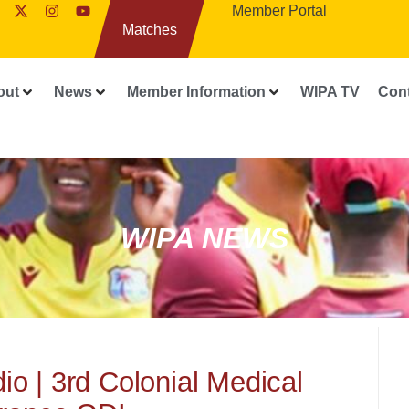
Member Portal
Matches
out
News
Member Information
WIPA TV
Con
WIPA NEWS
o | 3rd Colonial Medical