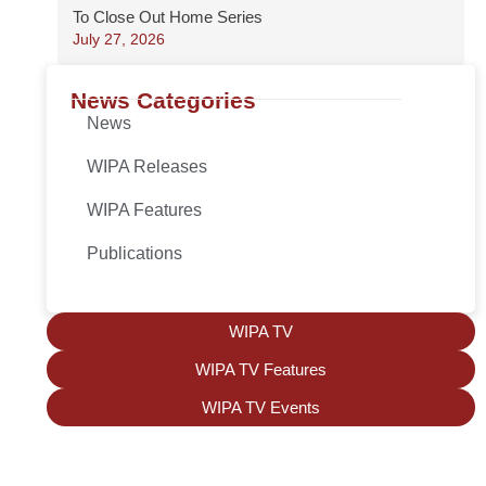
To Close Out Home Series
July 27, 2026
News Categories
News
WIPA Releases
WIPA Features
Publications
WIPA TV
WIPA TV Features
WIPA TV Events