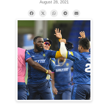
August 28, 2021