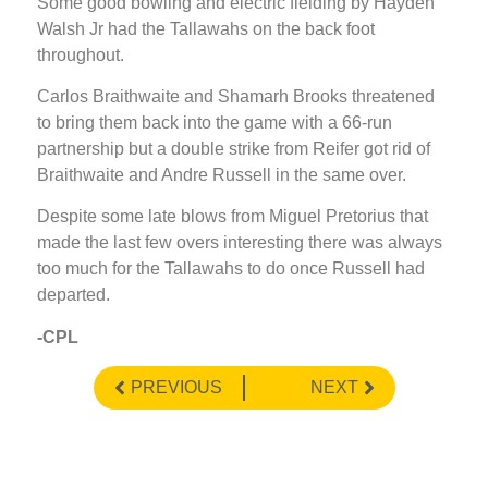
Some good bowling and electric fielding by Hayden
Walsh Jr had the Tallawahs on the back foot
throughout.
Carlos Braithwaite and Shamarh Brooks threatened
to bring them back into the game with a 66-run
partnership but a double strike from Reifer got rid of
Braithwaite and Andre Russell in the same over.
Despite some late blows from Miguel Pretorius that
made the last few overs interesting there was always
too much for the Tallawahs to do once Russell had
departed.
-CPL
PREVIOUS
NEXT