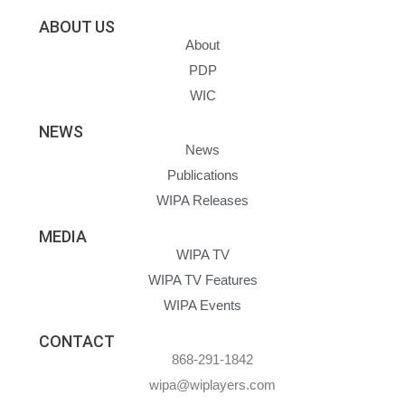
ABOUT US
About
PDP
WIC
NEWS
News
Publications
WIPA Releases
MEDIA
WIPA TV
WIPA TV Features
WIPA Events
CONTACT
868-291-1842
wipa@wiplayers.com