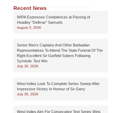
Recent News
WIPA Expresses Condolences at Passing of
Headley “Dellmar” Samuels
August 3, 2026
Senior Men’s Captains And Other Barbadian
Representatives To Attend The State Funeral Of The
Right Excellent Sir Garfield Sobers Following
Symbolic Test Win
July 30, 2026
West Indies Look To Complete Series Sweep After
Impressive Victory In Honour of Sir Garry
July 30, 2026
West Indies Aim For Consecutive Test Series Wins