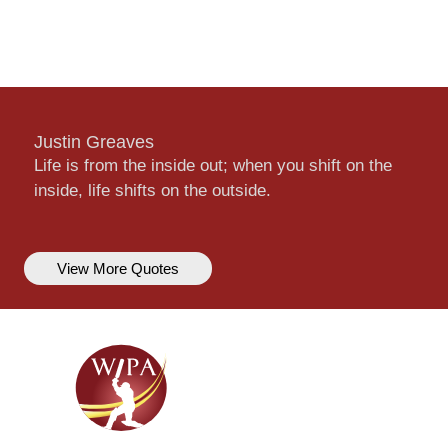
Justin Greaves
Life is from the inside out; when you shift on the
inside, life shifts on the outside.
View More Quotes