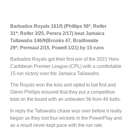
Barbados Royals 161/5 (Phillips 56*, Reifer
31*; Reifer 3/25, Perera 2/17) beat Jamaica
Tallawahs 146/9(Brooks 47, Braithwaite
29*; Permaul 2/15, Powell 1/21) by 15 runs
Barbados Royals got their first win of the 2021 Hero
Caribbean Premier League (CPL) with a comfortable
15 run victory over the Jamaica Tallawahs.
The Royals won the toss and opted to bat first and
Glenn Phillips ensured that they put a competitive
total on the board with an unbeaten 56 from 46 balls.
In reply the Tallawahs chase was over before it really
began as they lost four wickets in the PowerPlay and
as a result never kept pace with the run rate.