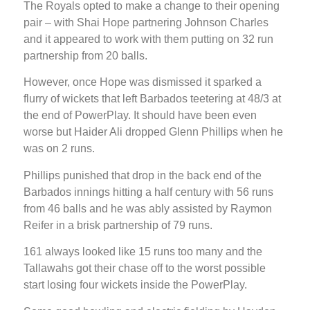
The Royals opted to make a change to their opening
pair – with Shai Hope partnering Johnson Charles
and it appeared to work with them putting on 32 run
partnership from 20 balls.
However, once Hope was dismissed it sparked a
flurry of wickets that left Barbados teetering at 48/3 at
the end of PowerPlay. It should have been even
worse but Haider Ali dropped Glenn Phillips when he
was on 2 runs.
Phillips punished that drop in the back end of the
Barbados innings hitting a half century with 56 runs
from 46 balls and he was ably assisted by Raymon
Reifer in a brisk partnership of 79 runs.
161 always looked like 15 runs too many and the
Tallawahs got their chase off to the worst possible
start losing four wickets inside the PowerPlay.