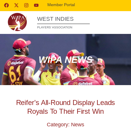
Member Portal
WEST INDIES
PLAYERS’ ASSOCIATION
WIPA NEWS
Reifer’s All-Round Display Leads
Royals To Their First Win
Category: News