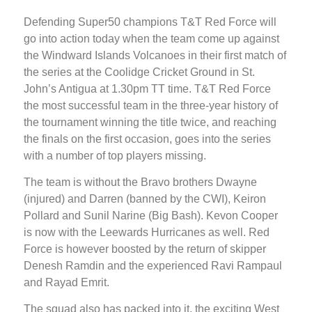
Defending Super50 champions T&T Red Force will
go into action today when the team come up against
the Windward Islands Volcanoes in their first match of
the series at the Coolidge Cricket Ground in St.
John’s Antigua at 1.30pm TT time. T&T Red Force
the most successful team in the three-year history of
the tournament winning the title twice, and reaching
the finals on the first occasion, goes into the series
with a number of top players missing.
The team is without the Bravo brothers Dwayne
(injured) and Darren (banned by the CWI), Keiron
Pollard and Sunil Narine (Big Bash). Kevon Cooper
is now with the Leewards Hurricanes as well. Red
Force is however boosted by the return of skipper
Denesh Ramdin and the experienced Ravi Rampaul
and Rayad Emrit.
The squad also has packed into it, the exciting West