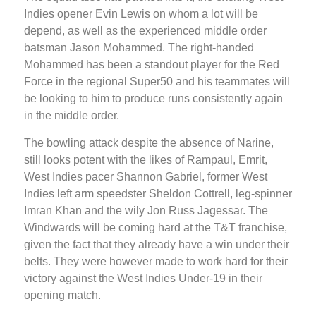
Indies opener Evin Lewis on whom a lot will be
depend, as well as the experienced middle order
batsman Jason Mohammed. The right-handed
Mohammed has been a standout player for the Red
Force in the regional Super50 and his teammates will
be looking to him to produce runs consistently again
in the middle order.
The bowling attack despite the absence of Narine,
still looks potent with the likes of Rampaul, Emrit,
West Indies pacer Shannon Gabriel, former West
Indies left arm speedster Sheldon Cottrell, leg-spinner
Imran Khan and the wily Jon Russ Jagessar. The
Windwards will be coming hard at the T&T franchise,
given the fact that they already have a win under their
belts. They were however made to work hard for their
victory against the West Indies Under-19 in their
opening match.