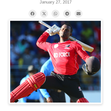
January 27, 2017