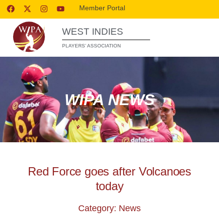
Member Portal
WEST INDIES
PLAYERS’ ASSOCIATION
WIPA NEWS
Red Force goes after Volcanoes
today
Category: News