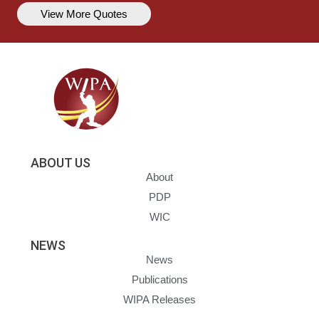
View More Quotes
ABOUT US
About
PDP
WIC
NEWS
News
Publications
WIPA Releases