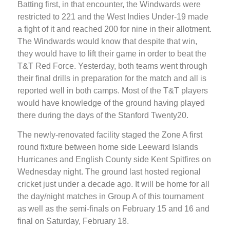
Batting first, in that encounter, the Windwards were
restricted to 221 and the West Indies Under-19 made
a fight of it and reached 200 for nine in their allotment.
The Windwards would know that despite that win,
they would have to lift their game in order to beat the
T&T Red Force. Yesterday, both teams went through
their final drills in preparation for the match and all is
reported well in both camps. Most of the T&T players
would have knowledge of the ground having played
there during the days of the Stanford Twenty20.
The newly-renovated facility staged the Zone A first
round fixture between home side Leeward Islands
Hurricanes and English County side Kent Spitfires on
Wednesday night. The ground last hosted regional
cricket just under a decade ago. It will be home for all
the day/night matches in Group A of this tournament
as well as the semi-finals on February 15 and 16 and
final on Saturday, February 18.