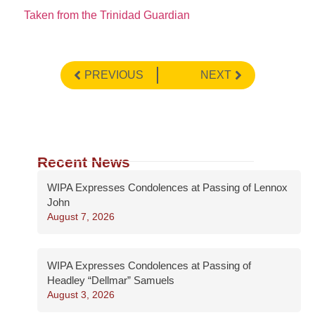
Taken from the Trinidad Guardian
PREVIOUS
NEXT
Recent News
WIPA Expresses Condolences at Passing of Lennox
John
August 7, 2026
WIPA Expresses Condolences at Passing of
Headley “Dellmar” Samuels
August 3, 2026