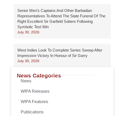
Senior Men’s Captains And Other Barbadian
Representatives To Attend The State Funeral Of The
Right Excellent Sir Garfield Sobers Following
Symbolic Test Win
July 30, 2026
West Indies Look To Complete Series Sweep After
Impressive Victory In Honour of Sir Garry
July 30, 2026
News Categories
News
WIPA Releases
WIPA Features
Publications