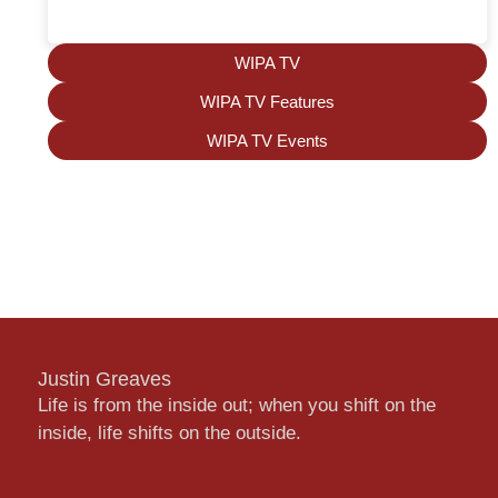
WIPA TV
WIPA TV Features
WIPA TV Events
Justin Greaves
Life is from the inside out; when you shift on the
inside, life shifts on the outside.