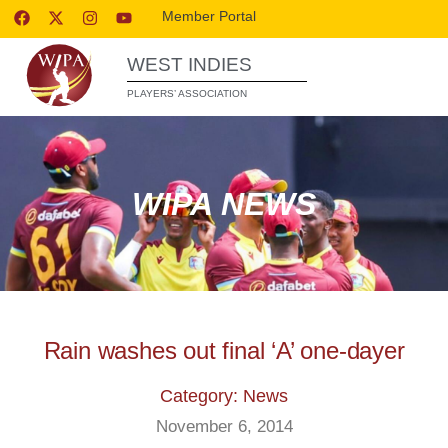
Member Portal
WEST INDIES
PLAYERS’ ASSOCIATION
WIPA NEWS
Rain washes out final ‘A’ one-dayer
Category: News
November 6, 2014