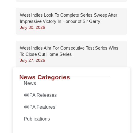
West Indies Look To Complete Series Sweep After
Impressive Victory In Honour of Sir Garry
July 30, 2026
West Indies Aim For Consecutive Test Series Wins
To Close Out Home Series
July 27, 2026
News Categories
News
WIPA Releases
WIPA Features
Publications