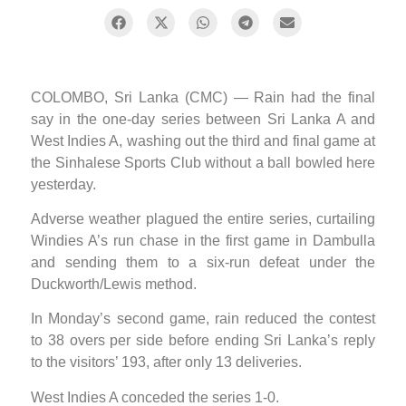
COLOMBO, Sri Lanka (CMC) — Rain had the final
say in the one-day series between Sri Lanka A and
West Indies A, washing out the third and final game at
the Sinhalese Sports Club without a ball bowled here
yesterday.
Adverse weather plagued the entire series, curtailing
Windies A’s run chase in the first game in Dambulla
and sending them to a six-run defeat under the
Duckworth/Lewis method.
In Monday’s second game, rain reduced the contest
to 38 overs per side before ending Sri Lanka’s reply
to the visitors’ 193, after only 13 deliveries.
West Indies A conceded the series 1-0.