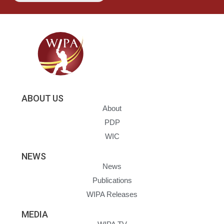
ABOUT US
About
PDP
WIC
NEWS
News
Publications
WIPA Releases
MEDIA