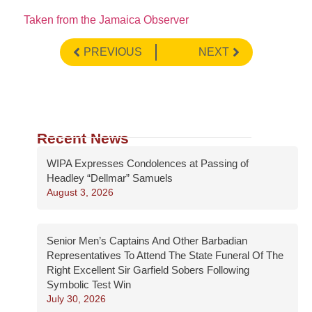
Taken from the Jamaica Observer
PREVIOUS
NEXT
Recent News
WIPA Expresses Condolences at Passing of
Headley “Dellmar” Samuels
August 3, 2026
Senior Men’s Captains And Other Barbadian
Representatives To Attend The State Funeral Of The
Right Excellent Sir Garfield Sobers Following
Symbolic Test Win
July 30, 2026