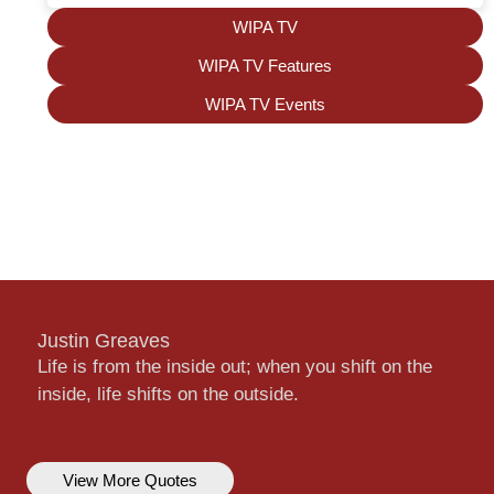
WIPA TV
WIPA TV Features
WIPA TV Events
Justin Greaves
Life is from the inside out; when you shift on the
inside, life shifts on the outside.
View More Quotes