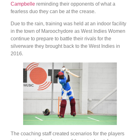
Campbelle
reminding their opponents of what a
fearless duo they can be at the crease.
Due to the rain, training was held at an indoor facility
in the town of Maroochydore as West Indies Women
continue to prepare to battle their rivals for the
silverware they brought back to the West Indies in
2016.
The coaching staff created scenarios for the players