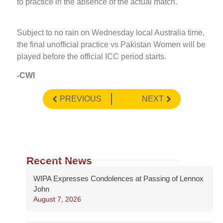
to practice in the absence of the actual match.
Subject to no rain on Wednesday local Australia time,
the final unofficial practice vs Pakistan Women will be
played before the official ICC period starts.
-CWI
PREVIOUS
NEXT
Recent News
WIPA Expresses Condolences at Passing of Lennox
John
August 7, 2026