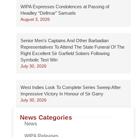
WIPA Expresses Condolences at Passing of
Headley “Dellmar” Samuels
August 3, 2026
Senior Men’s Captains And Other Barbadian
Representatives To Attend The State Funeral Of The
Right Excellent Sir Garfield Sobers Following
Symbolic Test Win
July 30, 2026
West Indies Look To Complete Series Sweep After
Impressive Victory In Honour of Sir Garry
July 30, 2026
News Categories
News
WIPA Releases