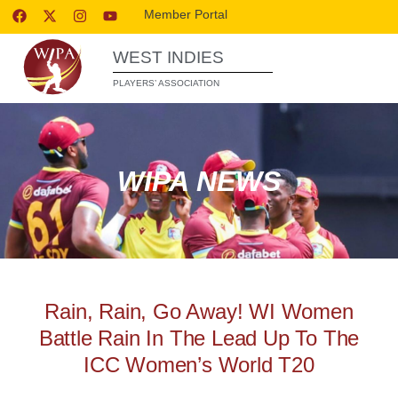
Member Portal
WEST INDIES
PLAYERS’ ASSOCIATION
WIPA NEWS
Rain, Rain, Go Away! WI Women
Battle Rain In The Lead Up To The
ICC Women’s World T20