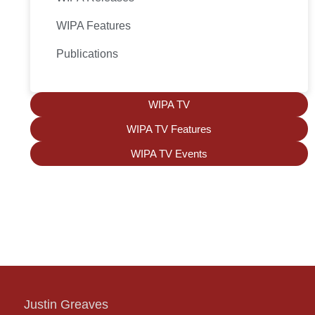
WIPA Features
Publications
WIPA TV
WIPA TV Features
WIPA TV Events
Justin Greaves