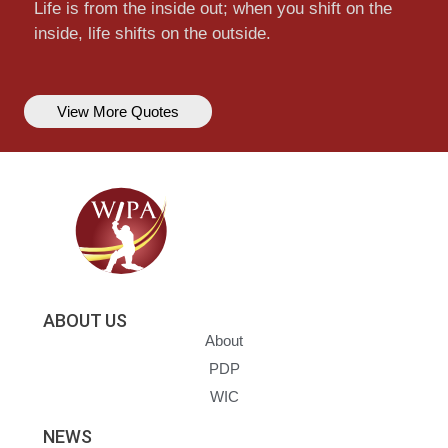
Life is from the inside out; when you shift on the
inside, life shifts on the outside.
View More Quotes
ABOUT US
About
PDP
WIC
NEWS