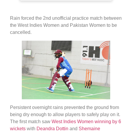
Rain forced the 2nd unofficial practice match between
the West Indies Women and Pakistan Women to be
cancelled.
Persistent overnight rains prevented the ground from
being dry enough to allow players to safely play on it.
The first match saw
West Indies Women winning by 6
wickets
with
Deandra Dottin
and
Shemaine