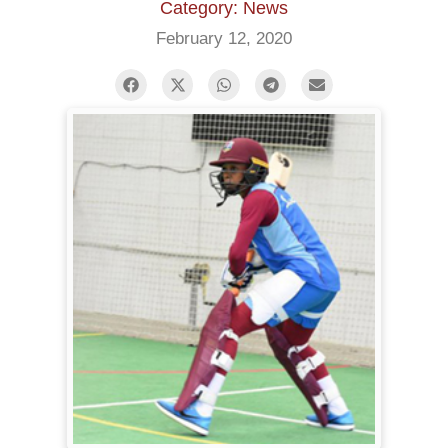
Category: News
February 12, 2020