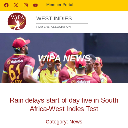
Member Portal
WEST INDIES
PLAYERS’ ASSOCIATION
WIPA NEWS
Rain delays start of day five in South
Africa-West Indies Test
Category: News