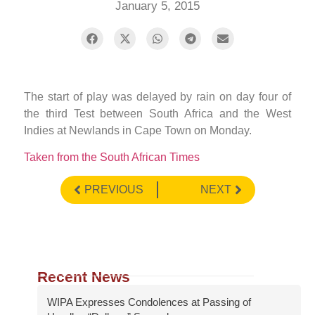
January 5, 2015
The start of play was delayed by rain on day four of
the third Test between South Africa and the West
Indies at Newlands in Cape Town on Monday.
Taken from the South African Times
PREVIOUS
NEXT
Recent News
WIPA Expresses Condolences at Passing of