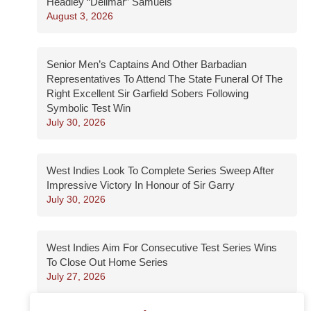
Headley “Dellmar” Samuels
August 3, 2026
Senior Men’s Captains And Other Barbadian
Representatives To Attend The State Funeral Of The
Right Excellent Sir Garfield Sobers Following
Symbolic Test Win
July 30, 2026
West Indies Look To Complete Series Sweep After
Impressive Victory In Honour of Sir Garry
July 30, 2026
West Indies Aim For Consecutive Test Series Wins
To Close Out Home Series
July 27, 2026