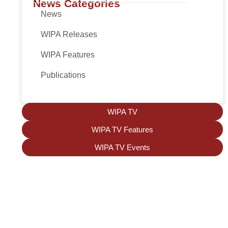
News Categories
News
WIPA Releases
WIPA Features
Publications
WIPA TV
WIPA TV Features
WIPA TV Events