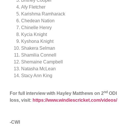
Britney Cooper
Afy Fletcher
Karishma Ramharack
Chedean Nation
Chinelle Henry
Kycia Knight
Kyshona Knight
Shakera Selman
Shamilia Connell
Shemaine Campbell
Natasha McLean
Stacy Ann King
nd
For full interview with Hayley Matthews on 2
ODI
loss, visit:
https://www.windiescricket.com/videos/
-CWI