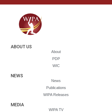
ABOUT US
About
PDP
WIC
NEWS
News
Publications
WIPA Releases
MEDIA
WIPA TV