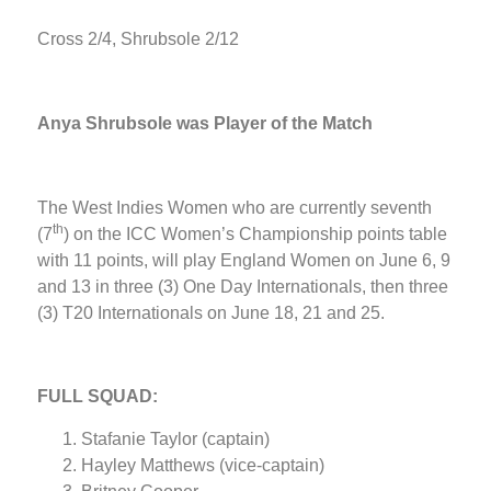
Cross 2/4, Shrubsole 2/12
Anya Shrubsole was Player of the Match
The West Indies Women who are currently seventh
th
(7
) on the ICC Women’s Championship points table
with 11 points, will play England Women on June 6, 9
and 13 in three (3) One Day Internationals, then three
(3) T20 Internationals on June 18, 21 and 25.
FULL SQUAD:
Stafanie Taylor (captain)
Hayley Matthews (vice-captain)