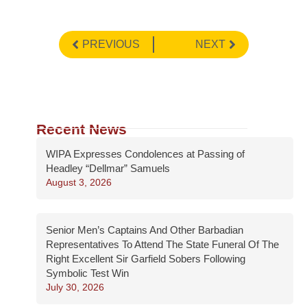
PREVIOUS
NEXT
Recent News
WIPA Expresses Condolences at Passing of
Headley “Dellmar” Samuels
August 3, 2026
Senior Men’s Captains And Other Barbadian
Representatives To Attend The State Funeral Of The
Right Excellent Sir Garfield Sobers Following
Symbolic Test Win
July 30, 2026