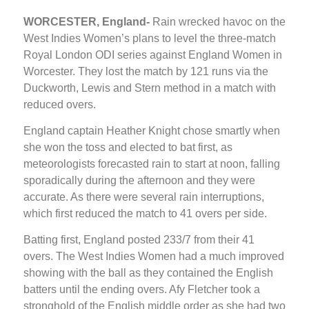
WORCESTER, England-
Rain wrecked havoc on the
West Indies Women’s plans to level the three-match
Royal London ODI series against England Women in
Worcester. They lost the match by 121 runs via the
Duckworth, Lewis and Stern method in a match with
reduced overs.
England captain Heather Knight chose smartly when
she won the toss and elected to bat first, as
meteorologists forecasted rain to start at noon, falling
sporadically during the afternoon and they were
accurate. As there were several rain interruptions,
which first reduced the match to 41 overs per side.
Batting first, England posted 233/7 from their 41
overs. The West Indies Women had a much improved
showing with the ball as they contained the English
batters until the ending overs. Afy Fletcher took a
stronghold of the English middle order as she had two