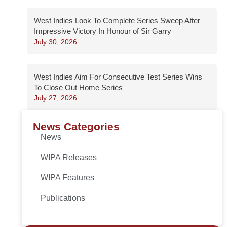
West Indies Look To Complete Series Sweep After
Impressive Victory In Honour of Sir Garry
July 30, 2026
West Indies Aim For Consecutive Test Series Wins
To Close Out Home Series
July 27, 2026
News Categories
News
WIPA Releases
WIPA Features
Publications