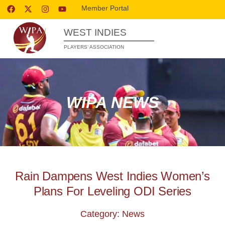
Member Portal
WEST INDIES
PLAYERS’ ASSOCIATION
WIPA NEWS
Rain Dampens West Indies Women’s
Plans For Leveling ODI Series
Category: News