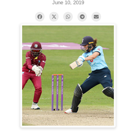
June 10, 2019