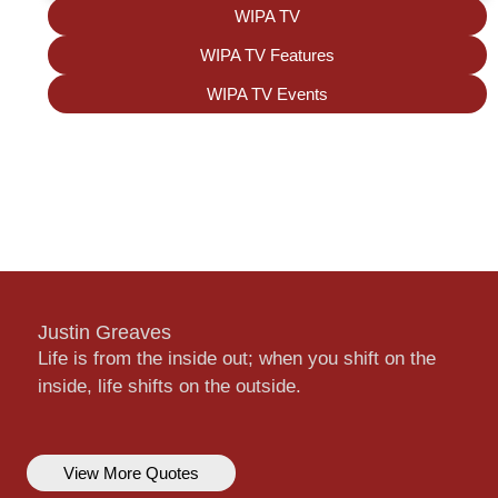
WIPA TV
WIPA TV Features
WIPA TV Events
Justin Greaves
Life is from the inside out; when you shift on the
inside, life shifts on the outside.
View More Quotes