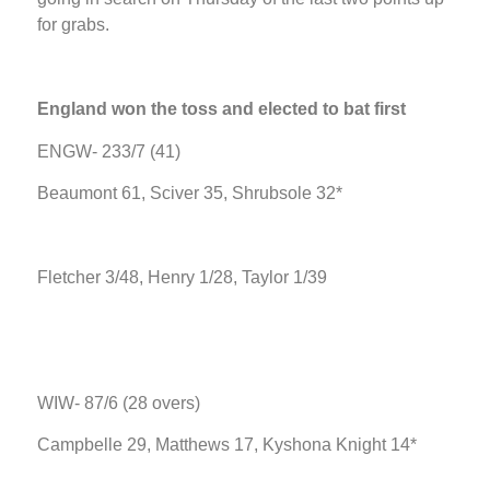
for grabs.
England won the toss and elected to bat first
ENGW- 233/7 (41)
Beaumont 61, Sciver 35, Shrubsole 32*
Fletcher 3/48, Henry 1/28, Taylor 1/39
WIW- 87/6 (28 overs)
Campbelle 29, Matthews 17, Kyshona Knight 14*