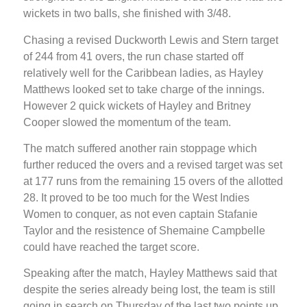
wickets in two balls, she finished with 3/48.
Chasing a revised Duckworth Lewis and Stern target
of 244 from 41 overs, the run chase started off
relatively well for the Caribbean ladies, as Hayley
Matthews looked set to take charge of the innings.
However 2 quick wickets of Hayley and Britney
Cooper slowed the momentum of the team.
The match suffered another rain stoppage which
further reduced the overs and a revised target was set
at 177 runs from the remaining 15 overs of the allotted
28. It proved to be too much for the West Indies
Women to conquer, as not even captain Stafanie
Taylor and the resistence of Shemaine Campbelle
could have reached the target score.
Speaking after the match, Hayley Matthews said that
despite the series already being lost, the team is still
going in search on Thursday of the last two points up